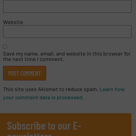
Website
Save my name, email, and website in this browser for
the next time I comment.
This site uses Akismet to reduce spam.
Learn how
your comment data is processed.
Subscribe to our E-