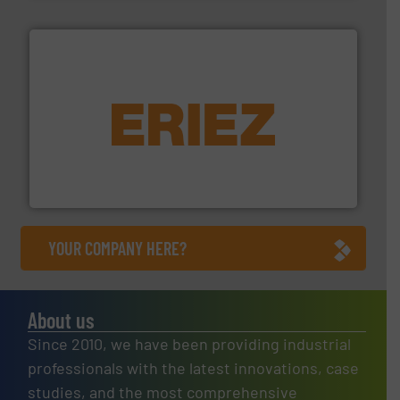
equipment.
More info ➜
feeding, screening, conveying and controlling
magnetic separation, metal detection and materials
Eriez designs, develops, manufactures and markets
Eriez
YOUR COMPANY HERE?
About us
Since 2010, we have been providing industrial
professionals with the latest innovations, case
studies, and the most comprehensive