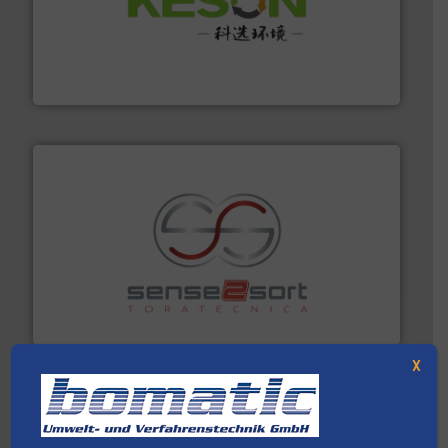
More info ➜
Solutions for Low-carbon and Recovery of Solid Waste.
An Integrated Service Provider of Comprehensive
Jiangsu Keson Environment Technology Co., Ltd.
recycling.
More info ➜
sorting equipment for metal sorting applications in
Sense2Sort Toratecnica is specialized in sensor-based
Sense2Sort – Toratecnica
X