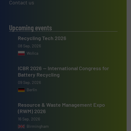
Contact us
Upcoming events
Recycling Tech 2026
08 Sep, 2026
Wolica
ICBR 2026 — International Congress for
Battery Recycling
09 Sep, 2026
Berlin
Resource & Waste Management Expo
(RWM) 2026
16 Sep, 2026
Birmingham