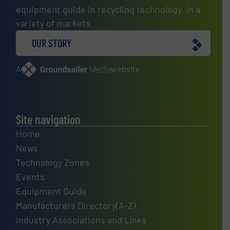
equipment guide in recycling technology, in a
variety of markets.
OUR STORY
A
website
Site navigation
Home
News
Technology Zones
Events
Equipment Guide
Manufacturers Directory(A-Z)
Industry Associations and Links