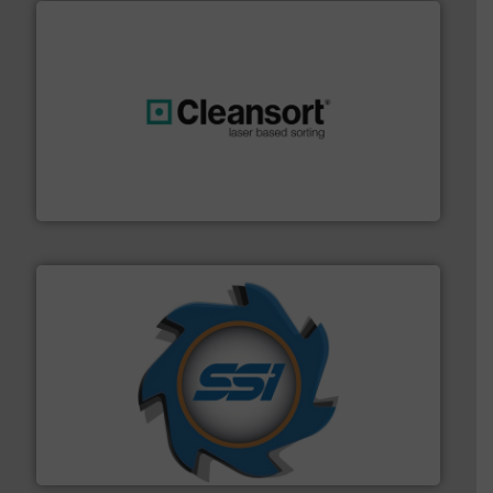
generations.
More info ➜
level and preserve valuable resources for future
At Cleansort, our mission is to take recycling to a new
Cleansort GmbH
40 years.
More info ➜
leading industrial shredders and compactors for over
forefront of engineering and manufacturing the world's
At Shredding Systems Inc (SSI), we have been at the
SSI Shredding Systems, Inc.