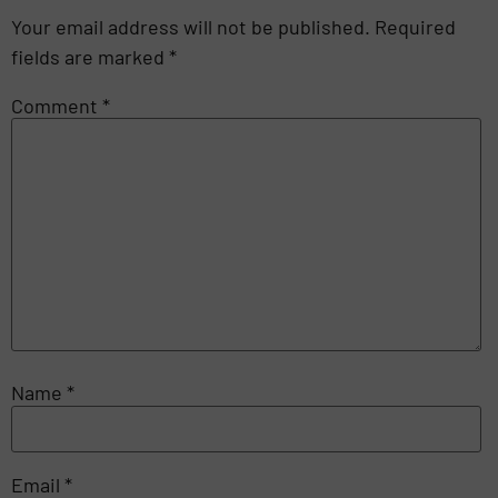
Your email address will not be published.
Required
fields are marked
*
Comment
*
Name
*
Email
*