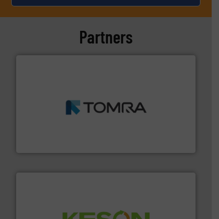
Partners
and wood.
More info ➜
management industries including metal, plastics, MSW
based sorting technologies for mixed waste
TOMRA Recycling designs & manufactures sensor-
TOMRA Recycling