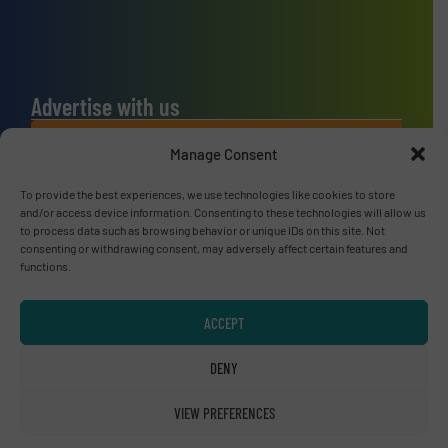
Advertise with us
ADVERTISE WITH US
Manage Consent
To provide the best experiences, we use technologies like cookies to store
Connect with us
and/or access device information. Consenting to these technologies will allow us
to process data such as browsing behavior or unique IDs on this site. Not
LINKEDIN
consenting or withdrawing consent, may adversely affect certain features and
functions.
SUBSCRIBE NOW
ACCEPT
DENY
© RecyclingInside 2026
VIEW PREFERENCES
Privacy Policy & Terms of Use
|
Disclaimer