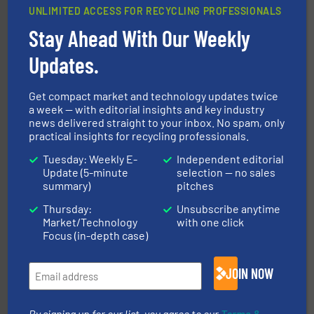
UNLIMITED ACCESS FOR RECYCLING PROFESSIONALS
Stay Ahead With Our Weekly
solutions.
More info ➜
installing, and commissioning turnkey recycling
the design of sorting processes and manufacturing,
Updates.
Bollegraaf Group possesses unparalleled expertise in
Bollegraaf Group
Get compact market and technology updates twice
a week — with editorial insights and key industry
news delivered straight to your inbox. No spam, only
practical insights for recycling professionals.
Tuesday: Weekly E-
Independent editorial
Update (5-minute
selection — no sales
summary)
pitches
Thursday:
Unsubscribe anytime
waste materials into bales.
More info ➜
Market/Technology
with one click
95 % and compact cardboard, plastics and nearly all
HSM baling presses compress packaging waste up to
Focus (in-depth case)
HSM GmbH + Co. KG
JOIN NOW
By signing up for our list, you agree to our
Terms &