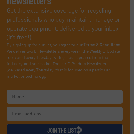
newsletters
Get the extensive coverage for recycling
professionals who buy, maintain, manage or
operate equipment, delivered to your inbox
(it’s free!).
By signing up for our list, you agree to our
Terms & Conditions
.
We deliver two E-Newsletters every week, the Weekly E-Update
(delivered every Tuesday) with general updates from the
industry, and one Market Focus / E-Product Newsletter
(delivered every Thursday) that is focused on a particular
market or technology.
JOIN THE LIST