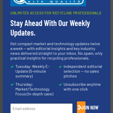
UNLIMITED ACCESS FOR RECYCLING PROFESSIONALS
Stay Ahead With Our Weekly
More info ➜
Solutions for Low-carbon and Recovery of Solid Waste.
Updates.
An Integrated Service Provider of Comprehensive
Jiangsu Keson Environment Technology Co., Ltd.
Get compact market and technology updates twice
a week — with editorial insights and key industry
news delivered straight to your inbox. No spam, only
practical insights for recycling professionals.
Tuesday: Weekly E-
Independent editorial
Update (5-minute
selection — no sales
summary)
pitches
Thursday:
Unsubscribe anytime
waste materials into bales.
More info ➜
Market/Technology
with one click
95 % and compact cardboard, plastics and nearly all
HSM baling presses compress packaging waste up to
Focus (in-depth case)
HSM GmbH + Co. KG
JOIN NOW