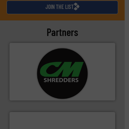
JOIN THE LIST
Partners
More info ➜
advanced industrial shredders and recycling systems.
designing and manufacturing the world’s most
For more than 35 years, CM Shredders has been
CM Shredders