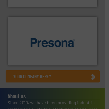
Eriez
baling of the most varieties of material.
More info ➜
of balers with pre-pressing technology for efficient
One of the world’s leading designers & manufacturers
Presona AB
YOUR COMPANY HERE?
About us
Since 2010, we have been providing industrial