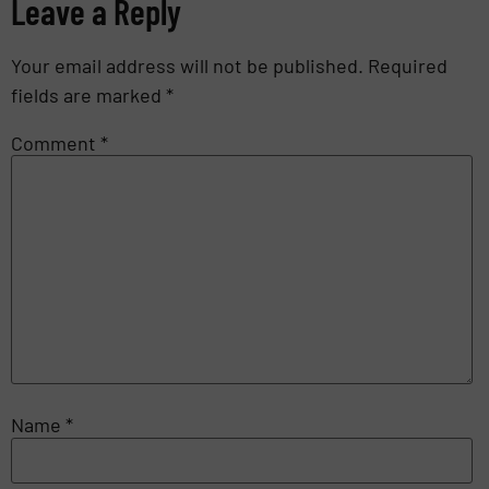
Leave a Reply
Your email address will not be published.
Required
fields are marked
*
Comment
*
Name
*