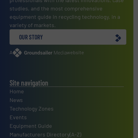
professionals with the latest innovations, case
studies, and the most comprehensive
equipment guide in recycling technology, in a
variety of markets.
OUR STORY
A
website
Site navigation
Home
News
Technology Zones
Events
Equipment Guide
Manufacturers Directory(A-Z)