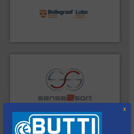
solutions.
More info ➜
installing, and commissioning turnkey recycling
the design of sorting processes and manufacturing,
Bollegraaf Group possesses unparalleled expertise in
Bollegraaf Group
recycling.
More info ➜
sorting equipment for metal sorting applications in
Sense2Sort Toratecnica is specialized in sensor-based
Sense2Sort – Toratecnica
X