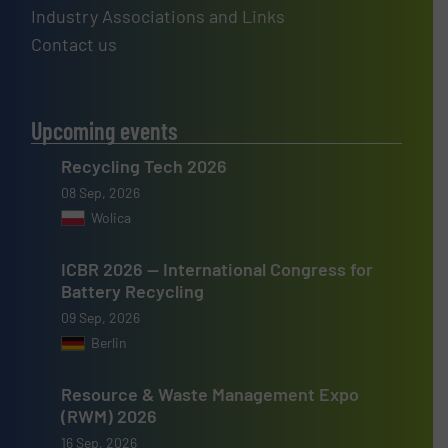
Industry Associations and Links
Contact us
Upcoming events
Recycling Tech 2026
08 Sep, 2026
Wolica
ICBR 2026 — International Congress for
Battery Recycling
09 Sep, 2026
Berlin
Resource & Waste Management Expo
(RWM) 2026
16 Sep, 2026