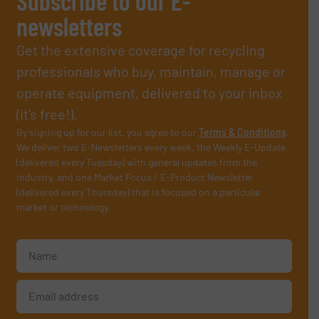
Subscribe to our E-
newsletters
Get the extensive coverage for recycling
professionals who buy, maintain, manage or
operate equipment, delivered to your inbox
(it’s free!).
By signing up for our list, you agree to our
Terms & Conditions
.
We deliver two E-Newsletters every week, the Weekly E-Update
(delivered every Tuesday) with general updates from the
industry, and one Market Focus / E-Product Newsletter
(delivered every Thursday) that is focused on a particular
market or technology.