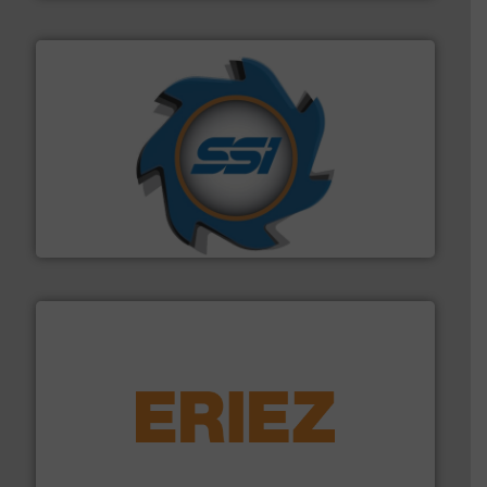
40 years.
More info ➜
leading industrial shredders and compactors for over
forefront of engineering and manufacturing the world's
At Shredding Systems Inc (SSI), we have been at the
SSI Shredding Systems, Inc.
equipment.
More info ➜
feeding, screening, conveying and controlling
magnetic separation, metal detection and materials
Eriez designs, develops, manufactures and markets