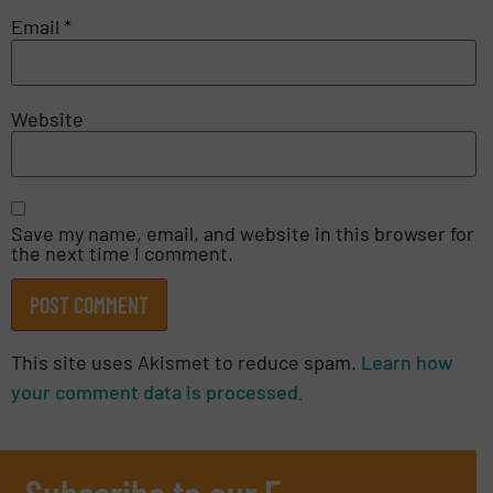
Email
*
Website
Save my name, email, and website in this browser for
the next time I comment.
This site uses Akismet to reduce spam.
Learn how
your comment data is processed.