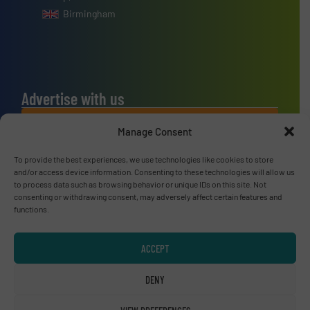
Birmingham
Advertise with us
ADVERTISE WITH US
Manage Consent
To provide the best experiences, we use technologies like cookies to store
Connect with us
and/or access device information. Consenting to these technologies will allow us
to process data such as browsing behavior or unique IDs on this site. Not
LINKEDIN
consenting or withdrawing consent, may adversely affect certain features and
functions.
SUBSCRIBE NOW
ACCEPT
DENY
© RecyclingInside 2026