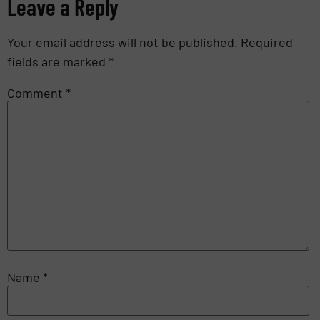
Leave a Reply
Your email address will not be published.
Required
fields are marked
*
Comment
*
Name
*