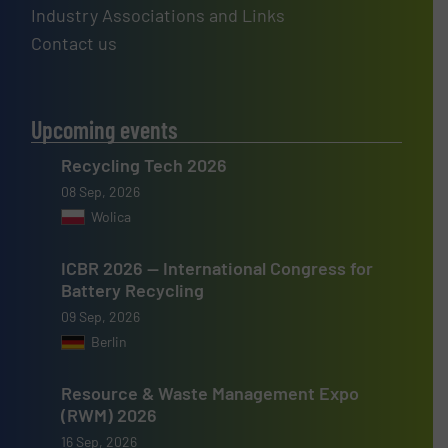
Industry Associations and Links
Contact us
Upcoming events
Recycling Tech 2026
08 Sep, 2026
Wolica
ICBR 2026 — International Congress for
Battery Recycling
09 Sep, 2026
Berlin
Resource & Waste Management Expo
(RWM) 2026
16 Sep, 2026