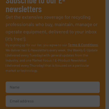
newsletters
Get the extensive coverage for recycling
professionals who buy, maintain, manage or
operate equipment, delivered to your inbox
(it’s free!).
By signing up for our list, you agree to our
Terms & Conditions
.
We deliver two E-Newsletters every week, the Weekly E-Update
(delivered every Tuesday) with general updates from the
industry, and one Market Focus / E-Product Newsletter
(delivered every Thursday) that is focused on a particular
market or technology.