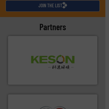
JOIN THE LIST
Partners
More info ➜
Solutions for Low-carbon and Recovery of Solid Waste.
An Integrated Service Provider of Comprehensive
Jiangsu Keson Environment Technology Co., Ltd.