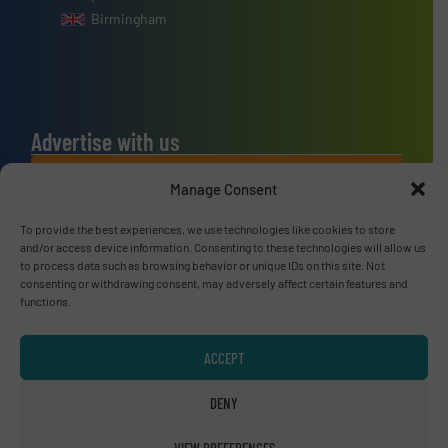
Birmingham
Advertise with us
ADVERTISE WITH US
Manage Consent
To provide the best experiences, we use technologies like cookies to store
Connect with us
and/or access device information. Consenting to these technologies will allow us
to process data such as browsing behavior or unique IDs on this site. Not
LINKEDIN
consenting or withdrawing consent, may adversely affect certain features and
functions.
SUBSCRIBE NOW
ACCEPT
DENY
© RecyclingInside 2026
VIEW PREFERENCES