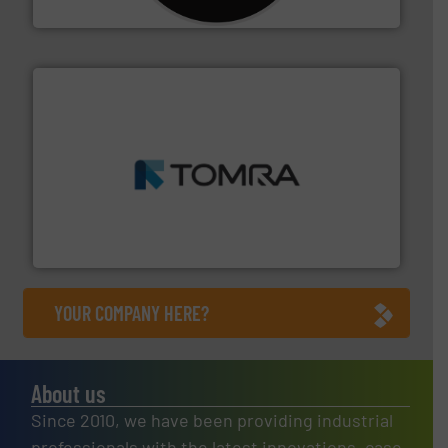
CM Shredders
and wood.
More info ➜
management industries including metal, plastics, MSW
based sorting technologies for mixed waste
TOMRA Recycling designs & manufactures sensor-
TOMRA Recycling
YOUR COMPANY HERE?
About us
Since 2010, we have been providing industrial
professionals with the latest innovations, case