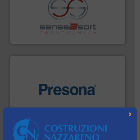
recycling.
More info ➜
sorting equipment for metal sorting applications in
Sense2Sort Toratecnica is specialized in sensor-based
Sense2Sort – Toratecnica
baling of the most varieties of material.
More info ➜
of balers with pre-pressing technology for efficient
One of the world’s leading designers & manufacturers
Presona AB
X