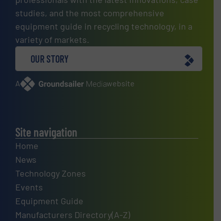
studies, and the most comprehensive
equipment guide in recycling technology, in a
variety of markets.
OUR STORY
A
website
Site navigation
Home
News
Technology Zones
Events
Equipment Guide
Manufacturers Directory(A-Z)