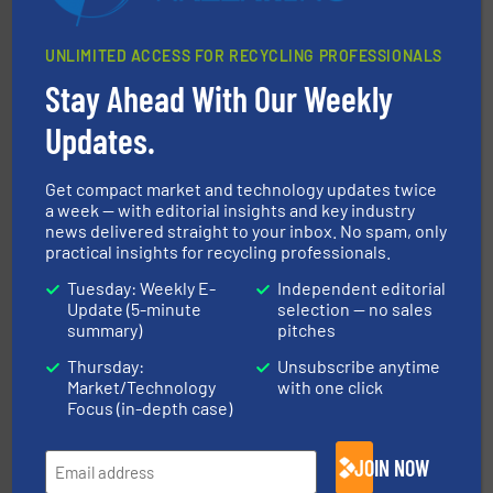
UNLIMITED ACCESS FOR RECYCLING PROFESSIONALS
Stay Ahead With Our Weekly
waste materials into bales.
More info ➜
95 % and compact cardboard, plastics and nearly all
Updates.
HSM baling presses compress packaging waste up to
HSM GmbH + Co. KG
Get compact market and technology updates twice
a week — with editorial insights and key industry
news delivered straight to your inbox. No spam, only
practical insights for recycling professionals.
Tuesday: Weekly E-
Independent editorial
Update (5-minute
selection — no sales
summary)
pitches
Thursday:
Unsubscribe anytime
generations.
More info ➜
Market/Technology
with one click
level and preserve valuable resources for future
At Cleansort, our mission is to take recycling to a new
Focus (in-depth case)
Cleansort GmbH
JOIN NOW