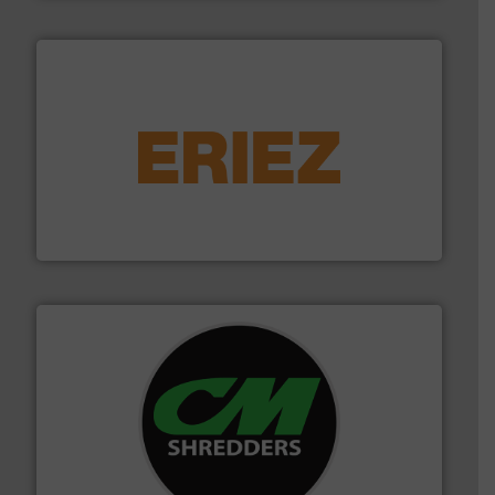
equipment.
More info ➜
feeding, screening, conveying and controlling
magnetic separation, metal detection and materials
Eriez designs, develops, manufactures and markets
Eriez
More info ➜
advanced industrial shredders and recycling systems.
designing and manufacturing the world’s most
For more than 35 years, CM Shredders has been