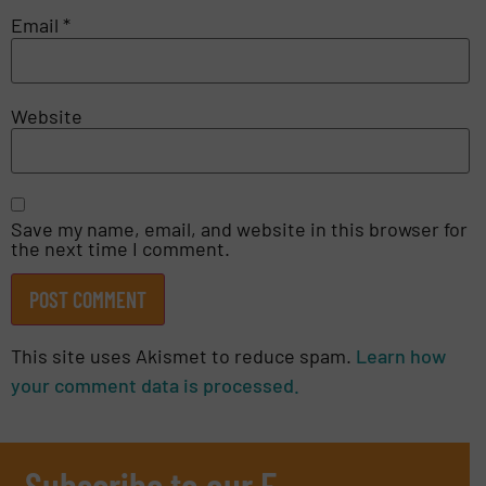
Email
*
Website
Save my name, email, and website in this browser for
the next time I comment.
This site uses Akismet to reduce spam.
Learn how
your comment data is processed.
Subscribe to our E-