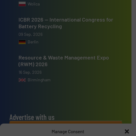
Wolica
ICBR 2026 — International Congress for
Battery Recycling
09 Sep, 2026
Berlin
Resource & Waste Management Expo
(RWM) 2026
16 Sep, 2026
Birmingham
Advertise with us
ADVERTISE WITH US
Manage Consent