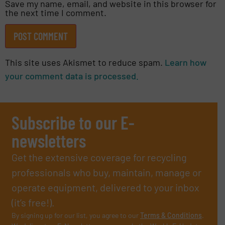
Save my name, email, and website in this browser for
the next time I comment.
This site uses Akismet to reduce spam.
Learn how
your comment data is processed.
Subscribe to our E-
newsletters
Get the extensive coverage for recycling
professionals who buy, maintain, manage or
operate equipment, delivered to your inbox
(it’s free!).
By signing up for our list, you agree to our
Terms & Conditions
.