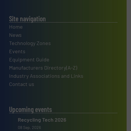
Site navigation
Home
News
Technology Zones
Events
Equipment Guide
Manufacturers Directory(A-Z)
Industry Associations and Links
Contact us
Upcoming events
Recycling Tech 2026
08 Sep, 2026