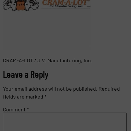
CRAM-A-LOT / J.V. Manufacturing, Inc.
Leave a Reply
Your email address will not be published.
Required
fields are marked
*
Comment
*