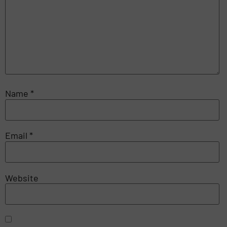
Name
*
Email
*
Website