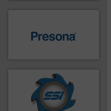
baling of the most varieties of material.
More info ➜
of balers with pre-pressing technology for efficient
One of the world’s leading designers & manufacturers
Presona AB
40 years.
More info ➜
leading industrial shredders and compactors for over
forefront of engineering and manufacturing the world's
At Shredding Systems Inc (SSI), we have been at the