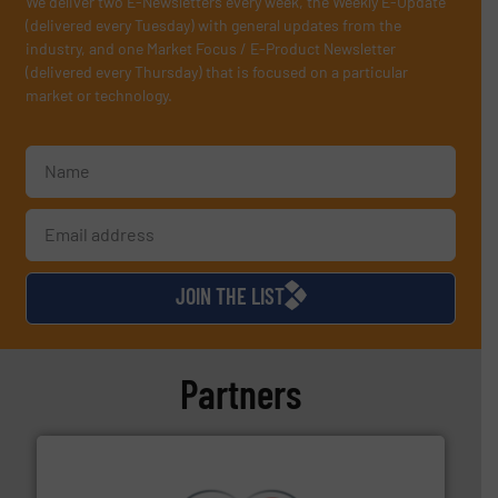
We deliver two E-Newsletters every week, the Weekly E-Update
(delivered every Tuesday) with general updates from the
industry, and one Market Focus / E-Product Newsletter
(delivered every Thursday) that is focused on a particular
market or technology.
JOIN THE LIST
Partners