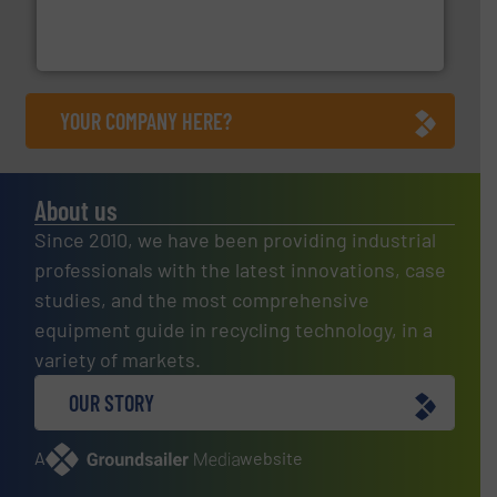
level and preserve valuable resources for future
At Cleansort, our mission is to take recycling to a new
Cleansort GmbH
YOUR COMPANY HERE?
About us
Since 2010, we have been providing industrial
professionals with the latest innovations, case
studies, and the most comprehensive
equipment guide in recycling technology, in a
variety of markets.
OUR STORY
A
website