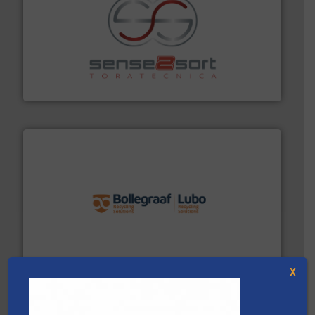
recycling.
More info ➜
sorting equipment for metal sorting applications in
Sense2Sort Toratecnica is specialized in sensor-based
Sense2Sort – Toratecnica
solutions.
More info ➜
installing, and commissioning turnkey recycling
the design of sorting processes and manufacturing,
Bollegraaf Group possesses unparalleled expertise in
Bollegraaf Group
X