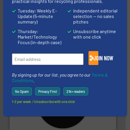
practical insights for recycling professionals.
Tuesday: Weekly E-
Independent editorial
Update (5-minute
selection — no sales
summary)
pitches
Thursday:
Unsubscribe anytime
and wood.
More info ➜
Market/Technology
with one click
management industries including metal, plastics, MSW
Focus (in-depth case)
based sorting technologies for mixed waste
TOMRA Recycling designs & manufactures sensor-
TOMRA Recycling
JOIN NOW
By signing up for our list, you agree to our
Terms &
Conditions
.
No Spam
Privacy First
21k+ readers
1-2 per week. / Unsubscribe with one click
More info ➜
advanced industrial shredders and recycling systems.
designing and manufacturing the world’s most
For more than 35 years, CM Shredders has been
CM Shredders