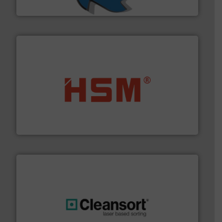
SSI Shredding Systems, Inc.
waste materials into bales.
More info ➜
95 % and compact cardboard, plastics and nearly all
HSM baling presses compress packaging waste up to
HSM GmbH + Co. KG
generations.
More info ➜