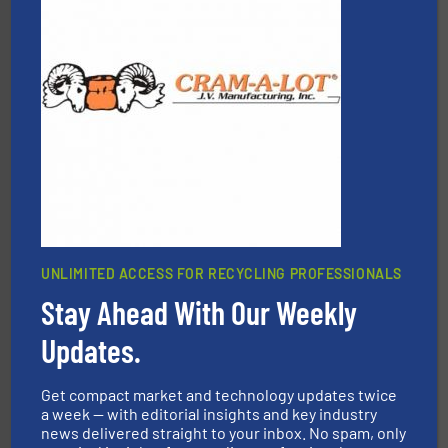
More info ➜
Solutions for Low-carbon and Recovery of Solid Waste.
An Integrated Service Provider of Comprehensive
Jiangsu Keson Environment Technology Co., Ltd.
UNLIMITED ACCESS FOR RECYCLING PROFESSIONALS
Stay Ahead With Our Weekly
equipment.
More info ➜
Updates.
feeding, screening, conveying and controlling
magnetic separation, metal detection and materials
Eriez designs, develops, manufactures and markets
Get compact market and technology updates twice
Eriez
a week — with editorial insights and key industry
news delivered straight to your inbox. No spam, only