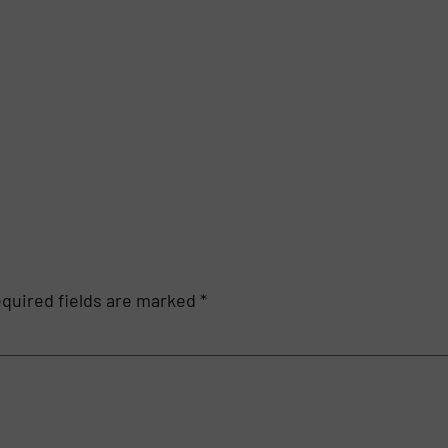
quired fields are marked
*