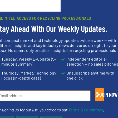
rn how your comment data is processed.
NLIMITED ACCESS FOR RECYCLING PROFESSIONALS
tay Ahead With Our Weekly Updates.
et compact market and technology updates twice a week — with
rs
itorial insights and key industry news delivered straight to your
box. No spam, only practical insights for recycling professionals.
rofessionals who buy, maintain, manage or operate
Tuesday: Weekly E-Update (5-
Independent editorial
).
minute summary)
selection — no sales pitche
s
. We deliver two E-Newsletters every week, the Weekly E-Update (delivere
Thursday: Market/Technology
Unsubscribe anytime with
e Market Focus / E-Product Newsletter (delivered every Thursday) that is
Focus (in-depth case)
one click
JOIN NOW
 signing up for our list, you agree to our
Terms & Conditions
.