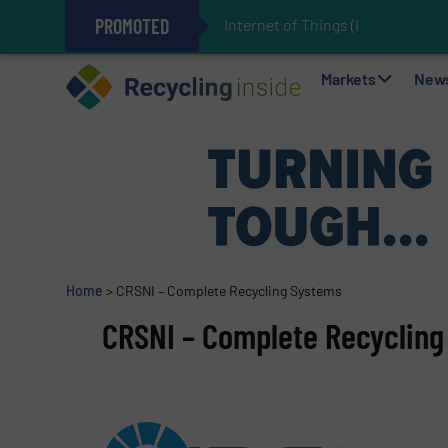
PROMOTED
Internet of Things (IoT) Integratio
The REEPRODUCE Intelligent Sor
Can Advanced Sorting Contribute 
Stadler Enhances Operations for
Markets
New
Home
>
CRSNI – Complete Recycling Systems
CRSNI – Complete Recyclin