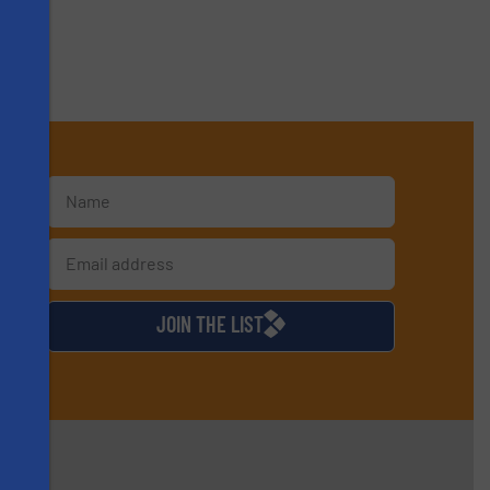
s
d
JOIN THE LIST