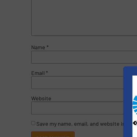
Name
*
Email
*
Website
Save my name, email, and website in this