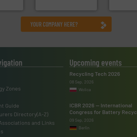
TOMRA Recycling
Presona AB
YOUR COMPANY HERE?
vigation
Upcoming events
Recycling Tech 2026
08 Sep, 2026
gy Zones
Wolica
ICBR 2026 — International
t Guide
Congress for Battery Recyc
rers Directory(A-Z)
09 Sep, 2026
Associations and Links
Berlin
us