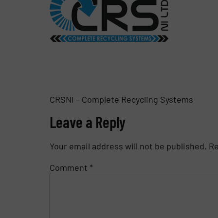
CRSNI – Complete Recycling Systems
Leave a Reply
Your email address will not be published.
Re
Comment
*