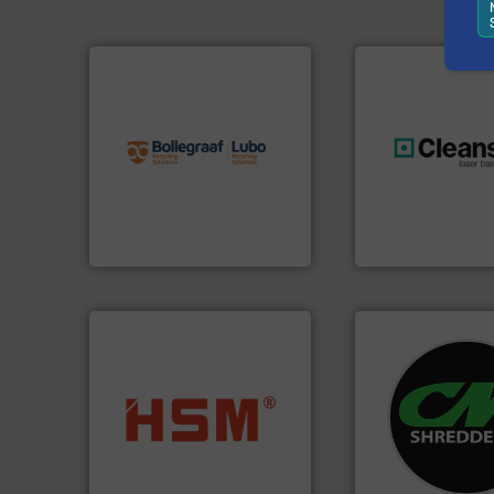
info ➜
recycling solutions.
More
and commissioning turnkey
manufacturing, installing,
generations.
More
processes and
resources for futu
the design of sorting
level and preserve
unparalleled expertise in
to take recycling 
Bollegraaf Group possesses
At Cleansort, our 
Bollegraaf Group
Cleansort GmbH
systems.
More in
into bales.
More info ➜
shredders and rec
nearly all waste materials
most advanced ind
cardboard, plastics and
manufacturing the
up to 95 % and compact
designing and
compress packaging waste
Shredders has be
HSM baling presses
For more than 35 