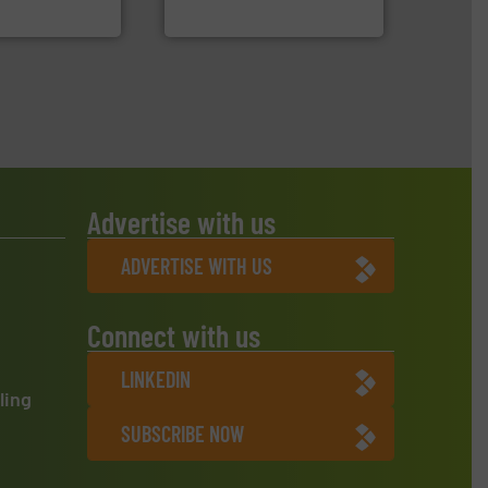
Jiangsu Keson Environment
Advertise with us
ADVERTISE WITH US
Connect with us
LINKEDIN
ling
SUBSCRIBE NOW