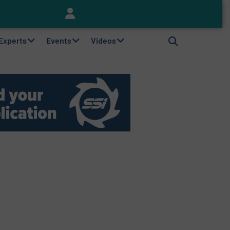
Keson’s Waste Tire Disposal Solutions Help Customers Do Something with Growing Piles of Waste Tires and Realize Improved Profitability
 Experts
Events
Videos