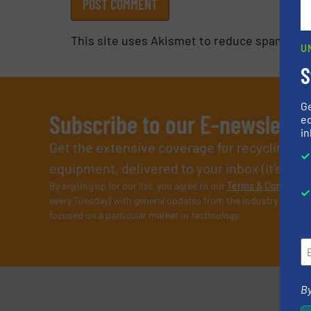
This site uses Akismet to reduce spam.
Lea
U
S
G
Subscribe to our E-newslette
ed
in
Get the extensive coverage for recycling p
equipment, delivered to your inbox (it’s free!
By signing up for our list, you agree to our
Terms & Condition
every Tuesday) with general updates from the industry, and on
focused on a particular market or technology.
By