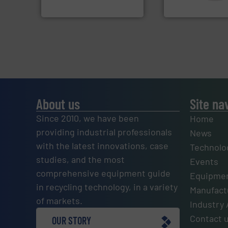
HSM GmbH + Co. KG
CM Shredders
About us
Site na
Since 2010, we have been
Home
providing industrial professionals
News
with the latest innovations, case
Technolo
studies, and the most
Events
comprehensive equipment guide
Equipmen
in recycling technology, in a variety
Manufactu
of markets.
Industry 
Contact 
OUR STORY