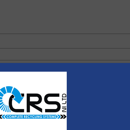
 browser for the next time I comment.