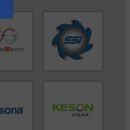
➜
for over 40 years.
More info
shredders and compactors
re info ➜
world's leading industrial
ications in
and manufacturing the
ipment for metal
forefront of engineering
 in sensor-based
(SSI), we have been at the
Toratecnica is
At Shredding Systems Inc
oratecnica
SSI Shredding Systems, Inc.
Waste.
More info ➜
More info ➜
and Recovery of Solid
e most varieties
Solutions for Low-carbon
or efficient
Provider of Comprehensive
th pre-pressing
An Integrated Service
 manufacturers
orld’s leading
Technology Co., Ltd.