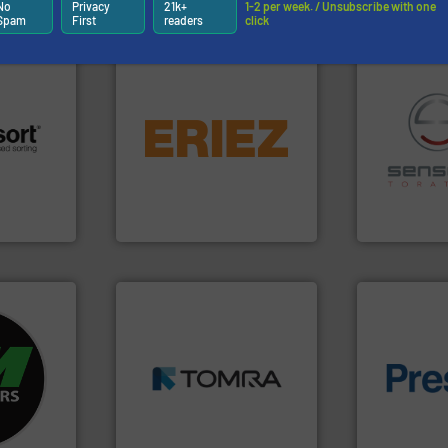
Partners
No
Privacy
21k+
1-2 per week. / Unsubscribe with one
Spam
First
readers
click
equipment.
More info ➜
conveying and controlling
 info ➜
feeding, screening,
recycling.
Mo
re
detection and materials
sorting appl
 valuable
magnetic separation, metal
sorting equ
to a new
manufactures and markets
specialized
mission is
Eriez designs, develops,
Sense2Sort 
Eriez
Sense2Sort – T
➜
fo ➜
MSW and wood.
More info
ycling
including metal, plastics,
of material.
ustrial
management industries
baling of th
 world’s
for mixed waste
technology f
based sorting technologies
of balers wi
en
manufactures sensor-
designers &
years, CM
TOMRA Recycling designs &
One of the w