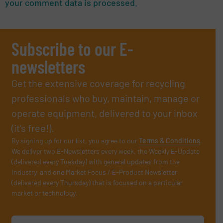
your comment data is processed.
Subscribe to our E-
newsletters
Get the extensive coverage for recycling
professionals who buy, maintain, manage or
operate equipment, delivered to your inbox
(it’s free!).
By signing up for our list, you agree to our
Terms & Conditions
.
We deliver two E-Newsletters every week, the Weekly E-Update
(delivered every Tuesday) with general updates from the
industry, and one Market Focus / E-Product Newsletter
(delivered every Thursday) that is focused on a particular
market or technology.