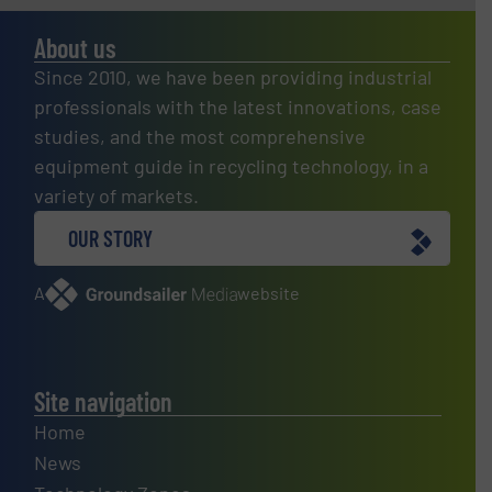
About us
Since 2010, we have been providing industrial
professionals with the latest innovations, case
studies, and the most comprehensive
equipment guide in recycling technology, in a
variety of markets.
OUR STORY
A
website
Site navigation
Home
News