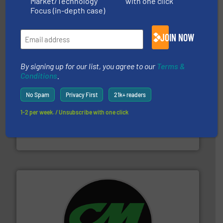
Market/Technology
with one click
sorting equipment for metal sorting applications in
Sense2Sort Toratecnica is specialized in sensor-based
Focus (in-depth case)
Sense2Sort – Toratecnica
JOIN NOW
By signing up for our list, you agree to our
Terms &
Conditions
.
No Spam
Privacy First
21k+ readers
solutions.
More info ➜
1-2 per week. / Unsubscribe with one click
installing, and commissioning turnkey recycling
the design of sorting processes and manufacturing,
Bollegraaf Group possesses unparalleled expertise in
Bollegraaf Group