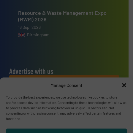
Resource & Waste Management Expo
(RWM) 2026
16 Sep, 2026
Birmingham
Advertise with us
ADVERTISE WITH US
Manage Consent
To provide the best experiences, we use technologies like cookies to store
Connect with us
and/or access device information. Consenting to these technologies will allow us
to process data such as browsing behavior or unique IDs on this site. Not
LINKEDIN
consenting or withdrawing consent, may adversely affect certain features and
functions.
SUBSCRIBE NOW