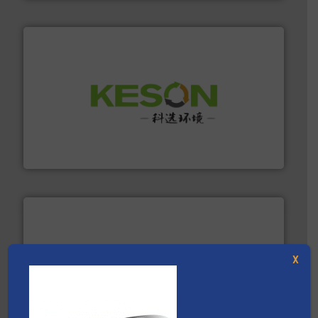
More info ➜
Solutions for Low-carbon and Recovery of Solid Waste.
An Integrated Service Provider of Comprehensive
Jiangsu Keson Environment Technology Co., Ltd.
X
baling of the most varieties of material.
More info ➜
of balers with pre-pressing technology for efficient
One of the world’s leading designers & manufacturers