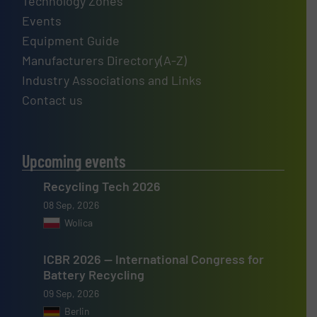
Technology Zones
Events
Equipment Guide
Manufacturers Directory(A-Z)
Industry Associations and Links
Contact us
Upcoming events
Recycling Tech 2026
08 Sep, 2026
Wolica
ICBR 2026 — International Congress for
Battery Recycling
09 Sep, 2026
Berlin