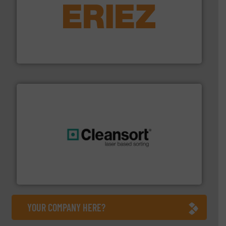
equipment.
More info ➜
feeding, screening, conveying and controlling
magnetic separation, metal detection and materials
Eriez designs, develops, manufactures and markets
Eriez
generations.
More info ➜
level and preserve valuable resources for future
At Cleansort, our mission is to take recycling to a new
Cleansort GmbH
YOUR COMPANY HERE?