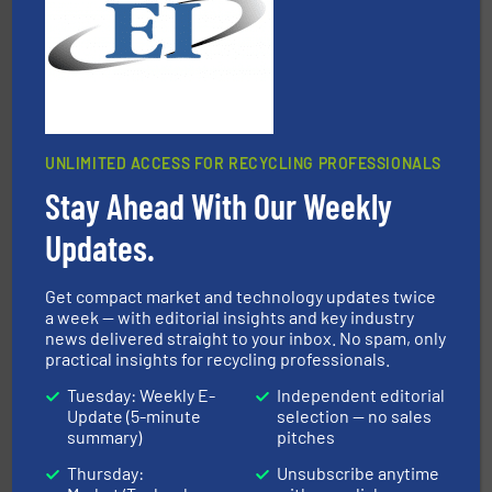
Presona AB
UNLIMITED ACCESS FOR RECYCLING PROFESSIONALS
Stay Ahead With Our Weekly
and wood.
More info ➜
management industries including metal, plastics, MSW
based sorting technologies for mixed waste
Updates.
TOMRA Recycling designs & manufactures sensor-
TOMRA Recycling
Get compact market and technology updates twice
a week — with editorial insights and key industry
news delivered straight to your inbox. No spam, only
practical insights for recycling professionals.
Tuesday: Weekly E-
Independent editorial
Update (5-minute
selection — no sales
summary)
pitches
Thursday:
Unsubscribe anytime
recycling.
More info ➜