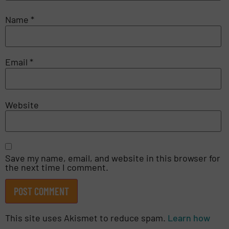
Name
*
Email
*
Website
Save my name, email, and website in this browser for
the next time I comment.
This site uses Akismet to reduce spam.
Learn how