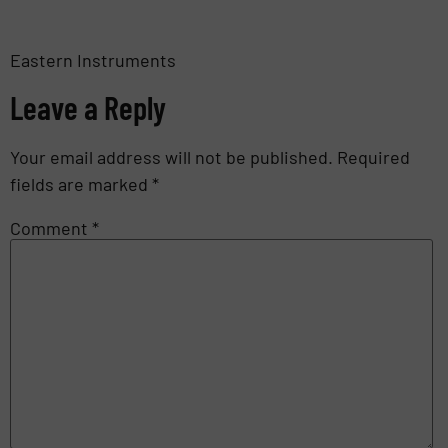
Eastern Instruments
Leave a Reply
Your email address will not be published.
Required
fields are marked
*
Comment
*