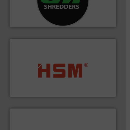
More info ➜
advanced industrial shredders and recycling systems.
designing and manufacturing the world’s most
For more than 35 years, CM Shredders has been
CM Shredders
waste materials into bales.
More info ➜
95 % and compact cardboard, plastics and nearly all
HSM baling presses compress packaging waste up to
HSM GmbH + Co. KG