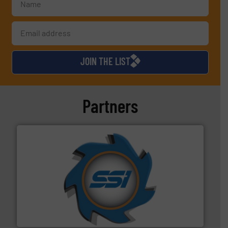
JOIN THE LIST
Partners
40 years.
More info ➜
leading industrial shredders and compactors for over
forefront of engineering and manufacturing the world's
At Shredding Systems Inc (SSI), we have been at the
SSI Shredding Systems, Inc.