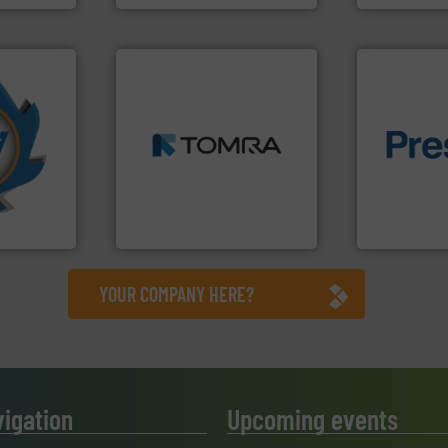
➜
More info
MSW and wood.
More info
mpactors
including metal, plastics,
of material.
dustrial
management industries
baling of th
g the
for mixed waste
technology f
eering
based sorting technologies
of balers wi
n at the
manufactures sensor-
designers &
tems Inc
TOMRA Recycling designs &
One of the w
, Inc.
TOMRA Recycling
Presona AB
YOUR COMPANY HERE?
vigation
Upcoming events