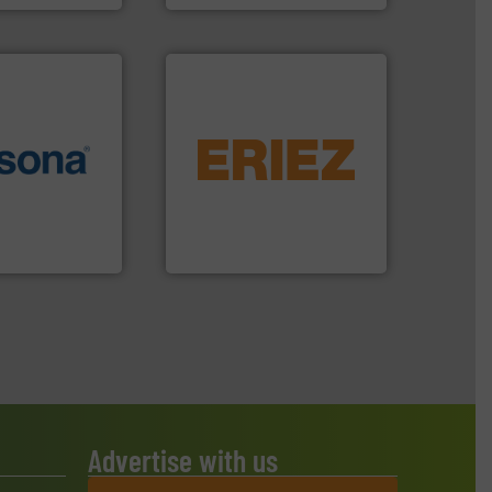
equipment.
More info ➜
More info ➜
conveying and controlling
e most varieties
feeding, screening,
or efficient
detection and materials
th pre-pressing
magnetic separation, metal
 manufacturers
manufactures and markets
orld’s leading
Eriez designs, develops,
Eriez
Advertise with us