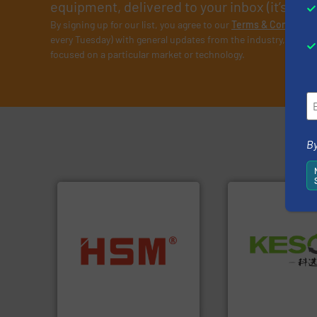
equipment, delivered to your inbox (it’s free!
By signing up for our list, you agree to our
Terms & Condition
every Tuesday) with general updates from the industry, and on
focused on a particular market or technology.
By
Waste.
More info 
into bales.
More info ➜
and Recovery of S
nearly all waste materials
Solutions for Lo
cardboard, plastics and
Provider of Comp
up to 95 % and compact
An Integrated Ser
compress packaging waste
HSM baling presses
Technology Co., Ltd.
HSM GmbH + Co. KG
Jiangsu Keson Enviro