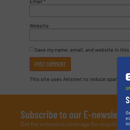
Email
*
Website
Save my name, email, and website in this
This site uses Akismet to reduce spam.
Lea
U
S
Subscribe to our E-newslette
G
ed
Get the extensive coverage for recycling p
in