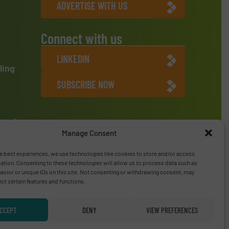
ADVERTISE WITH US
Connect with us
LINKEDIN
ling
SUBSCRIBE NOW
ment
Manage Consent
e best experiences, we use technologies like cookies to store and/or access
ation. Consenting to these technologies will allow us to process data such as
vior or unique IDs on this site. Not consenting or withdrawing consent, may
ect certain features and functions.
CCEPT
DENY
VIEW PREFERENCES