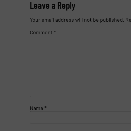
Leave a Reply
Your email address will not be published.
Re
Comment
*
Name
*