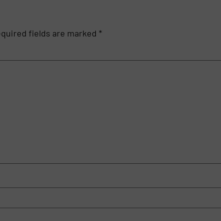
quired fields are marked
*