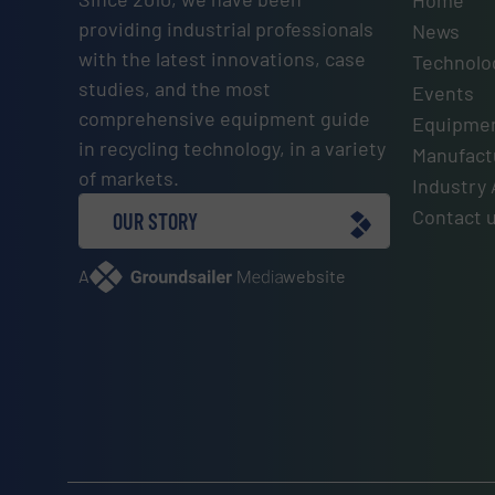
Home
providing industrial professionals
News
with the latest innovations, case
Technolo
studies, and the most
Events
comprehensive equipment guide
Equipmen
in recycling technology, in a variety
Manufactu
of markets.
Industry 
Contact 
OUR STORY
A
website