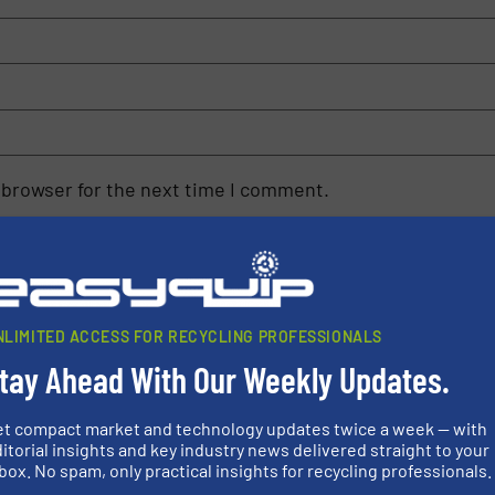
 browser for the next time I comment.
rn how your comment data is processed.
NLIMITED ACCESS FOR RECYCLING PROFESSIONALS
tay Ahead With Our Weekly Updates.
rs
et compact market and technology updates twice a week — with
itorial insights and key industry news delivered straight to your
rofessionals who buy, maintain, manage or operate
box. No spam, only practical insights for recycling professionals.