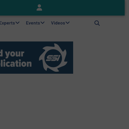
Keson’s Waste Tire Disposal Solutions Help Customers Do Something with Growing Piles of Waste Tires and Realize Improved Profitability
 Experts
Events
Videos