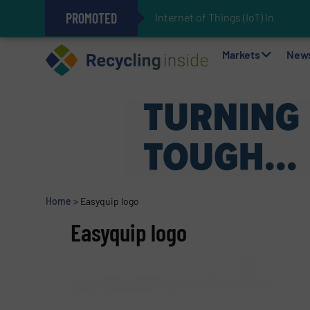
PROMOTED
Internet of Things (IoT) Integrat
The REEPRODUCE Intelligent Sor
Can Advanced Sorting Contribute 
Stadler Enhances Operations for
Markets
New
Home
>
Easyquip logo
Easyquip logo