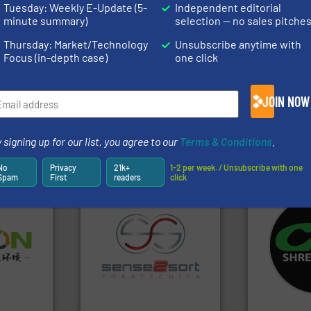
).
Tuesday: Weekly E-Update (5-
Independent editorial
minute summary)
selection — no sales pitche
s
. We deliver two E-Newsletters every week, the Weekly E-Update (delivere
e Market Focus / E-Product Newsletter (delivered every Thursday) that is
Thursday: Market/Technology
Unsubscribe anytime with
Focus (in-depth case)
one click
JOIN NOW
 signing up for our list, you agree to our
Terms & Conditions
.
Partners
No
Privacy
21k+
1-2 per week. / Unsubscribe with one
Spam
First
readers
click
systems.
Mo
➜
shredders an
olid
recycling.
More info ➜
most advanc
w-carbon
sorting applications in
manufacturi
rehensive
sorting equipment for metal
designing a
vice
specialized in sensor-based
Shredders h
Sense2Sort Toratecnica is
For more tha
nment
Sense2Sort – Toratecnica
CM Shredders