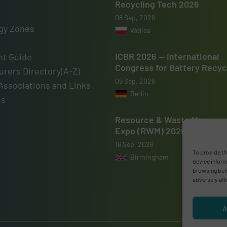
Recycling Tech 2026
08 Sep, 2026
gy Zones
Wolica
ICBR 2026 — International
t Guide
Congress for Battery Recyc
rers Directory(A-Z)
09 Sep, 2026
Associations and Links
Berlin
us
Resource & Waste Manage
Expo (RWM) 2026
16 Sep, 2026
To provide th
Birmingham
device inform
browsing beha
adversely aff
A