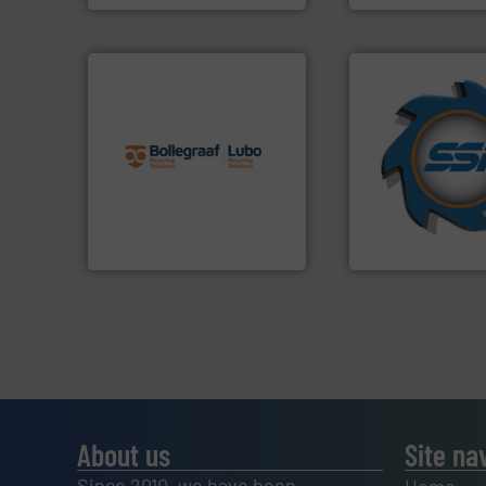
info ➜
➜
recycling solutions.
More
for over 40 years.
and commissioning turnkey
shredders and co
manufacturing, installing,
world's leading in
processes and
and manufacturin
the design of sorting
forefront of engin
unparalleled expertise in
(SSI), we have bee
Bollegraaf Group possesses
At Shredding Sys
Bollegraaf Group
SSI Shredding Systems
About us
Site na
Since 2010, we have been