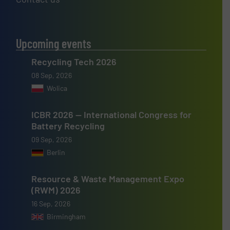
Upcoming events
Recycling Tech 2026
08 Sep, 2026
Wolica
ICBR 2026 — International Congress for
Battery Recycling
09 Sep, 2026
Berlin
Resource & Waste Management Expo
(RWM) 2026
16 Sep, 2026
Birmingham