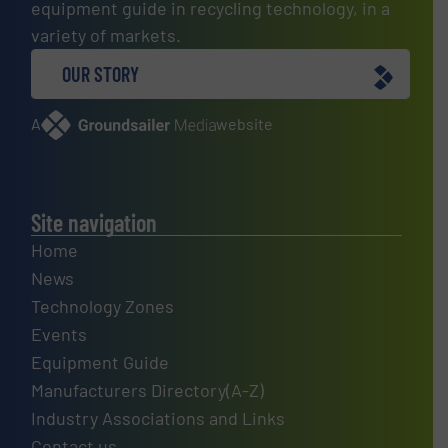
equipment guide in recycling technology, in a
variety of markets.
OUR STORY
A
website
Site navigation
Home
News
Technology Zones
Events
Equipment Guide
Manufacturers Directory(A-Z)
Industry Associations and Links
Contact us