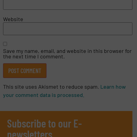
Website
Save my name, email, and website in this browser for
the next time I comment.
This site uses Akismet to reduce spam.
Learn how
your comment data is processed.
Subscribe to our E-
newsletters