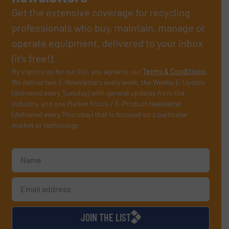
Get the extensive coverage for recycling
professionals who buy, maintain, manage or
operate equipment, delivered to your inbox
(it’s free!).
By signing up for our list, you agree to our
Terms & Conditions
.
We deliver two E-Newsletters every week, the Weekly E-Update
(delivered every Tuesday) with general updates from the
industry, and one Market Focus / E-Product Newsletter
(delivered every Thursday) that is focused on a particular
market or technology.
JOIN THE LIST