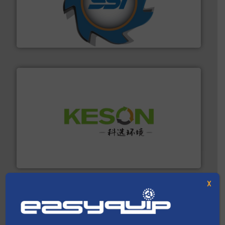
40 years.
More info ➜
leading industrial shredders and compactors for over
forefront of engineering and manufacturing the world's
At Shredding Systems Inc (SSI), we have been at the
SSI Shredding Systems, Inc.
More info ➜
Solutions for Low-carbon and Recovery of Solid Waste.
An Integrated Service Provider of Comprehensive
Jiangsu Keson Environment Technology Co., Ltd.
X