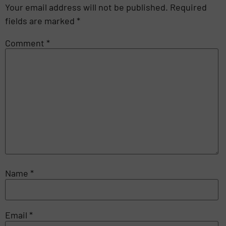
Your email address will not be published.
Required
fields are marked
*
Comment
*
Name
*
Email
*