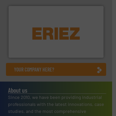
equipment.
More info ➜
feeding, screening, conveying and controlling
magnetic separation, metal detection and materials
Eriez designs, develops, manufactures and markets
Eriez
YOUR COMPANY HERE?
About us
Since 2010, we have been providing industrial
professionals with the latest innovations, case
studies, and the most comprehensive