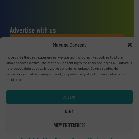
Advertise with us
ADVERTISE WITH US
Manage Consent
To provide the best experiences, we use technologies like cookies to store
Connect with us
and/or access device information. Consenting to these technologies will allow us
to process data such as browsing behavior or unique IDs on this site. Not
LINKEDIN
consenting or withdrawing consent, may adversely affect certain features and
functions.
SUBSCRIBE NOW
ACCEPT
DENY
© RecyclingInside 2026
VIEW PREFERENCES
Privacy Policy & Terms of Use
|
Disclaimer