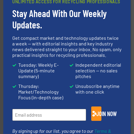
UNLIMITED ACCESS FOR RECYCLING PROFESSIONALS
Stay Ahead With Our Weekly
generations.
More info ➜
level and preserve valuable resources for future
Updates.
At Cleansort, our mission is to take recycling to a new
Cleansort GmbH
Get compact market and technology updates twice
a week — with editorial insights and key industry
news delivered straight to your inbox. No spam, only
practical insights for recycling professionals.
Tuesday: Weekly E-
Independent editorial
Update (5-minute
selection — no sales
summary)
pitches
Thursday:
Unsubscribe anytime
waste materials into bales.
More info ➜
Market/Technology
with one click
95 % and compact cardboard, plastics and nearly all
HSM baling presses compress packaging waste up to
Focus (in-depth case)
HSM GmbH + Co. KG
JOIN NOW
By signing up for our list, you agree to our
Terms &