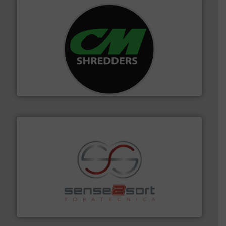
More info ➜
advanced industrial shredders and recycling systems.
designing and manufacturing the world’s most
For more than 35 years, CM Shredders has been
CM Shredders
recycling.
More info ➜
sorting equipment for metal sorting applications in
Sense2Sort Toratecnica is specialized in sensor-based
Sense2Sort – Toratecnica