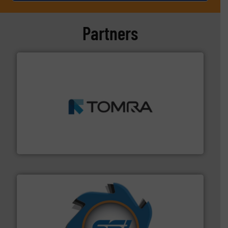
Partners
and wood.
More info ➜
management industries including metal, plastics, MSW
based sorting technologies for mixed waste
TOMRA Recycling designs & manufactures sensor-
TOMRA Recycling