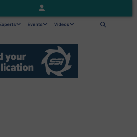
Keson’s Waste Tire Disposal Solutions Help Customers Do Something with Growing Piles of Waste Tires and Realize Improved Profitability
 Experts
Events
Videos