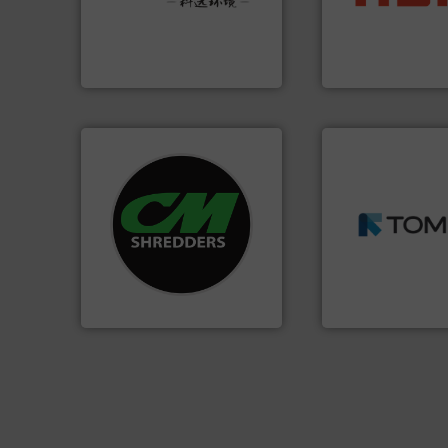
Provider of Comprehensive
up to 95 % and c
An Integrated Service
compress packagi
HSM baling press
Technology Co., Ltd.
Jiangsu Keson Environment
HSM GmbH + Co. KG
➜
systems.
More info ➜
MSW and wood.
M
shredders and recycling
including metal, p
most advanced industrial
management indu
manufacturing the world’s
for mixed waste
designing and
based sorting tec
Shredders has been
manufactures sen
For more than 35 years, CM
TOMRA Recycling 
CM Shredders
TOMRA Recycling