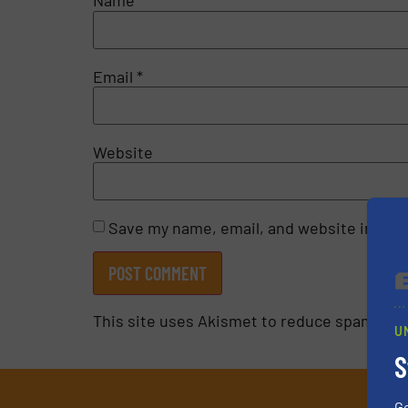
Name
*
Email
*
Website
Save my name, email, and website in this
This site uses Akismet to reduce spam.
Lea
U
S
G