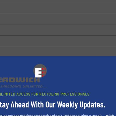
 browser for the next time I comment.
rn how your comment data is processed.
NLIMITED ACCESS FOR RECYCLING PROFESSIONALS
tay Ahead With Our Weekly Updates.
et compact market and technology updates twice a week — with