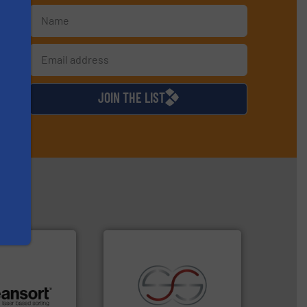
s
d
JOIN THE LIST
.
More info ➜
recycling.
More info ➜
r future
sorting applications in