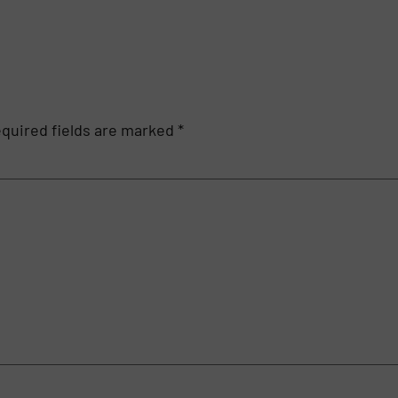
quired fields are marked
*