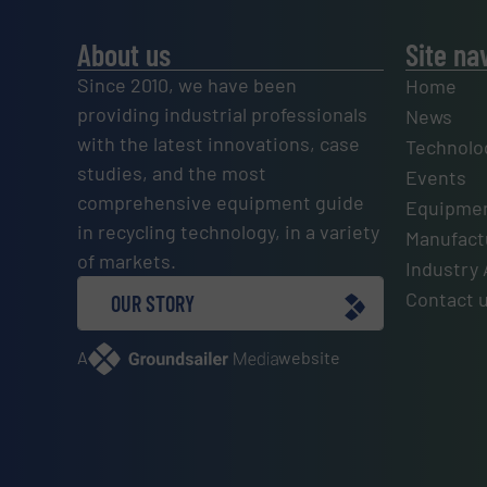
About us
Site na
Since 2010, we have been
Home
providing industrial professionals
News
with the latest innovations, case
Technolo
studies, and the most
Events
comprehensive equipment guide
Equipmen
in recycling technology, in a variety
Manufactu
of markets.
Industry 
Contact 
OUR STORY
A
website