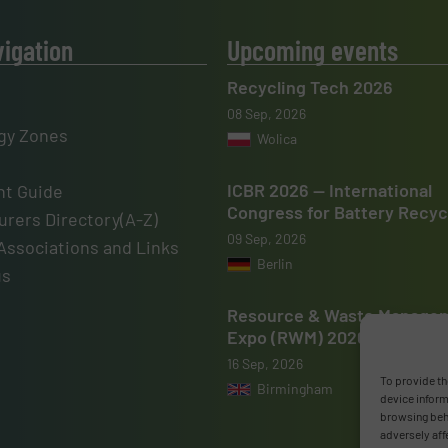
vigation
Upcoming events
Recycling Tech 2026
08 Sep, 2026
gy Zones
Wolica
ICBR 2026 — International
t Guide
Congress for Battery Recyc
rers Directory(A-Z)
09 Sep, 2026
Associations and Links
Berlin
us
Resource & Waste Manage
Expo (RWM) 2026
16 Sep, 2026
To provide th
Birmingham
device inform
browsing beha
adversely aff