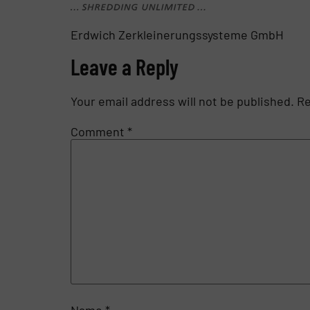
Erdwich Zerkleinerungssysteme GmbH
Leave a Reply
Your email address will not be published.
Re
Comment
*