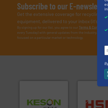
Subscribe to our E-newslette
ed
in
Get the extensive coverage for recycling p
equipment, delivered to your inbox (it’s free!
By signing up for our list, you agree to our
Terms & Condition
every Tuesday) with general updates from the industry, and on
focused on a particular market or technology.
By
Waste.
More info ➜
into bales.
More i
and Recovery of Solid
nearly all waste ma
Solutions for Low-carbon
cardboard, plasti