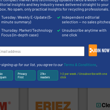
rs
itorial insights and key industry news delivered straight to your
box. No spam, only practical insights for recycling professionals.
rofessionals who buy, maintain, manage or operate
Tuesday: Weekly E-Update (5-
Independent editorial
).
minute summary)
selection — no sales pitche
s
. We deliver two E-Newsletters every week, the Weekly E-Update (delivere
Thursday: Market/Technology
Unsubscribe anytime with
e Market Focus / E-Product Newsletter (delivered every Thursday) that is
Focus (in-depth case)
one click
JOIN NOW
 signing up for our list, you agree to our
Terms & Conditions
.
Partners
No
Privacy
21k+
1-2 per week. / Unsubscribe with one
Spam
First
readers
click
equipment.
More info ➜
nfo ➜
conveying and controlling
terials
feeding, screening,
generations
cs and
detection and materials
resources fo