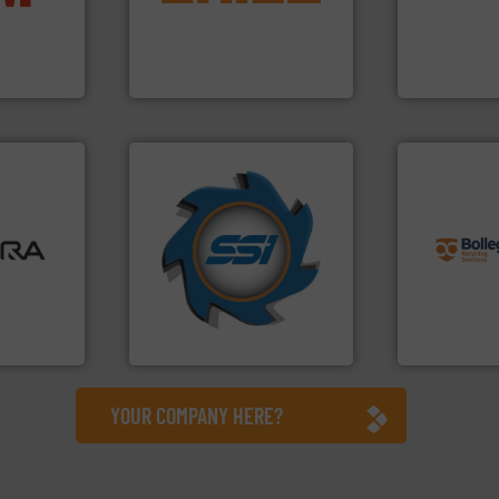
ompact
magnetic separation, metal
level and pr
ng waste
manufactures and markets
to take recy
es
Eriez designs, develops,
At Cleansort
Eriez
Cleansort Gmb
➜
info ➜
ore info
for over 40 years.
More info
recycling so
lastics,
shredders and compactors
and commiss
stries
world's leading industrial
manufacturin
and manufacturing the
processes a
hnologies
forefront of engineering
the design o
sor-
(SSI), we have been at the
unparalleled
designs &
At Shredding Systems Inc
Bollegraaf 
SSI Shredding Systems, Inc.
Bollegraaf Gro
YOUR COMPANY HERE?