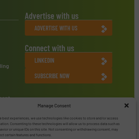
Advertise with us
ADVERTISE WITH US
Connect with us
LINKEDIN
ling
SUBSCRIBE NOW
ment
Manage Consent
e best experiences, we use technologies like cookies to store and/or access
ation. Consenting to these technologies will allow us to process data such as
vior or unique IDs on this site. Not consenting or withdrawing consent, may
ect certain features and functions.