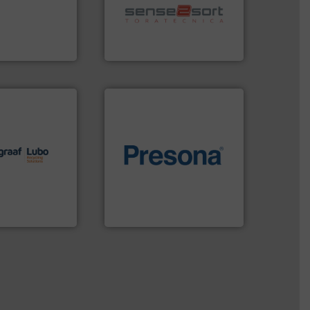
eserve valuable
sorting equipment for metal
cling to a new
specialized in sensor-based
, our mission is
Sense2Sort Toratecnica is
H
Sense2Sort – Toratecnica
lutions.
More
ioning turnkey
of material.
More info ➜
g, installing,
baling of the most varieties
nd
technology for efficient
f sorting
of balers with pre-pressing
 expertise in
designers & manufacturers
Group possesses
One of the world’s leading
up
Presona AB