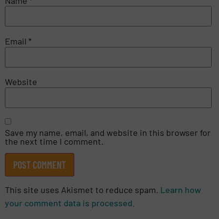
Name
*
Email
*
Website
Save my name, email, and website in this browser for
the next time I comment.
This site uses Akismet to reduce spam.
Learn how
your comment data is processed.