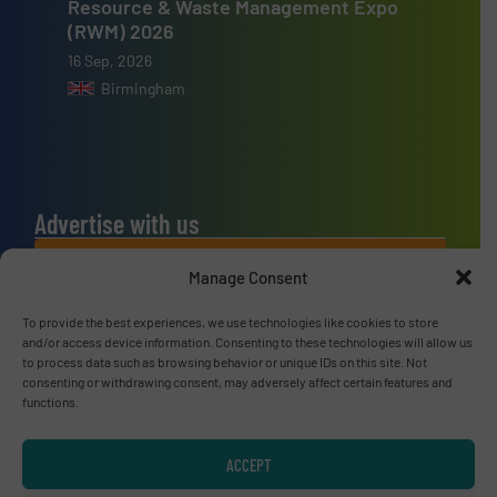
Resource & Waste Management Expo
(RWM) 2026
16 Sep, 2026
Birmingham
Advertise with us
ADVERTISE WITH US
Manage Consent
To provide the best experiences, we use technologies like cookies to store
Connect with us
and/or access device information. Consenting to these technologies will allow us
to process data such as browsing behavior or unique IDs on this site. Not
LINKEDIN
consenting or withdrawing consent, may adversely affect certain features and
functions.
SUBSCRIBE NOW
ACCEPT