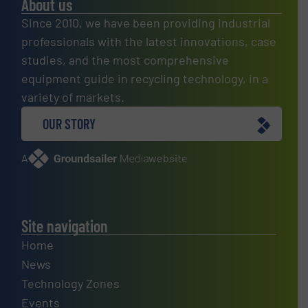
About us
Since 2010, we have been providing industrial
professionals with the latest innovations, case
studies, and the most comprehensive
equipment guide in recycling technology, in a
variety of markets.
OUR STORY
A
website
Site navigation
Home
News
Technology Zones
Events