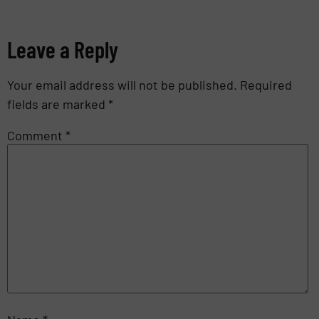
Leave a Reply
Your email address will not be published.
Required
fields are marked
*
Comment
*