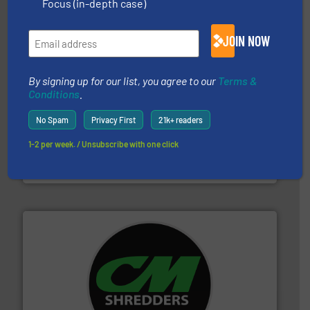
Bollegraaf Group
Focus (in-depth case)
JOIN NOW
By signing up for our list, you agree to our
Terms &
Conditions
.
No Spam
Privacy First
21k+ readers
recycling.
More info ➜
sorting equipment for metal sorting applications in
1-2 per week. / Unsubscribe with one click
Sense2Sort Toratecnica is specialized in sensor-based
Sense2Sort – Toratecnica
More info ➜
advanced industrial shredders and recycling systems.
designing and manufacturing the world’s most