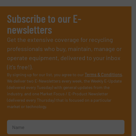
Subscribe to our E-
newsletters
Get the extensive coverage for recycling
professionals who buy, maintain, manage or
operate equipment, delivered to your inbox
(it’s free!).
By signing up for our list, you agree to our
Terms & Conditions
.
We deliver two E-Newsletters every week, the Weekly E-Update
(delivered every Tuesday) with general updates from the
industry, and one Market Focus / E-Product Newsletter
(delivered every Thursday) that is focused on a particular
market or technology.