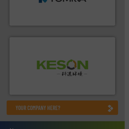
and wood.
More info ➜
management industries including metal, plastics, MSW
based sorting technologies for mixed waste
TOMRA Recycling designs & manufactures sensor-
TOMRA Recycling
More info ➜
Solutions for Low-carbon and Recovery of Solid Waste.
An Integrated Service Provider of Comprehensive
Jiangsu Keson Environment Technology Co., Ltd.
YOUR COMPANY HERE?