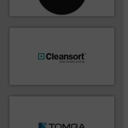
For more than 35 years, CM Shredders has been
CM Shredders
generations.
More info ➜
level and preserve valuable resources for future
At Cleansort, our mission is to take recycling to a new
Cleansort GmbH