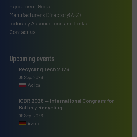
Equipment Guide
Manufacturers Directory(A-Z)
Industry Associations and Links
Contact us
Upcoming events
Recycling Tech 2026
08 Sep, 2026
Wolica
ICBR 2026 — International Congress for
Battery Recycling
09 Sep, 2026
Berlin