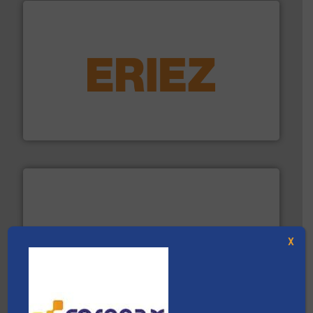
equipment.
More info ➜
feeding, screening, conveying and controlling
magnetic separation, metal detection and materials
Eriez designs, develops, manufactures and markets
Eriez
X
baling of the most varieties of material.
More info ➜
of balers with pre-pressing technology for efficient
One of the world’s leading designers & manufacturers
Presona AB