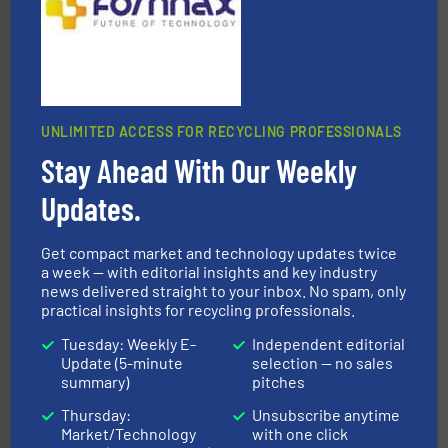
UNLIMITED ACCESS FOR RECYCLING PROFESSIONALS
40 years.
More info ➜
leading industrial shredders and compactors for over
Stay Ahead With Our Weekly
forefront of engineering and manufacturing the world's
At Shredding Systems Inc (SSI), we have been at the
Updates.
SSI Shredding Systems, Inc.
Get compact market and technology updates twice
a week — with editorial insights and key industry
news delivered straight to your inbox. No spam, only
practical insights for recycling professionals.
Tuesday: Weekly E-
Independent editorial
Update (5-minute
selection — no sales
summary)
pitches
solutions.
More info ➜
installing, and commissioning turnkey recycling
Thursday:
Unsubscribe anytime
the design of sorting processes and manufacturing,
Bollegraaf Group possesses unparalleled expertise in
Market/Technology
with one click