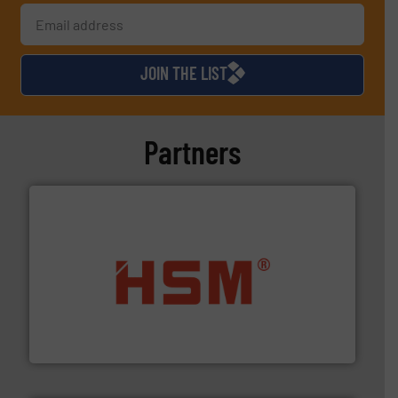
JOIN THE LIST
Partners
waste materials into bales.
More info ➜
95 % and compact cardboard, plastics and nearly all
HSM baling presses compress packaging waste up to
HSM GmbH + Co. KG