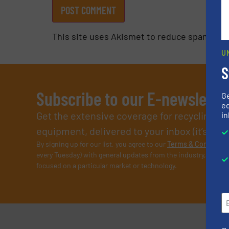
This site uses Akismet to reduce spam.
Lea
U
S
Subscribe to our E-newslette
G
ed
Get the extensive coverage for recycling p
in
equipment, delivered to your inbox (it’s free!
By signing up for our list, you agree to our
Terms & Condition
every Tuesday) with general updates from the industry, and on
focused on a particular market or technology.