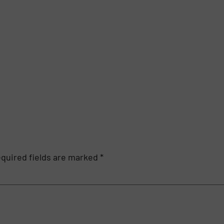
quired fields are marked
*