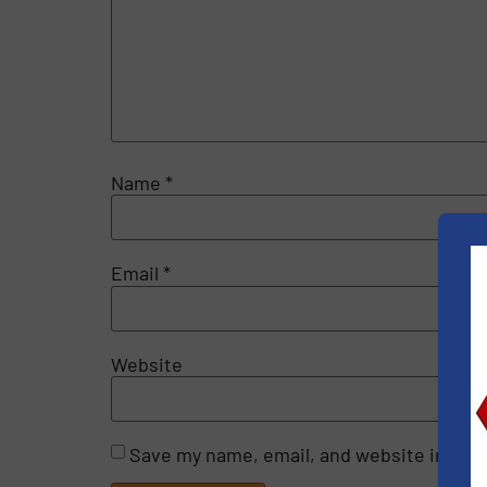
Name
*
Email
*
Website
Save my name, email, and website in this