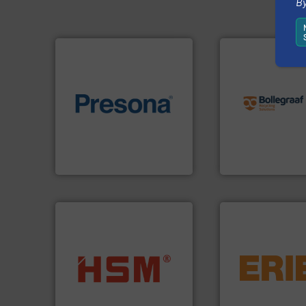
By
info ➜
recycling solution
of material.
More info ➜
and commissionin
baling of the most varieties
manufacturing, ins
technology for efficient
processes and
of balers with pre-pressing
the design of sort
designers & manufacturers
unparalleled exper
One of the world’s leading
Bollegraaf Group
Presona AB
Bollegraaf Group
equipment.
More 
into bales.
More info ➜
conveying and con
nearly all waste materials
feeding, screening
cardboard, plastics and
detection and mat
up to 95 % and compact
magnetic separati
compress packaging waste
manufactures and