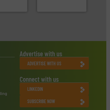
Sense2Sort Toratecnica is
 Ltd.
 Environment
Sense2Sort – Toratecnica
Advertise with us
ADVERTISE WITH US
Connect with us
LINKEDIN
ling
SUBSCRIBE NOW