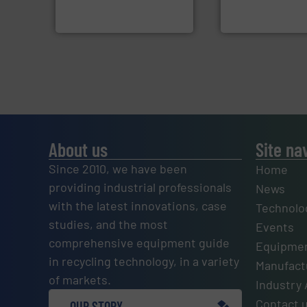
HSM baling presses
Eriez designs, dev
HSM GmbH + Co. KG
Eriez
About us
Site na
Since 2010, we have been
Home
providing industrial professionals
News
with the latest innovations, case
Technolo
studies, and the most
Events
comprehensive equipment guide
Equipmen
in recycling technology, in a variety
Manufactu
of markets.
Industry 
Contact 
OUR STORY