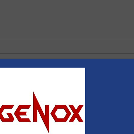
 browser for the next time I comment.