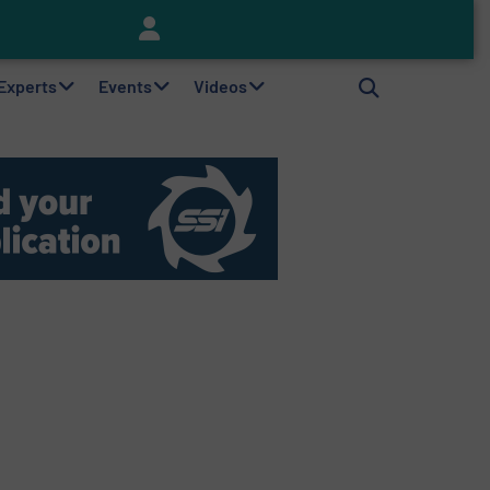
Keson’s Waste Tire Disposal Solutions Help Customers Do Something with Growing Piles of Waste Tires and Realize Improved Profitability
 Experts
Events
Videos