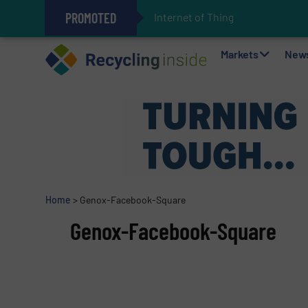
PROMOTED
Internet of Things (IoT) Integrat
The REEPRODUCE Intelligent Sor
Can Advanced Sorting Contribute 
Stadler Enhances Operations for
Markets
New
Home
>
Genox-Facebook-Square
Genox-Facebook-Square