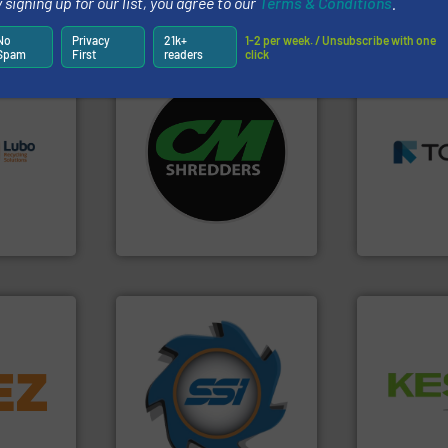
 signing up for our list, you agree to our
Terms & Conditions
.
Partners
No
Privacy
21k+
1-2 per week. / Unsubscribe with one
Spam
First
readers
click
➜
s.
More
systems.
More info ➜
MSW and w
g turnkey
shredders and recycling
including me
talling,
most advanced industrial
management
manufacturing the world’s
for mixed w
ing
designing and
based sorti
tise in
Shredders has been
manufacture
 possesses
For more than 35 years, CM
TOMRA Recyc
CM Shredders
TOMRA Recycli
➜
info ➜
for over 40 years.
More info
Waste.
More
trolling
shredders and compactors
and Recovery
,
world's leading industrial
Solutions f
erials
and manufacturing the
Provider of
on, metal
forefront of engineering
An Integrate
 markets
(SSI), we have been at the