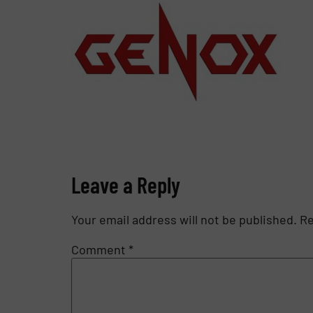
Leave a Reply
Your email address will not be published.
Re
Comment
*