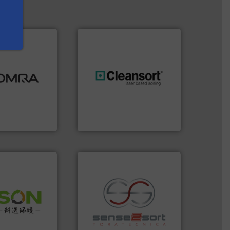
ood.
More info
tal, plastics,
 industries
generations.
More info ➜
aste
resources for future
ng technologies
level and preserve valuable
s sensor-
to take recycling to a new
ling designs &
At Cleansort, our mission is
ng
Cleansort GmbH
 info ➜
 of Solid
recycling.
More info ➜
or Low-carbon
sorting applications in
 Comprehensive
sorting equipment for metal
d Service
specialized in sensor-based