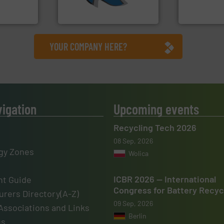
elops,
At Shredding Systems Inc
Technology Co.,
SSI Shredding Systems, Inc.
Jiangsu Keson
YOUR COMPANY HERE?
vigation
Upcoming events
Recycling Tech 2026
08 Sep, 2026
gy Zones
Wolica
ICBR 2026 — International
t Guide
Congress for Battery Recyc
rers Directory(A-Z)
09 Sep, 2026
Associations and Links
Berlin
us