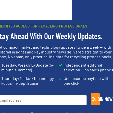
rn how your comment data is processed.
NLIMITED ACCESS FOR RECYCLING PROFESSIONALS
tay Ahead With Our Weekly Updates.
rs
et compact market and technology updates twice a week — with
itorial insights and key industry news delivered straight to your
rofessionals who buy, maintain, manage or operate
box. No spam, only practical insights for recycling professionals.
).
Tuesday: Weekly E-Update (5-
Independent editorial
minute summary)
selection — no sales pitche
s
. We deliver two E-Newsletters every week, the Weekly E-Update (delivere
e Market Focus / E-Product Newsletter (delivered every Thursday) that is
Thursday: Market/Technology
Unsubscribe anytime with
Focus (in-depth case)
one click
JOIN NOW