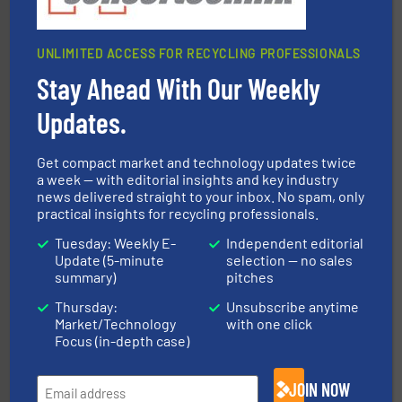
UNLIMITED ACCESS FOR RECYCLING PROFESSIONALS
Stay Ahead With Our Weekly
More info ➜
advanced industrial shredders and recycling systems.
designing and manufacturing the world’s most
Updates.
For more than 35 years, CM Shredders has been
CM Shredders
Get compact market and technology updates twice
a week — with editorial insights and key industry
news delivered straight to your inbox. No spam, only
practical insights for recycling professionals.
Tuesday: Weekly E-
Independent editorial
Update (5-minute
selection — no sales
summary)
pitches
equipment.
More info ➜
Thursday:
Unsubscribe anytime
feeding, screening, conveying and controlling
Market/Technology
with one click
magnetic separation, metal detection and materials
Eriez designs, develops, manufactures and markets
Focus (in-depth case)
Eriez
JOIN NOW