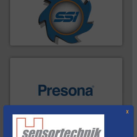
40 years.
More info ➜
leading industrial shredders and compactors for over
forefront of engineering and manufacturing the world's
At Shredding Systems Inc (SSI), we have been at the
SSI Shredding Systems, Inc.
baling of the most varieties of material.
More info ➜
of balers with pre-pressing technology for efficient
One of the world’s leading designers & manufacturers
X
Presona AB