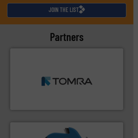
JOIN THE LIST
Partners
and wood.
More info ➜
management industries including metal, plastics, MSW
based sorting technologies for mixed waste
TOMRA Recycling designs & manufactures sensor-
TOMRA Recycling