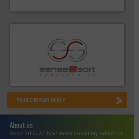
Cleansort GmbH
recycling.
More info ➜
sorting equipment for metal sorting applications in
Sense2Sort Toratecnica is specialized in sensor-based
Sense2Sort – Toratecnica
YOUR COMPANY HERE?
About us
Since 2010, we have been providing industrial