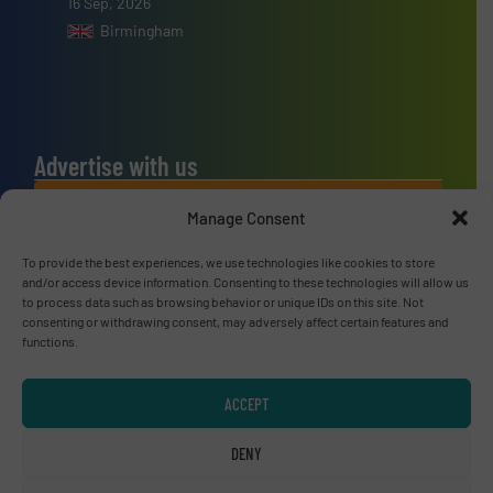
16 Sep, 2026
Birmingham
Advertise with us
ADVERTISE WITH US
Manage Consent
To provide the best experiences, we use technologies like cookies to store
Connect with us
and/or access device information. Consenting to these technologies will allow us
to process data such as browsing behavior or unique IDs on this site. Not
LINKEDIN
consenting or withdrawing consent, may adversely affect certain features and
functions.
SUBSCRIBE NOW
ACCEPT
DENY
© RecyclingInside 2026