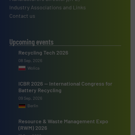
Industry Associations and Links
Contact us
Upcoming events
Recycling Tech 2026
08 Sep, 2026
Wolica
ICBR 2026 — International Congress for
Battery Recycling
09 Sep, 2026
Berlin
Resource & Waste Management Expo
(RWM) 2026