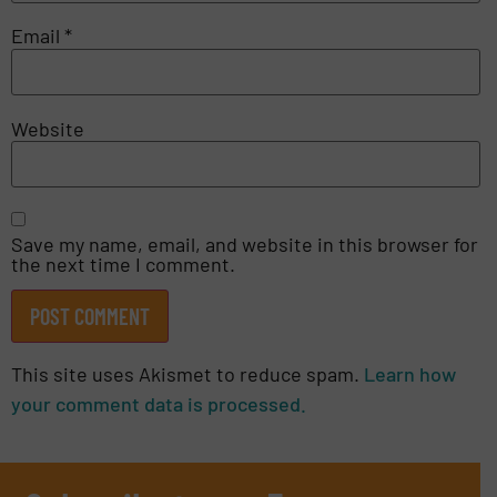
Email
*
Website
Save my name, email, and website in this browser for
the next time I comment.
This site uses Akismet to reduce spam.
Learn how
your comment data is processed.