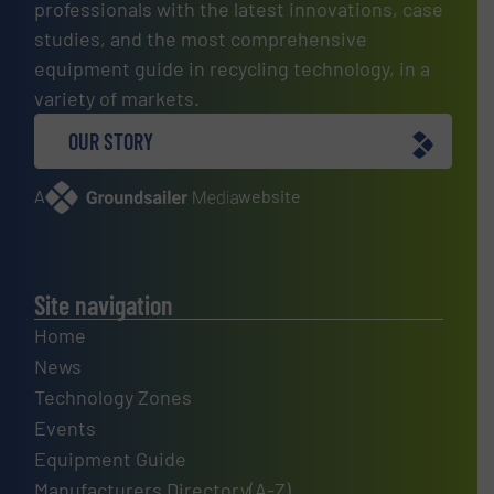
professionals with the latest innovations, case
studies, and the most comprehensive
equipment guide in recycling technology, in a
variety of markets.
OUR STORY
A
website
Site navigation
Home
News
Technology Zones
Events
Equipment Guide
Manufacturers Directory(A-Z)