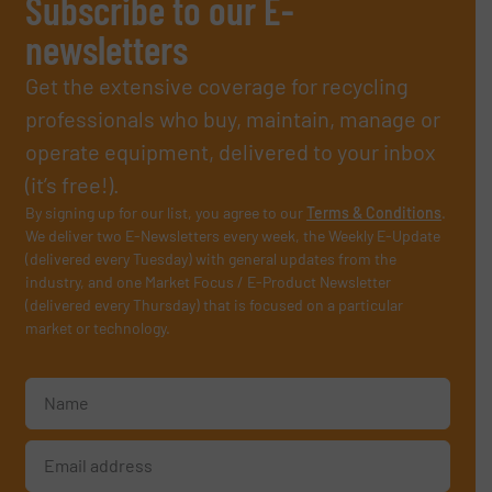
Subscribe to our E-
newsletters
Get the extensive coverage for recycling
professionals who buy, maintain, manage or
operate equipment, delivered to your inbox
(it’s free!).
By signing up for our list, you agree to our
Terms & Conditions
.
We deliver two E-Newsletters every week, the Weekly E-Update
(delivered every Tuesday) with general updates from the
industry, and one Market Focus / E-Product Newsletter
(delivered every Thursday) that is focused on a particular
market or technology.