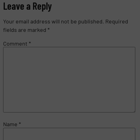
Leave a Reply
Your email address will not be published.
Required
fields are marked
*
Comment
*
Name
*