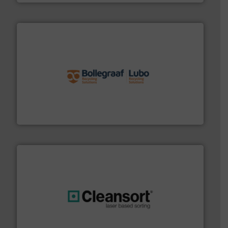
solutions.
More info ➜
installing, and commissioning turnkey recycling
the design of sorting processes and manufacturing,
Bollegraaf Group possesses unparalleled expertise in
Bollegraaf Group
generations.
More info ➜
level and preserve valuable resources for future
At Cleansort, our mission is to take recycling to a new