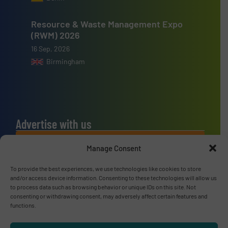
Resource & Waste Management Expo
(RWM) 2026
16 Sep, 2026
Birmingham
Advertise with us
ADVERTISE WITH US
Manage Consent
To provide the best experiences, we use technologies like cookies to store
Connect with us
and/or access device information. Consenting to these technologies will allow us
to process data such as browsing behavior or unique IDs on this site. Not
LINKEDIN
consenting or withdrawing consent, may adversely affect certain features and
functions.
SUBSCRIBE NOW