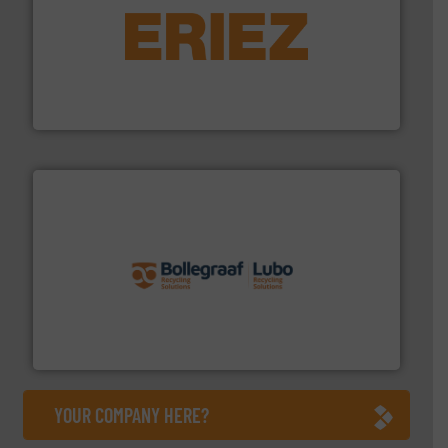
equipment.
More info ➜
feeding, screening, conveying and controlling
magnetic separation, metal detection and materials
Eriez designs, develops, manufactures and markets
Eriez
solutions.
More info ➜
installing, and commissioning turnkey recycling
the design of sorting processes and manufacturing,
Bollegraaf Group possesses unparalleled expertise in
Bollegraaf Group
YOUR COMPANY HERE?