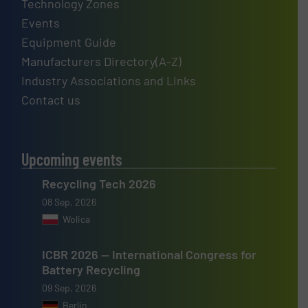
Technology Zones
Events
Equipment Guide
Manufacturers Directory(A-Z)
Industry Associations and Links
Contact us
Upcoming events
Recycling Tech 2026
08 Sep, 2026
Wolica
ICBR 2026 — International Congress for
Battery Recycling
09 Sep, 2026
Berlin