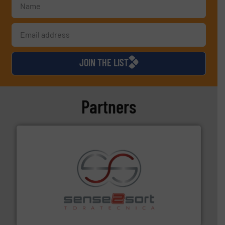
JOIN THE LIST
Partners
recycling.
More info ➜
sorting equipment for metal sorting applications in
Sense2Sort Toratecnica is specialized in sensor-based
Sense2Sort – Toratecnica