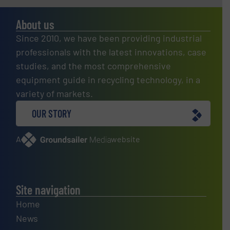
About us
Since 2010, we have been providing industrial
professionals with the latest innovations, case
studies, and the most comprehensive
equipment guide in recycling technology, in a
variety of markets.
OUR STORY
A
website
Site navigation
Home
News