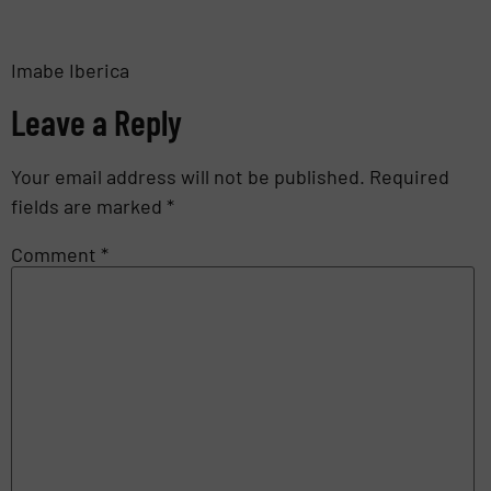
Imabe Iberica
Leave a Reply
Your email address will not be published.
Required
fields are marked
*
Comment
*