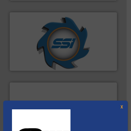
40 years.
More info ➜
leading industrial shredders and compactors for over
forefront of engineering and manufacturing the world's
At Shredding Systems Inc (SSI), we have been at the
SSI Shredding Systems, Inc.
X
generations.
More info ➜
level and preserve valuable resources for future
At Cleansort, our mission is to take recycling to a new