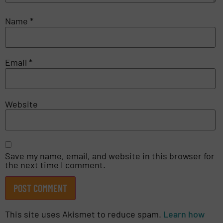
Name
*
Email
*
Website
Save my name, email, and website in this browser for
the next time I comment.
This site uses Akismet to reduce spam.
Learn how