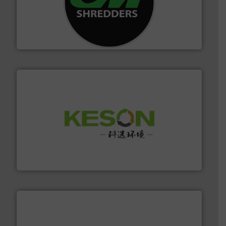
More info ➜
advanced industrial shredders and recycling systems.
designing and manufacturing the world’s most
For more than 35 years, CM Shredders has been
CM Shredders
More info ➜
Solutions for Low-carbon and Recovery of Solid Waste.
An Integrated Service Provider of Comprehensive
Jiangsu Keson Environment Technology Co., Ltd.