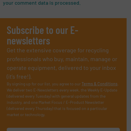
your comment data is processed.
Subscribe to our E-
newsletters
Get the extensive coverage for recycling
professionals who buy, maintain, manage or
operate equipment, delivered to your inbox
(it’s free!).
By signing up for our list, you agree to our
Terms & Conditions
.
We deliver two E-Newsletters every week, the Weekly E-Update
(delivered every Tuesday) with general updates from the
industry, and one Market Focus / E-Product Newsletter
(delivered every Thursday) that is focused on a particular
market or technology.