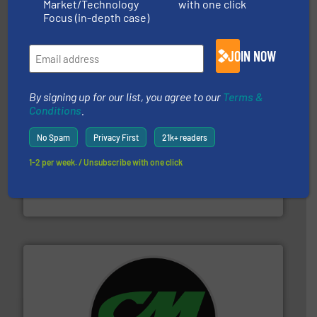
Market/Technology
with one click
95 % and compact cardboard, plastics and nearly all
HSM baling presses compress packaging waste up to
Focus (in-depth case)
HSM GmbH + Co. KG
JOIN NOW
By signing up for our list, you agree to our
Terms &
Conditions
.
No Spam
Privacy First
21k+ readers
and wood.
More info ➜
1-2 per week. / Unsubscribe with one click
management industries including metal, plastics, MSW
based sorting technologies for mixed waste
TOMRA Recycling designs & manufactures sensor-
TOMRA Recycling