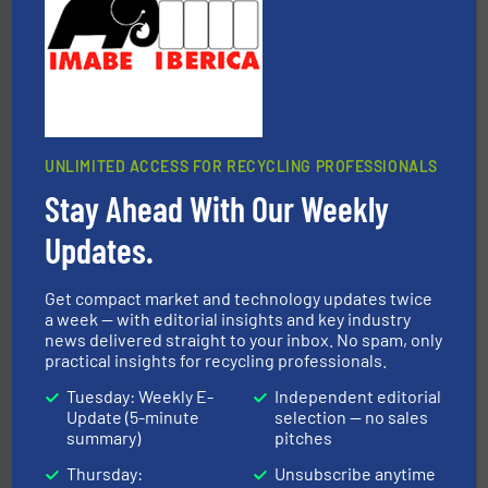
Cleansort GmbH
UNLIMITED ACCESS FOR RECYCLING PROFESSIONALS
Stay Ahead With Our Weekly
baling of the most varieties of material.
More info ➜
of balers with pre-pressing technology for efficient
Updates.
One of the world’s leading designers & manufacturers
Presona AB
Get compact market and technology updates twice
a week — with editorial insights and key industry
news delivered straight to your inbox. No spam, only
practical insights for recycling professionals.
Tuesday: Weekly E-
Independent editorial
Update (5-minute
selection — no sales
summary)
pitches
Thursday:
Unsubscribe anytime
waste materials into bales.
More info ➜