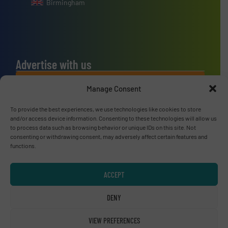
Birmingham
Advertise with us
ADVERTISE WITH US
Manage Consent
To provide the best experiences, we use technologies like cookies to store
Connect with us
and/or access device information. Consenting to these technologies will allow us
to process data such as browsing behavior or unique IDs on this site. Not
LINKEDIN
consenting or withdrawing consent, may adversely affect certain features and
functions.
SUBSCRIBE NOW
ACCEPT
DENY
© RecyclingInside 2026
VIEW PREFERENCES
Privacy Policy & Terms of Use
|
Disclaimer