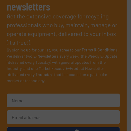
newsletters
Get the extensive coverage for recycling
professionals who buy, maintain, manage or
operate equipment, delivered to your inbox
(it’s free!).
By signing up for our list, you agree to our
Terms & Conditions
.
We deliver two E-Newsletters every week, the Weekly E-Update
(delivered every Tuesday) with general updates from the
industry, and one Market Focus / E-Product Newsletter
(delivered every Thursday) that is focused on a particular
market or technology.