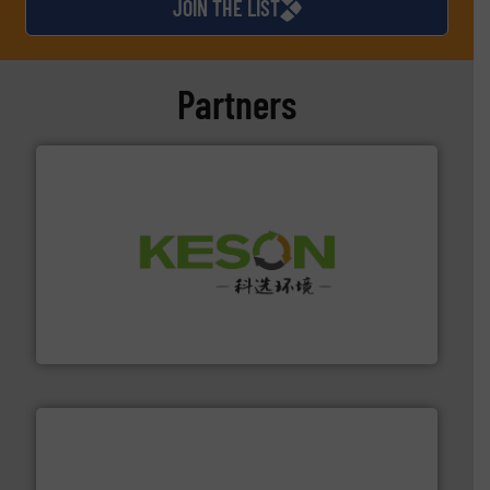
JOIN THE LIST
Partners
More info ➜
Solutions for Low-carbon and Recovery of Solid Waste.
An Integrated Service Provider of Comprehensive
Jiangsu Keson Environment Technology Co., Ltd.