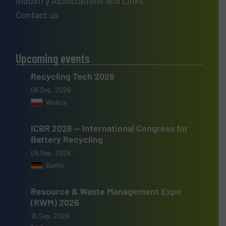
Industry Associations and Links
Contact us
Upcoming events
Recycling Tech 2026
08 Sep, 2026
Wolica
ICBR 2026 — International Congress for
Battery Recycling
09 Sep, 2026
Berlin
Resource & Waste Management Expo
(RWM) 2026
16 Sep, 2026