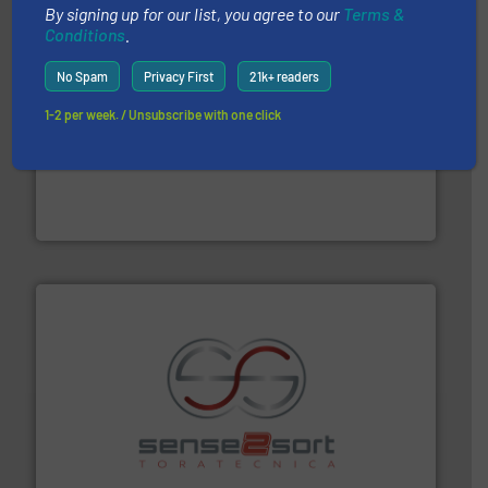
By signing up for our list, you agree to our
Terms &
Conditions
.
No Spam
Privacy First
21k+ readers
1-2 per week. / Unsubscribe with one click
and wood.
More info ➜
management industries including metal, plastics, MSW
based sorting technologies for mixed waste
TOMRA Recycling designs & manufactures sensor-
TOMRA Recycling
recycling.
More info ➜
sorting equipment for metal sorting applications in
Sense2Sort Toratecnica is specialized in sensor-based
Sense2Sort – Toratecnica