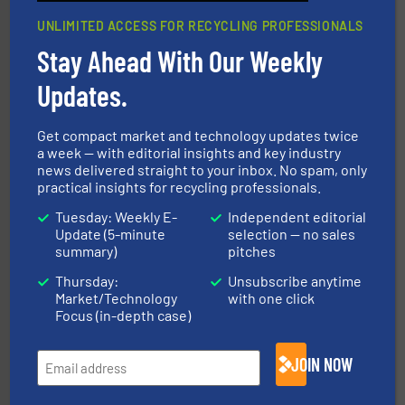
UNLIMITED ACCESS FOR RECYCLING PROFESSIONALS
Stay Ahead With Our Weekly
Updates.
40 years.
More info ➜
leading industrial shredders and compactors for over
forefront of engineering and manufacturing the world's
At Shredding Systems Inc (SSI), we have been at the
Get compact market and technology updates twice
SSI Shredding Systems, Inc.
a week — with editorial insights and key industry
news delivered straight to your inbox. No spam, only
practical insights for recycling professionals.
Tuesday: Weekly E-
Independent editorial
Update (5-minute
selection — no sales
summary)
pitches
Thursday:
Unsubscribe anytime
Market/Technology
with one click
Focus (in-depth case)
generations.
More info ➜
level and preserve valuable resources for future
At Cleansort, our mission is to take recycling to a new
JOIN NOW
Cleansort GmbH