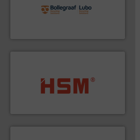
solutions.
More info ➜
installing, and commissioning turnkey recycling
the design of sorting processes and manufacturing,
Bollegraaf Group possesses unparalleled expertise in
Bollegraaf Group
waste materials into bales.
More info ➜
95 % and compact cardboard, plastics and nearly all
HSM baling presses compress packaging waste up to
HSM GmbH + Co. KG