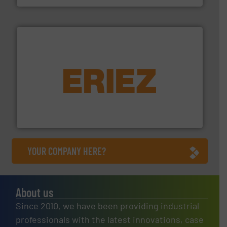
equipment.
More info ➜
feeding, screening, conveying and controlling
magnetic separation, metal detection and materials
Eriez designs, develops, manufactures and markets
Eriez
YOUR COMPANY HERE?
About us
Since 2010, we have been providing industrial
professionals with the latest innovations, case