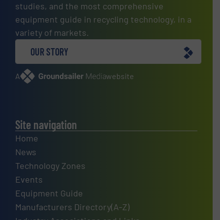
studies, and the most comprehensive
equipment guide in recycling technology, in a
variety of markets.
OUR STORY
A
website
Site navigation
Home
News
Technology Zones
Events
Equipment Guide
Manufacturers Directory(A-Z)