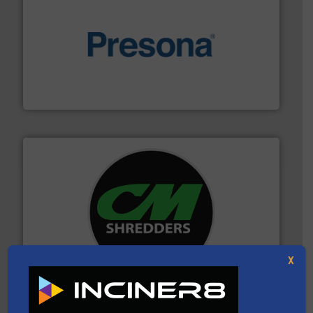
baling of the most varieties of material.
More info ➜
of balers with pre-pressing technology for efficient
One of the world’s leading designers & manufacturers
Presona AB
More info ➜
advanced industrial shredders and recycling systems.
designing and manufacturing the world’s most
For more than 35 years, CM Shredders has been
X
CM Shredders