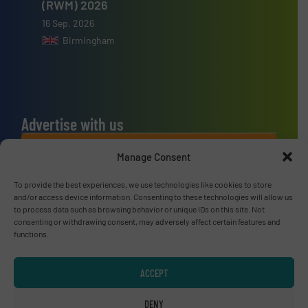
(RWM) 2026
16 Sep, 2026
Birmingham
Advertise with us
ADVERTISE WITH US
Manage Consent
To provide the best experiences, we use technologies like cookies to store
Connect with us
and/or access device information. Consenting to these technologies will allow us
to process data such as browsing behavior or unique IDs on this site. Not
LINKEDIN
consenting or withdrawing consent, may adversely affect certain features and
functions.
SUBSCRIBE NOW
ACCEPT
DENY