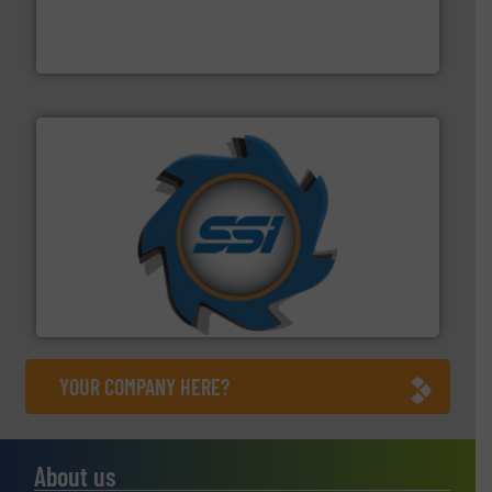
magnetic separation, metal detection and materials
Eriez designs, develops, manufactures and markets
Eriez
40 years.
More info ➜
leading industrial shredders and compactors for over
forefront of engineering and manufacturing the world's
At Shredding Systems Inc (SSI), we have been at the
SSI Shredding Systems, Inc.
YOUR COMPANY HERE?
About us