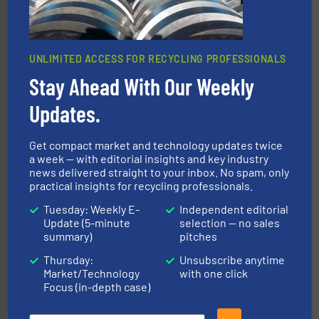
UNLIMITED ACCESS FOR RECYCLING PROFESSIONALS
Stay Ahead With Our Weekly
Updates.
and wood.
More info ➜
management industries including metal, plastics, MSW
based sorting technologies for mixed waste
TOMRA Recycling designs & manufactures sensor-
Get compact market and technology updates twice
TOMRA Recycling
a week — with editorial insights and key industry
news delivered straight to your inbox. No spam, only
practical insights for recycling professionals.
Tuesday: Weekly E-
Independent editorial
Update (5-minute
selection — no sales
summary)
pitches
Thursday:
Unsubscribe anytime
Market/Technology
with one click
More info ➜
Focus (in-depth case)
advanced industrial shredders and recycling systems.
designing and manufacturing the world’s most
For more than 35 years, CM Shredders has been