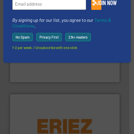
JOIN NOW
CM Shredders
By signing up for our list, you agree to our
Terms &
Conditions
.
No Spam
Privacy First
21k+ readers
1-2 per week. / Unsubscribe with one click
generations.
More info ➜
level and preserve valuable resources for future
At Cleansort, our mission is to take recycling to a new
Cleansort GmbH
equipment.
More info ➜
feeding, screening, conveying and controlling