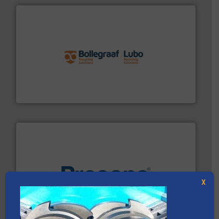
solutions.
More info ➜
installing, and commissioning turnkey recycling
the design of sorting processes and manufacturing,
Bollegraaf Group possesses unparalleled expertise in
Bollegraaf Group
X
baling of the most varieties of material.
More info ➜
of balers with pre-pressing technology for efficient
One of the world’s leading designers & manufacturers
Presona AB