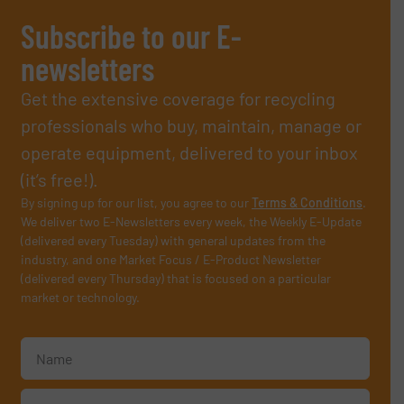
Subscribe to our E-
newsletters
Get the extensive coverage for recycling
professionals who buy, maintain, manage or
operate equipment, delivered to your inbox
(it’s free!).
By signing up for our list, you agree to our
Terms & Conditions
.
We deliver two E-Newsletters every week, the Weekly E-Update
(delivered every Tuesday) with general updates from the
industry, and one Market Focus / E-Product Newsletter
(delivered every Thursday) that is focused on a particular
market or technology.