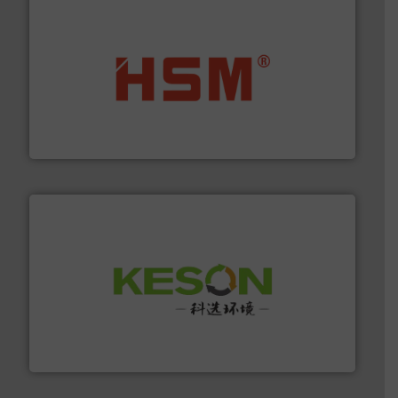
waste materials into bales.
More info ➜
95 % and compact cardboard, plastics and nearly all
HSM baling presses compress packaging waste up to
HSM GmbH + Co. KG
More info ➜
Solutions for Low-carbon and Recovery of Solid Waste.
An Integrated Service Provider of Comprehensive
Jiangsu Keson Environment Technology Co., Ltd.