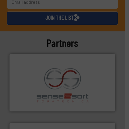
JOIN THE LIST
Partners
recycling.
More info ➜
sorting equipment for metal sorting applications in
Sense2Sort Toratecnica is specialized in sensor-based
Sense2Sort – Toratecnica