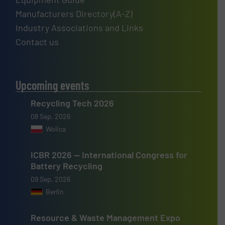
Manufacturers Directory(A-Z)
Industry Associations and Links
Contact us
Upcoming events
Recycling Tech 2026
08 Sep, 2026
Wolica
ICBR 2026 — International Congress for
Battery Recycling
09 Sep, 2026
Berlin
Resource & Waste Management Expo