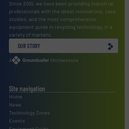
Since 2010, we have been providing industrial
professionals with the latest innovations, case
studies, and the most comprehensive
equipment guide in recycling technology, in a
variety of markets.
OUR STORY
A
website
Site navigation
Home
News
Technology Zones
Events
Equipment Guide