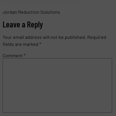
Jordan Reduction Solutions
Leave a Reply
Your email address will not be published.
Required
fields are marked
*
Comment
*