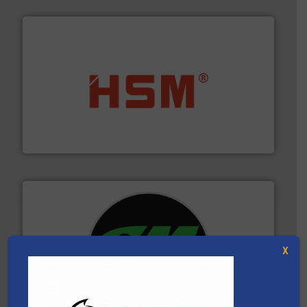
waste materials into bales.
More info ➜
95 % and compact cardboard, plastics and nearly all
HSM baling presses compress packaging waste up to
HSM GmbH + Co. KG
X
More info ➜
advanced industrial shredders and recycling systems.
designing and manufacturing the world’s most
For more than 35 years, CM Shredders has been
CM Shredders