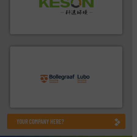
More info ➜
Solutions for Low-carbon and Recovery of Solid Waste.
An Integrated Service Provider of Comprehensive
Jiangsu Keson Environment Technology Co., Ltd.
solutions.
More info ➜
installing, and commissioning turnkey recycling
the design of sorting processes and manufacturing,
Bollegraaf Group possesses unparalleled expertise in
Bollegraaf Group
YOUR COMPANY HERE?