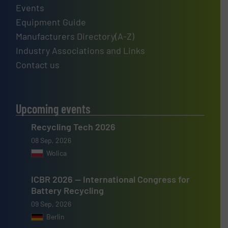
Events
Equipment Guide
Manufacturers Directory(A-Z)
Industry Associations and Links
Contact us
Upcoming events
Recycling Tech 2026
08 Sep, 2026
Wolica
ICBR 2026 — International Congress for
Battery Recycling
09 Sep, 2026
Berlin