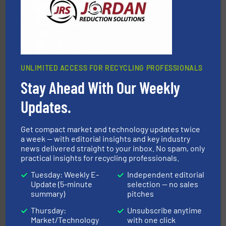
UNLIMITED ACCESS FOR RECYCLING PROFESSIONALS
Stay Ahead With Our Weekly
40 years.
More info ➜
leading industrial shredders and compactors for over
forefront of engineering and manufacturing the world's
Updates.
At Shredding Systems Inc (SSI), we have been at the
SSI Shredding Systems, Inc.
Get compact market and technology updates twice
a week — with editorial insights and key industry
news delivered straight to your inbox. No spam, only
practical insights for recycling professionals.
Tuesday: Weekly E-
Independent editorial
Update (5-minute
selection — no sales
summary)
pitches
equipment.
More info ➜
Thursday:
Unsubscribe anytime
feeding, screening, conveying and controlling
Market/Technology
with one click
magnetic separation, metal detection and materials