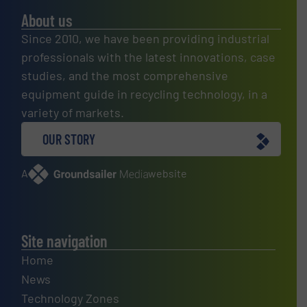
About us
Since 2010, we have been providing industrial
professionals with the latest innovations, case
studies, and the most comprehensive
equipment guide in recycling technology, in a
variety of markets.
OUR STORY
A
website
Site navigation
Home
News
Technology Zones