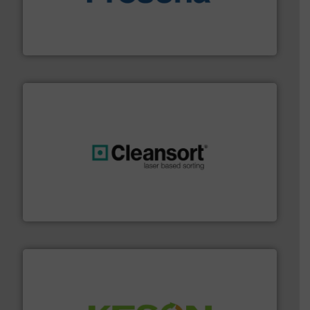
baling of the most varieties of material.
More info ➜
of balers with pre-pressing technology for efficient
One of the world’s leading designers & manufacturers
Presona AB
generations.
More info ➜
level and preserve valuable resources for future
At Cleansort, our mission is to take recycling to a new
Cleansort GmbH