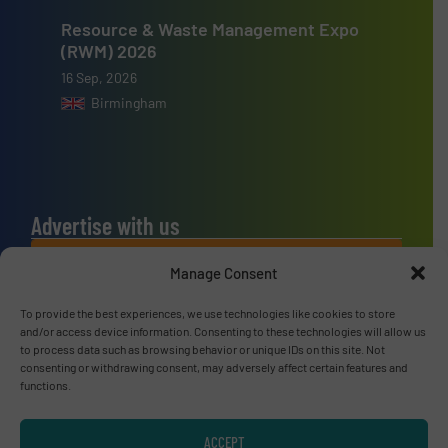
Resource & Waste Management Expo
(RWM) 2026
16 Sep, 2026
Birmingham
Advertise with us
ADVERTISE WITH US
Manage Consent
To provide the best experiences, we use technologies like cookies to store
Connect with us
and/or access device information. Consenting to these technologies will allow us
to process data such as browsing behavior or unique IDs on this site. Not
LINKEDIN
consenting or withdrawing consent, may adversely affect certain features and
functions.
SUBSCRIBE NOW
ACCEPT