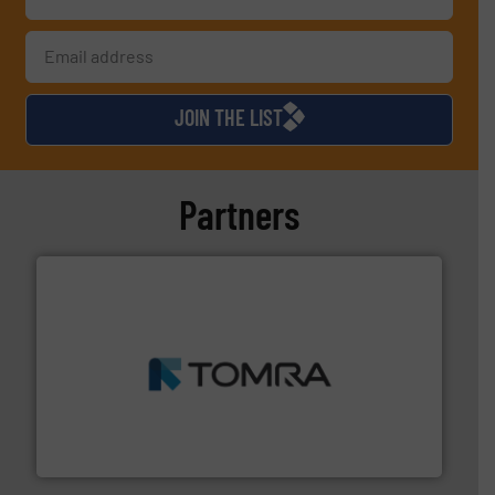
JOIN THE LIST
Partners
and wood.
More info ➜
management industries including metal, plastics, MSW
based sorting technologies for mixed waste
TOMRA Recycling designs & manufactures sensor-
TOMRA Recycling