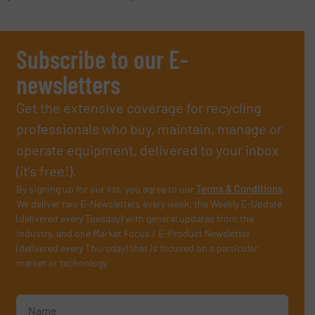
Subscribe to our E-
newsletters
Get the extensive coverage for recycling
professionals who buy, maintain, manage or
operate equipment, delivered to your inbox
(it’s free!).
By signing up for our list, you agree to our
Terms & Conditions
.
We deliver two E-Newsletters every week, the Weekly E-Update
(delivered every Tuesday) with general updates from the
industry, and one Market Focus / E-Product Newsletter
(delivered every Thursday) that is focused on a particular
market or technology.