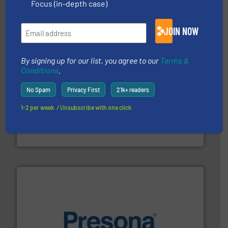
Eriez designs, develops, manufactures and markets
Focus (in-depth case)
Eriez
JOIN NOW
By signing up for our list, you agree to our
Terms &
Conditions
.
No Spam
Privacy First
21k+ readers
1-2 per week. / Unsubscribe with one click
recycling.
More info ➜
sorting equipment for metal sorting applications in
Sense2Sort Toratecnica is specialized in sensor-based
Sense2Sort – Toratecnica