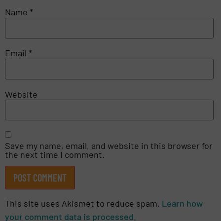
Name
*
Email
*
Website
Save my name, email, and website in this browser for
the next time I comment.
This site uses Akismet to reduce spam.
Learn how
your comment data is processed.