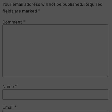
Your email address will not be published.
Required
fields are marked
*
Comment
*
Name
*
Email
*