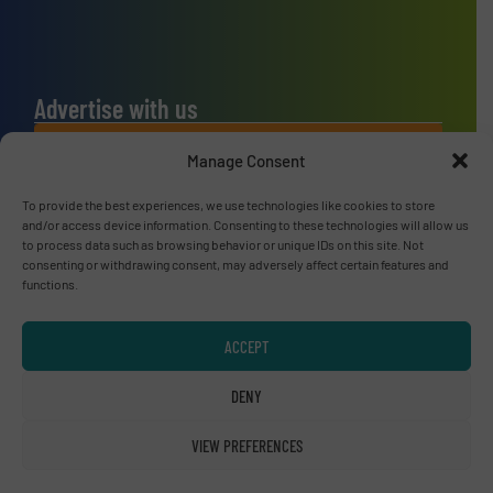
Advertise with us
ADVERTISE WITH US
Manage Consent
To provide the best experiences, we use technologies like cookies to store
Connect with us
and/or access device information. Consenting to these technologies will allow us
to process data such as browsing behavior or unique IDs on this site. Not
LINKEDIN
consenting or withdrawing consent, may adversely affect certain features and
functions.
SUBSCRIBE NOW
ACCEPT
DENY
© RecyclingInside 2026
VIEW PREFERENCES
Privacy Policy & Terms of Use
|
Disclaimer