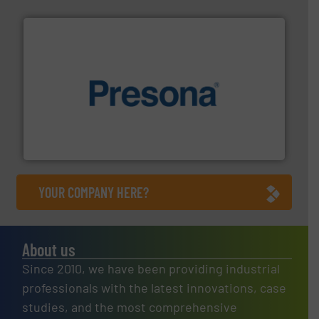
baling of the most varieties of material.
More info ➜
of balers with pre-pressing technology for efficient
One of the world’s leading designers & manufacturers
Presona AB
YOUR COMPANY HERE?
About us
Since 2010, we have been providing industrial
professionals with the latest innovations, case
studies, and the most comprehensive