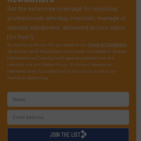
Get the extensive coverage for recycling
professionals who buy, maintain, manage or
operate equipment, delivered to your inbox
(it’s free!).
By signing up for our list, you agree to our
Terms & Conditions
.
We deliver two E-Newsletters every week, the Weekly E-Update
(delivered every Tuesday) with general updates from the
industry, and one Market Focus / E-Product Newsletter
(delivered every Thursday) that is focused on a particular
market or technology.
JOIN THE LIST