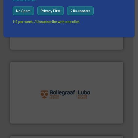
No Spam
Privacy First
21k+ readers
1-2 per week. / Unsubscribe with one click
generations.
More info ➜
level and preserve valuable resources for future
At Cleansort, our mission is to take recycling to a new
Cleansort GmbH
solutions.
More info ➜
installing, and commissioning turnkey recycling
the design of sorting processes and manufacturing,
Bollegraaf Group possesses unparalleled expertise in
Bollegraaf Group