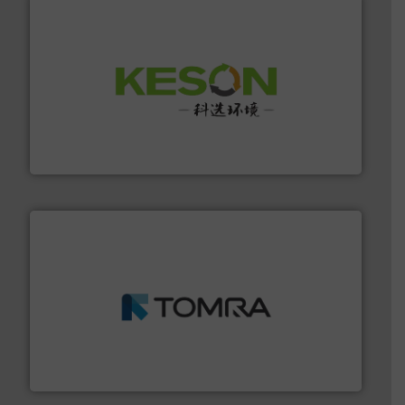
More info ➜
Solutions for Low-carbon and Recovery of Solid Waste.
An Integrated Service Provider of Comprehensive
Jiangsu Keson Environment Technology Co., Ltd.
and wood.
More info ➜
management industries including metal, plastics, MSW
based sorting technologies for mixed waste
TOMRA Recycling designs & manufactures sensor-
TOMRA Recycling