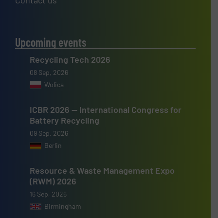
Contact us
Upcoming events
Recycling Tech 2026
08 Sep, 2026
Wolica
ICBR 2026 — International Congress for
Battery Recycling
09 Sep, 2026
Berlin
Resource & Waste Management Expo
(RWM) 2026
16 Sep, 2026
Birmingham