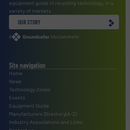
equipment guide in recycling technology, in a
variety of markets.
OUR STORY
A
website
Site navigation
Home
News
Technology Zones
Events
Equipment Guide
Manufacturers Directory(A-Z)
Industry Associations and Links