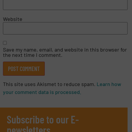
Website
Save my name, email, and website in this browser for
the next time I comment.
This site uses Akismet to reduce spam.
Learn how
your comment data is processed.
Subscribe to our E-
newsletters