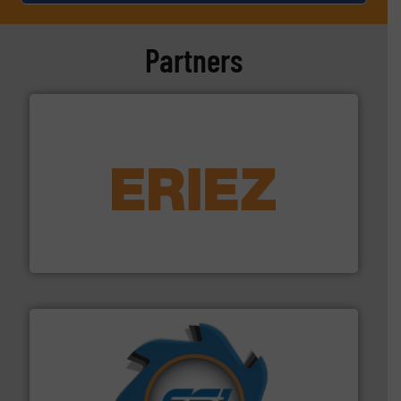
Partners
equipment.
More info ➜
feeding, screening, conveying and controlling
magnetic separation, metal detection and materials
Eriez designs, develops, manufactures and markets
Eriez