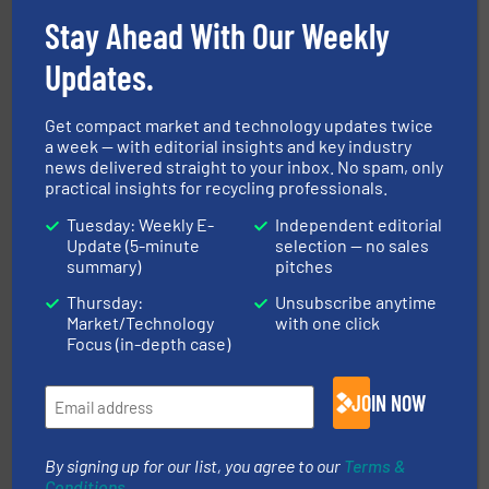
Stay Ahead With Our Weekly
recycling.
More info ➜
Updates.
sorting equipment for metal sorting applications in
Sense2Sort Toratecnica is specialized in sensor-based
Sense2Sort – Toratecnica
Get compact market and technology updates twice
a week — with editorial insights and key industry
news delivered straight to your inbox. No spam, only
practical insights for recycling professionals.
Tuesday: Weekly E-
Independent editorial
Update (5-minute
selection — no sales
summary)
pitches
Thursday:
Unsubscribe anytime
Market/Technology
with one click
waste materials into bales.
More info ➜
95 % and compact cardboard, plastics and nearly all
Focus (in-depth case)
HSM baling presses compress packaging waste up to
HSM GmbH + Co. KG
JOIN NOW
By signing up for our list, you agree to our
Terms &
Conditions
.