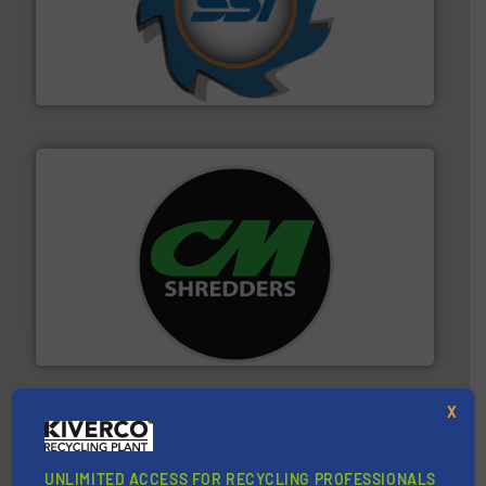
40 years.
More info ➜
leading industrial shredders and compactors for over
forefront of engineering and manufacturing the world's
At Shredding Systems Inc (SSI), we have been at the
SSI Shredding Systems, Inc.
More info ➜
advanced industrial shredders and recycling systems.
designing and manufacturing the world’s most
For more than 35 years, CM Shredders has been
CM Shredders
X
UNLIMITED ACCESS FOR RECYCLING PROFESSIONALS