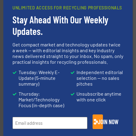
UNLIMITED ACCESS FOR RECYCLING PROFESSIONALS
baling of the most varieties of material.
More info ➜
Stay Ahead With Our Weekly
of balers with pre-pressing technology for efficient
One of the world’s leading designers & manufacturers
Updates.
Presona AB
Get compact market and technology updates twice
a week — with editorial insights and key industry
news delivered straight to your inbox. No spam, only
practical insights for recycling professionals.
Tuesday: Weekly E-
Independent editorial
Update (5-minute
selection — no sales
summary)
pitches
More info ➜
Thursday:
Unsubscribe anytime
Solutions for Low-carbon and Recovery of Solid Waste.
An Integrated Service Provider of Comprehensive
Market/Technology
with one click
Jiangsu Keson Environment Technology Co., Ltd.
Focus (in-depth case)
JOIN NOW