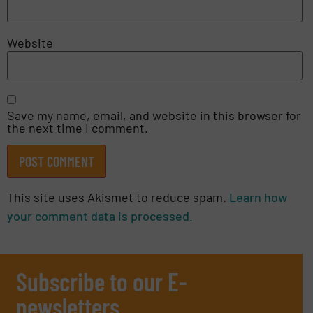
Website
Save my name, email, and website in this browser for
the next time I comment.
This site uses Akismet to reduce spam.
Learn how
your comment data is processed.
Subscribe to our E-
newsletters