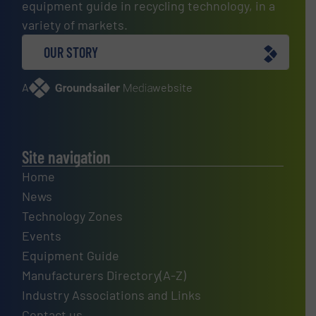
equipment guide in recycling technology, in a
variety of markets.
OUR STORY
A
website
Site navigation
Home
News
Technology Zones
Events
Equipment Guide
Manufacturers Directory(A-Z)
Industry Associations and Links
Contact us