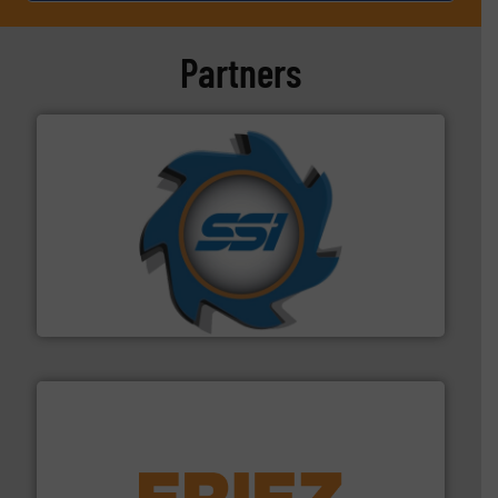
Partners
40 years.
More info ➜
leading industrial shredders and compactors for over
forefront of engineering and manufacturing the world's
At Shredding Systems Inc (SSI), we have been at the
SSI Shredding Systems, Inc.