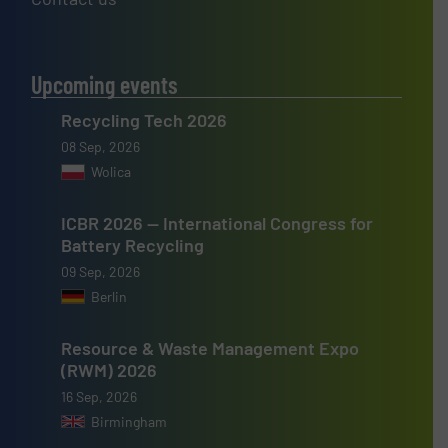
Upcoming events
Recycling Tech 2026
08 Sep, 2026
Wolica
ICBR 2026 — International Congress for
Battery Recycling
09 Sep, 2026
Berlin
Resource & Waste Management Expo
(RWM) 2026
16 Sep, 2026
Birmingham