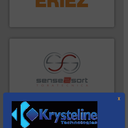
equipment.
More info ➜
feeding, screening, conveying and controlling
magnetic separation, metal detection and materials
Eriez designs, develops, manufactures and markets
Eriez
recycling.
More info ➜
sorting equipment for metal sorting applications in
Sense2Sort Toratecnica is specialized in sensor-based
Sense2Sort – Toratecnica
X