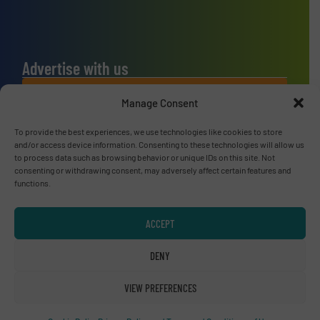
Advertise with us
ADVERTISE WITH US
Manage Consent
To provide the best experiences, we use technologies like cookies to store
Connect with us
and/or access device information. Consenting to these technologies will allow us
to process data such as browsing behavior or unique IDs on this site. Not
LINKEDIN
consenting or withdrawing consent, may adversely affect certain features and
functions.
SUBSCRIBE NOW
ACCEPT
DENY
© RecyclingInside 2026
VIEW PREFERENCES
Privacy Policy & Terms of Use
|
Disclaimer