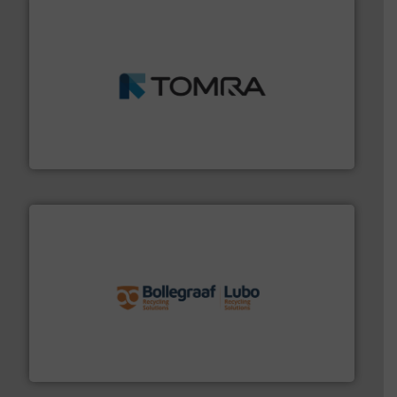
and wood.
More info ➜
management industries including metal, plastics, MSW
based sorting technologies for mixed waste
TOMRA Recycling designs & manufactures sensor-
TOMRA Recycling
solutions.
More info ➜
installing, and commissioning turnkey recycling
the design of sorting processes and manufacturing,
Bollegraaf Group possesses unparalleled expertise in
Bollegraaf Group