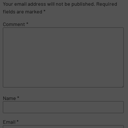
Your email address will not be published.
Required
fields are marked
*
Comment
*
Name
*
Email
*