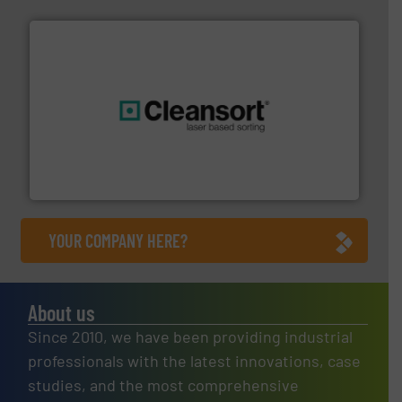
generations.
More info ➜
level and preserve valuable resources for future
At Cleansort, our mission is to take recycling to a new
Cleansort GmbH
YOUR COMPANY HERE?
About us
Since 2010, we have been providing industrial
professionals with the latest innovations, case
studies, and the most comprehensive