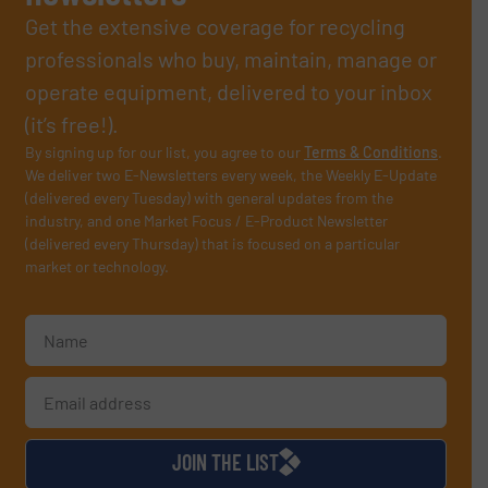
Get the extensive coverage for recycling
professionals who buy, maintain, manage or
operate equipment, delivered to your inbox
(it’s free!).
By signing up for our list, you agree to our
Terms & Conditions
.
We deliver two E-Newsletters every week, the Weekly E-Update
(delivered every Tuesday) with general updates from the
industry, and one Market Focus / E-Product Newsletter
(delivered every Thursday) that is focused on a particular
market or technology.
JOIN THE LIST