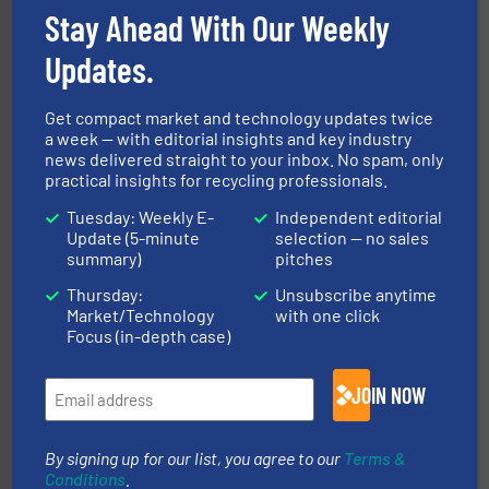
More info ➜
Stay Ahead With Our Weekly
Solutions for Low-carbon and Recovery of Solid Waste.
An Integrated Service Provider of Comprehensive
Updates.
Jiangsu Keson Environment Technology Co., Ltd.
Get compact market and technology updates twice
a week — with editorial insights and key industry
news delivered straight to your inbox. No spam, only
practical insights for recycling professionals.
Tuesday: Weekly E-
Independent editorial
Update (5-minute
selection — no sales
summary)
pitches
and wood.
More info ➜
management industries including metal, plastics, MSW
Thursday:
Unsubscribe anytime
based sorting technologies for mixed waste
TOMRA Recycling designs & manufactures sensor-
Market/Technology
with one click
TOMRA Recycling
Focus (in-depth case)
JOIN NOW
By signing up for our list, you agree to our
Terms &
Conditions
.