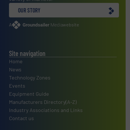
OUR STORY
A
website
Site navigation
Home
News
Technology Zones
Events
Equipment Guide
Manufacturers Directory(A-Z)
Industry Associations and Links
Contact us