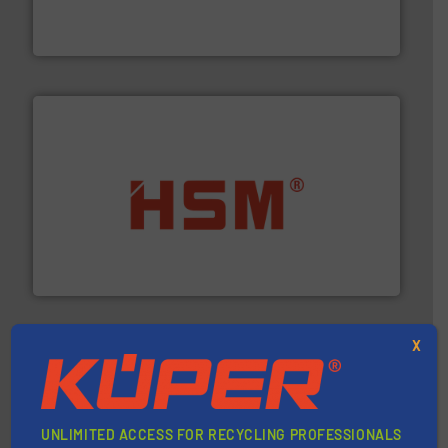
At Cleansort, our mission is to take recycling to a new
Cleansort GmbH
waste materials into bales.
More info ➜
95 % and compact cardboard, plastics and nearly all
HSM baling presses compress packaging waste up to
HSM GmbH + Co. KG
X
UNLIMITED ACCESS FOR RECYCLING PROFESSIONALS