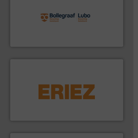
solutions.
More info ➜
installing, and commissioning turnkey recycling
the design of sorting processes and manufacturing,
Bollegraaf Group possesses unparalleled expertise in
Bollegraaf Group
equipment.
More info ➜
feeding, screening, conveying and controlling
magnetic separation, metal detection and materials
Eriez designs, develops, manufactures and markets
Eriez