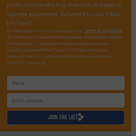
professionals who buy, maintain, manage or
operate equipment, delivered to your inbox
(it’s free!).
By signing up for our list, you agree to our
Terms & Conditions
.
We deliver two E-Newsletters every week, the Weekly E-Update
(delivered every Tuesday) with general updates from the
industry, and one Market Focus / E-Product Newsletter
(delivered every Thursday) that is focused on a particular
market or technology.
JOIN THE LIST