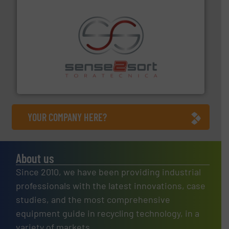
recycling.
More info ➜
sorting equipment for metal sorting applications in
Sense2Sort Toratecnica is specialized in sensor-based
Sense2Sort – Toratecnica
YOUR COMPANY HERE?
About us
Since 2010, we have been providing industrial
professionals with the latest innovations, case
studies, and the most comprehensive
equipment guide in recycling technology, in a
variety of markets.