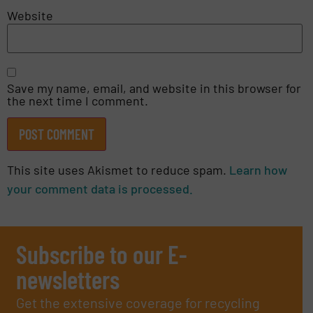
Website
Save my name, email, and website in this browser for
the next time I comment.
This site uses Akismet to reduce spam.
Learn how
your comment data is processed.
Subscribe to our E-
newsletters
Get the extensive coverage for recycling