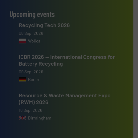
Upcoming events
Recycling Tech 2026
08 Sep, 2026
Wolica
ICBR 2026 — International Congress for
Battery Recycling
09 Sep, 2026
Berlin
Resource & Waste Management Expo
(RWM) 2026
16 Sep, 2026
Birmingham