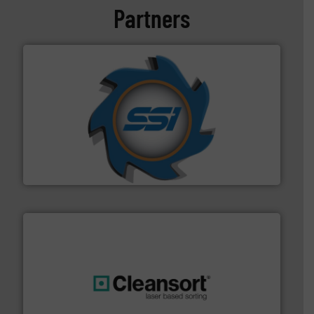
Partners
40 years.
More info ➜
leading industrial shredders and compactors for over
forefront of engineering and manufacturing the world's
At Shredding Systems Inc (SSI), we have been at the
SSI Shredding Systems, Inc.
generations.
More info ➜
level and preserve valuable resources for future