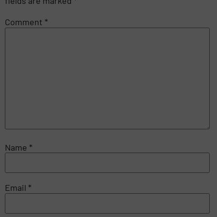
fields are marked
*
Comment
*
Name
*
Email
*