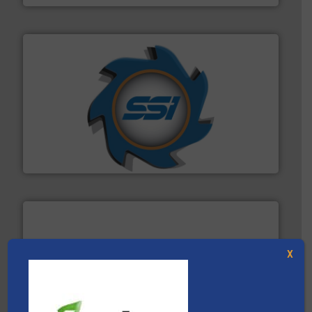
40 years.
More info ➜
leading industrial shredders and compactors for over
forefront of engineering and manufacturing the world's
At Shredding Systems Inc (SSI), we have been at the
SSI Shredding Systems, Inc.
X
baling of the most varieties of material.
More info ➜
of balers with pre-pressing technology for efficient
One of the world’s leading designers & manufacturers