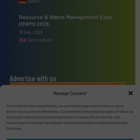
Berlin
Resource & Waste Management Expo
(RWM) 2026
16 Sep, 2026
Birmingham
Advertise with us
ADVERTISE WITH US
Manage Consent
To provide the best experiences, we use technologies like cookies to store
Connect with us
and/or access device information. Consenting to these technologies will allow us
to process data such as browsing behavior or unique IDs on this site. Not
LINKEDIN
consenting or withdrawing consent, may adversely affect certain features and
functions.
SUBSCRIBE NOW