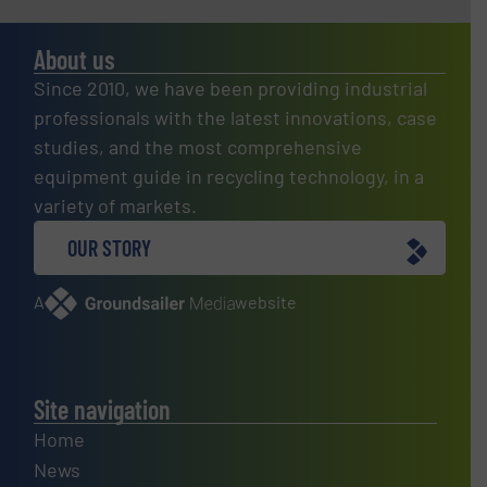
About us
Since 2010, we have been providing industrial
professionals with the latest innovations, case
studies, and the most comprehensive
equipment guide in recycling technology, in a
variety of markets.
OUR STORY
A
website
Site navigation
Home
News