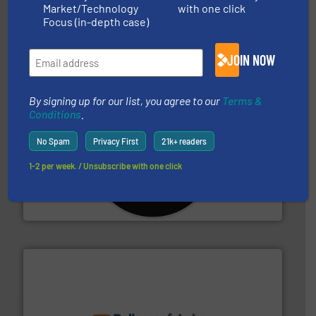
Market/Technology
with one click
95 % and compact cardboard, plastics and nearly all
HSM baling presses compress packaging waste up to
Focus (in-depth case)
HSM GmbH + Co. KG
JOIN NOW
By signing up for our list, you agree to our
Terms &
Conditions
.
No Spam
Privacy First
21k+ readers
More info ➜
1-2 per week. / Unsubscribe with one click
advanced industrial shredders and recycling systems.
designing and manufacturing the world’s most
For more than 35 years, CM Shredders has been
CM Shredders