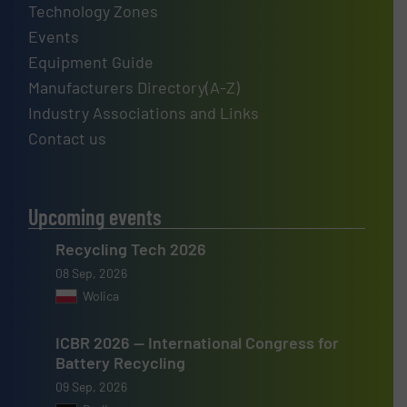
Technology Zones
Events
Equipment Guide
Manufacturers Directory(A-Z)
Industry Associations and Links
Contact us
Upcoming events
Recycling Tech 2026
08 Sep, 2026
Wolica
ICBR 2026 — International Congress for
Battery Recycling
09 Sep, 2026