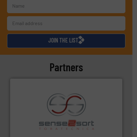
JOIN THE LIST
Partners
recycling.
More info ➜
sorting equipment for metal sorting applications in
Sense2Sort Toratecnica is specialized in sensor-based
Sense2Sort – Toratecnica