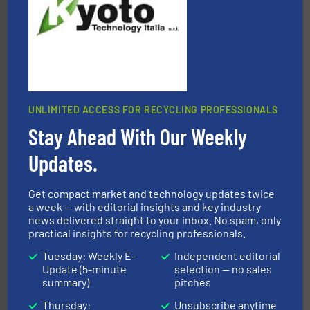
Presona AB
UNLIMITED ACCESS FOR RECYCLING PROFESSIONALS
Stay Ahead With Our Weekly
equipment.
More info ➜
feeding, screening, conveying and controlling
magnetic separation, metal detection and materials
Updates.
Eriez designs, develops, manufactures and markets
Eriez
Get compact market and technology updates twice
a week — with editorial insights and key industry
news delivered straight to your inbox. No spam, only
practical insights for recycling professionals.
Tuesday: Weekly E-
Independent editorial
Update (5-minute
selection — no sales
summary)
pitches
Thursday:
Unsubscribe anytime
waste materials into bales.
More info ➜