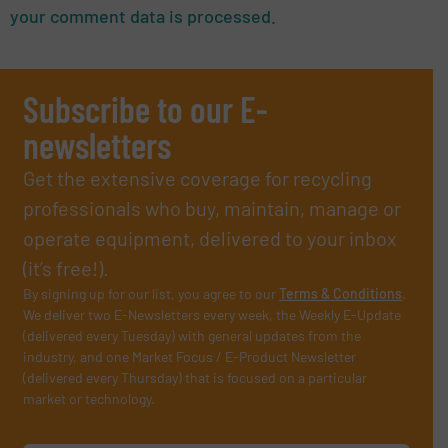
your comment data is processed.
Subscribe to our E-
newsletters
Get the extensive coverage for recycling
professionals who buy, maintain, manage or
operate equipment, delivered to your inbox
(it’s free!).
By signing up for our list, you agree to our
Terms & Conditions
.
We deliver two E-Newsletters every week, the Weekly E-Update
(delivered every Tuesday) with general updates from the
industry, and one Market Focus / E-Product Newsletter
(delivered every Thursday) that is focused on a particular
market or technology.