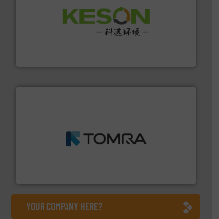
More info ➜
Solutions for Low-carbon and Recovery of Solid Waste.
An Integrated Service Provider of Comprehensive
Jiangsu Keson Environment Technology Co., Ltd.
and wood.
More info ➜
management industries including metal, plastics, MSW
based sorting technologies for mixed waste
TOMRA Recycling designs & manufactures sensor-
TOMRA Recycling
YOUR COMPANY HERE?