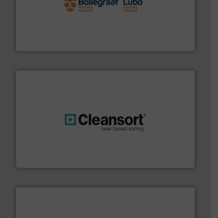
solutions.
More info ➜
installing, and commissioning turnkey recycling
the design of sorting processes and manufacturing,
Bollegraaf Group possesses unparalleled expertise in
Bollegraaf Group
generations.
More info ➜
level and preserve valuable resources for future
At Cleansort, our mission is to take recycling to a new
Cleansort GmbH