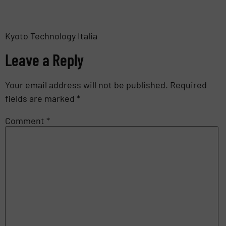
Kyoto Technology Italia
Leave a Reply
Your email address will not be published.
Required
fields are marked
*
Comment
*