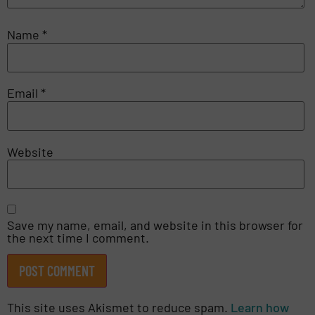
Name
*
Email
*
Website
Save my name, email, and website in this browser for
the next time I comment.
This site uses Akismet to reduce spam.
Learn how