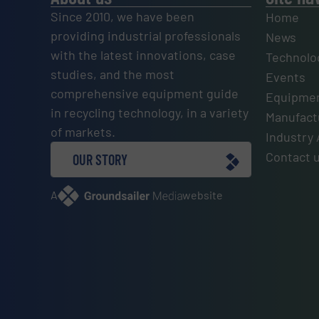
Since 2010, we have been
Home
providing industrial professionals
News
with the latest innovations, case
Technolo
studies, and the most
Events
comprehensive equipment guide
Equipmen
in recycling technology, in a variety
Manufactu
of markets.
Industry 
Contact 
OUR STORY
A
website