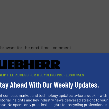
 browser for the next time I comment.
rn how your comment data is processed.
NLIMITED ACCESS FOR RECYCLING PROFESSIONALS
tay Ahead With Our Weekly Updates.
et compact market and technology updates twice a week — with
rs
itorial insights and key industry news delivered straight to your
box. No spam, only practical insights for recycling professionals.