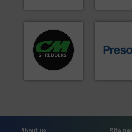
SSI Shredding Systems, Inc.
Jiangsu Keson Enviro
systems.
More info ➜
shredders and recycling
of material.
More 
most advanced industrial
baling of the most
manufacturing the world’s
technology for eff
designing and
of balers with pre
Shredders has been
designers & manu
For more than 35 years, CM
One of the world’s
CM Shredders
Presona AB
About us
Site na