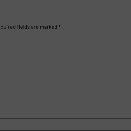
quired fields are marked
*