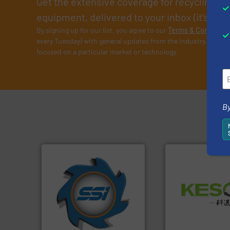
Get the extensive coverage for recycling p
equipment, delivered to your inbox (it’s free!
By signing up for our list, you agree to our
Terms & Condition
every Tuesday) with general updates from the industry, and on
focused on a particular market or technology.
By
➜
for over 40 years.
More info
Waste.
More info 
shredders and compactors
and Recovery of S
world's leading industrial
Solutions for Lo
and manufacturing the
Provider of Comp
forefront of engineering
An Integrated Ser
(SSI), we have been at the
At Shredding Systems Inc
Technology Co., Ltd.