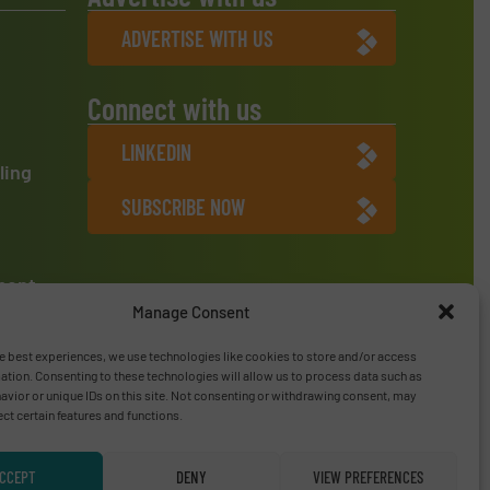
ADVERTISE WITH US
Connect with us
LINKEDIN
ling
SUBSCRIBE NOW
ment
Manage Consent
e best experiences, we use technologies like cookies to store and/or access
ation. Consenting to these technologies will allow us to process data such as
vior or unique IDs on this site. Not consenting or withdrawing consent, may
ect certain features and functions.
CCEPT
DENY
VIEW PREFERENCES