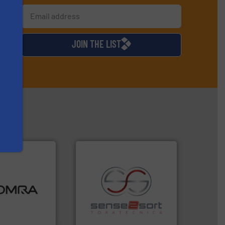
s
d
JOIN THE LIST
ood.
More info
tal, plastics,
 industries
recycling.
More info ➜
aste
sorting applications in
ng technologies
sorting equipment for metal
s sensor-
specialized in sensor-based
ling designs &
Sense2Sort Toratecnica is