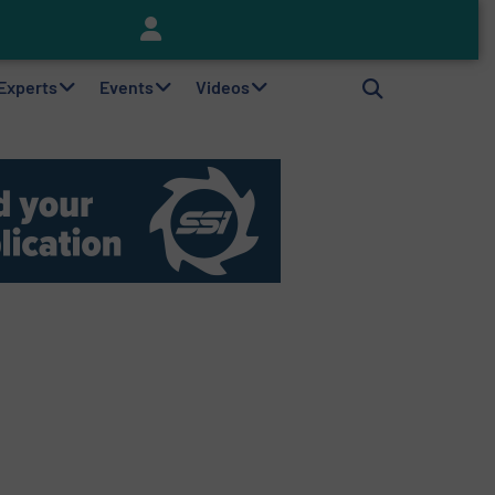
Keson’s Waste Tire Disposal Solutions Help Customers Do Something with Growing Piles of Waste Tires and Realize Improved Profitability
 Experts
Events
Videos