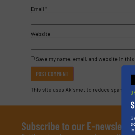
Email
*
Website
Save my name, email, and website in this
This site uses Akismet to reduce spam.
Lea
U
S
G
Subscribe to our E-newslette
ed
in