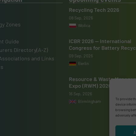
Recycling Tech 2026
08 Sep, 2026
gy Zones
Wolica
ICBR 2026 — International
t Guide
Congress for Battery Recyc
rers Directory(A-Z)
09 Sep, 2026
Associations and Links
Berlin
us
Resource & Waste Manage
Expo (RWM) 2026
16 Sep, 2026
To provide th
Birmingham
device inform
browsing beha
adversely aff
A