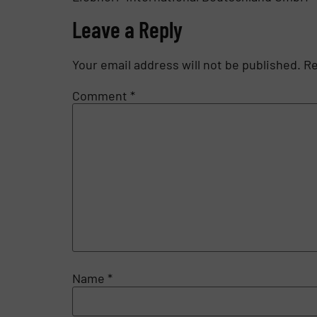
Leave a Reply
Your email address will not be published.
Re
Comment
*
Name
*