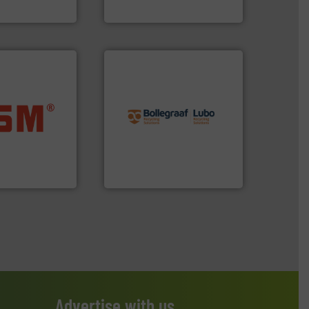
ng
Sense2Sort – Toratecnica
info ➜
recycling solutions.
More
ore info ➜
and commissioning turnkey
ste materials
manufacturing, installing,
lastics and
processes and
and compact
the design of sorting
ckaging waste
unparalleled expertise in
presses
Bollegraaf Group possesses
. KG
Bollegraaf Group
Advertise with us