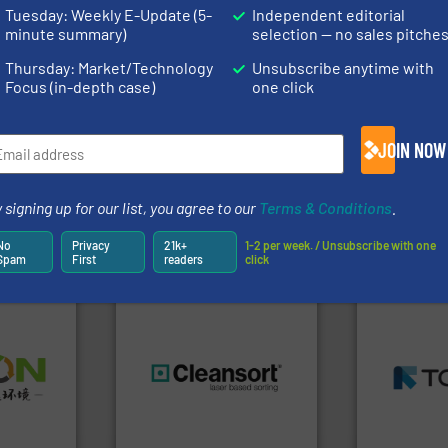
rofessionals who buy, maintain, manage or operate
Tuesday: Weekly E-Update (5-
Independent editorial
).
minute summary)
selection — no sales pitche
s
. We deliver two E-Newsletters every week, the Weekly E-Update (delivere
Thursday: Market/Technology
Unsubscribe anytime with
e Market Focus / E-Product Newsletter (delivered every Thursday) that is
Focus (in-depth case)
one click
JOIN NOW
 signing up for our list, you agree to our
Terms & Conditions
.
Partners
No
Privacy
21k+
1-2 per week. / Unsubscribe with one
Spam
First
readers
click
➜
MSW and w
➜
including me
olid
generations.
More info ➜
management
w-carbon
resources for future
for mixed w
rehensive
level and preserve valuable
based sorti
vice
to take recycling to a new
manufacture
At Cleansort, our mission is
TOMRA Recyc