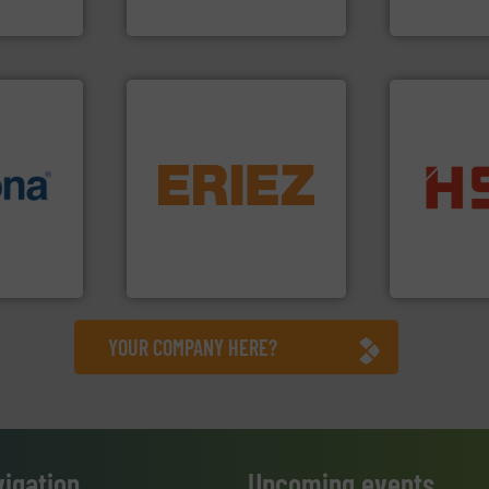
nment
Cleansort GmbH
TOMRA Recycli
equipment.
More info ➜
info ➜
conveying and controlling
into bales.
M
 varieties
feeding, screening,
nearly all wa
icient
detection and materials
cardboard, p
-pressing
magnetic separation, metal
up to 95 % 
facturers
manufactures and markets
compress pa
 leading
Eriez designs, develops,
HSM baling 
Eriez
HSM GmbH + Co
YOUR COMPANY HERE?
vigation
Upcoming events