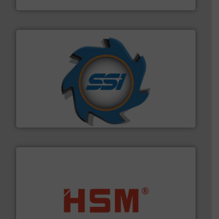
40 years.
More info ➜
leading industrial shredders and compactors for over
forefront of engineering and manufacturing the world's
At Shredding Systems Inc (SSI), we have been at the
SSI Shredding Systems, Inc.
waste materials into bales.
More info ➜
95 % and compact cardboard, plastics and nearly all