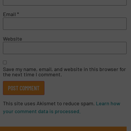
Email
*
Website
Save my name, email, and website in this browser for
the next time I comment.
This site uses Akismet to reduce spam.
Learn how
your comment data is processed.