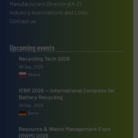
Manufacturers Directory(A-Z)
Industry Associations and Links
Contact us
Upcoming events
Recycling Tech 2026
08 Sep, 2026
Wolica
ICBR 2026 — International Congress for
Battery Recycling
09 Sep, 2026
Berlin
Resource & Waste Management Expo
(RWM) 2026