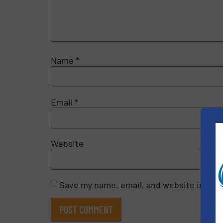
Name
*
Email
*
Website
Save my name, email, and website in this