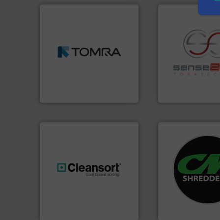
➜
MSW and wood.
More info
including metal, plastics,
management industries
recycling.
More in
for mixed waste
sorting applicatio
based sorting technologies
sorting equipment
manufactures sensor-
specialized in se
TOMRA Recycling designs &
Sense2Sort Torate
TOMRA Recycling
Sense2Sort – Toratecn
systems.
More in
shredders and rec
generations.
More info ➜
most advanced ind
resources for future
manufacturing the
level and preserve valuable
designing and
to take recycling to a new
Shredders has be
At Cleansort, our mission is
For more than 35 
Cleansort GmbH
CM Shredders