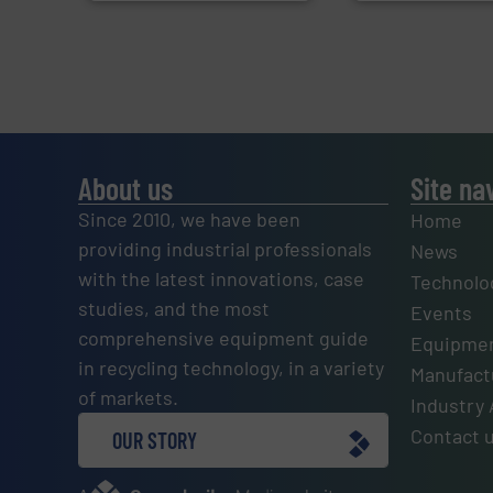
About us
Site na
Since 2010, we have been
Home
providing industrial professionals
News
with the latest innovations, case
Technolo
studies, and the most
Events
comprehensive equipment guide
Equipmen
in recycling technology, in a variety
Manufactu
of markets.
Industry 
Contact 
OUR STORY