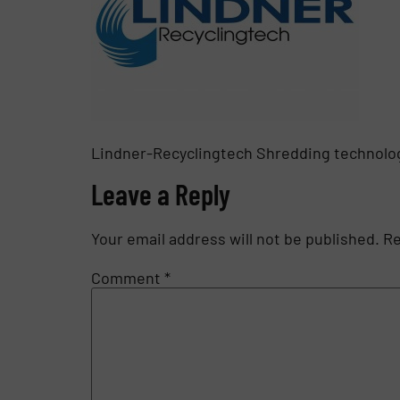
Lindner-Recyclingtech Shredding technolog
Leave a Reply
Your email address will not be published.
Re
Comment
*