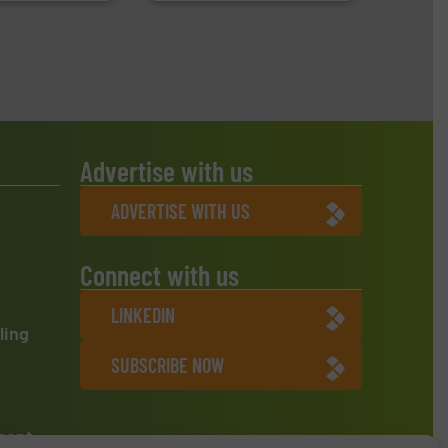
Advertise with us
ADVERTISE WITH US
Connect with us
LINKEDIN
ling
SUBSCRIBE NOW
ment