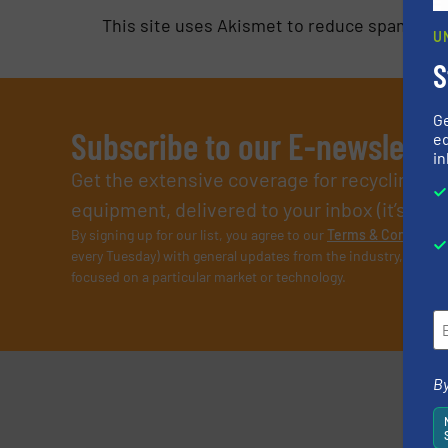
This site uses Akismet to reduce spam.
Lea
U
S
G
Subscribe to our E-newslette
ed
in
Get the extensive coverage for recycling p
equipment, delivered to your inbox (it’s free!
By signing up for our list, you agree to our
Terms & Condition
every Tuesday) with general updates from the industry, and on
focused on a particular market or technology.
By