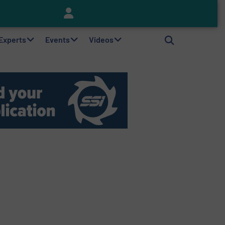
Keson’s Waste Tire Disposal Solutions Help Customers Do Something with Growing Piles of Waste Tires and Realize Improved Profitability
 Experts
Events
Videos