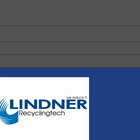
 browser for the next time I comment.