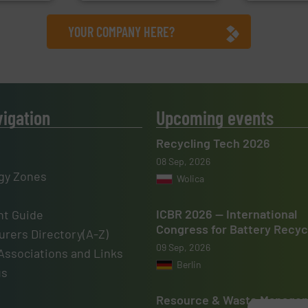
YOUR COMPANY HERE?
vigation
Upcoming events
Recycling Tech 2026
08 Sep, 2026
gy Zones
Wolica
ICBR 2026 — International
t Guide
Congress for Battery Recyc
rers Directory(A-Z)
09 Sep, 2026
Associations and Links
Berlin
us
Resource & Waste Manage