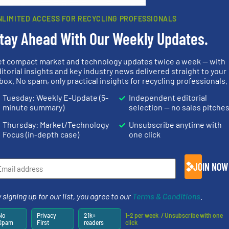
rn how your comment data is processed.
NLIMITED ACCESS FOR RECYCLING PROFESSIONALS
tay Ahead With Our Weekly Updates.
et compact market and technology updates twice a week — with
rs
itorial insights and key industry news delivered straight to your
box. No spam, only practical insights for recycling professionals.
rofessionals who buy, maintain, manage or operate
Tuesday: Weekly E-Update (5-
Independent editorial
).
minute summary)
selection — no sales pitche
s
. We deliver two E-Newsletters every week, the Weekly E-Update (delivere
Thursday: Market/Technology
Unsubscribe anytime with
e Market Focus / E-Product Newsletter (delivered every Thursday) that is
Focus (in-depth case)
one click
JOIN NOW
 signing up for our list, you agree to our
Terms & Conditions
.
Partners
No
Privacy
21k+
1-2 per week. / Unsubscribe with one
Spam
First
readers
click