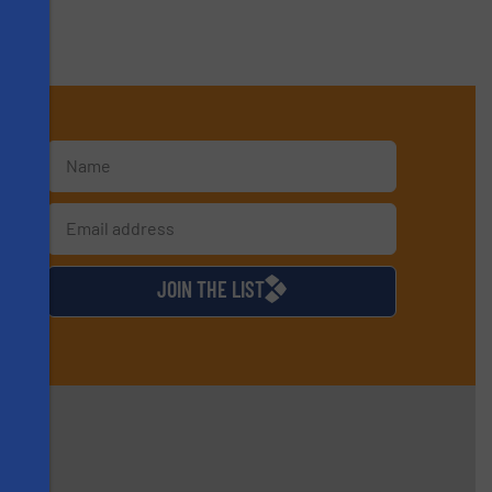
s
d
JOIN THE LIST