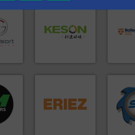
info ➜
recycling so
Waste.
More info ➜
and commiss
and Recovery of Solid
fo ➜
manufacturin
Solutions for Low-carbon
ns in
processes a
Provider of Comprehensive
 for metal
the design o
An Integrated Service
nsor-based
unparalleled
cnica is
Bollegraaf 
Technology Co., Ltd.
ica
Jiangsu Keson Environment
Bollegraaf Gro
➜
fo ➜
equipment.
More info ➜
for over 40 
ycling
conveying and controlling
shredders a
ustrial
feeding, screening,
world's lead
 world’s
detection and materials
and manufac
magnetic separation, metal
forefront of
en
manufactures and markets
(SSI), we ha
years, CM
Eriez designs, develops,
At Shreddin
Eriez
SSI Shredding 