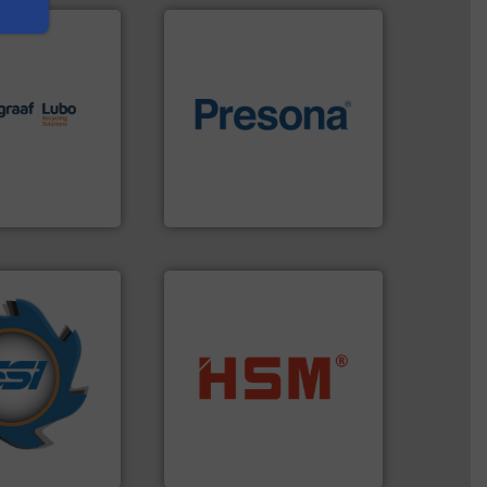
lutions.
More
ioning turnkey
of material.
More info ➜
g, installing,
baling of the most varieties
nd
technology for efficient
f sorting
of balers with pre-pressing
 expertise in
designers & manufacturers
Group possesses
One of the world’s leading
up
Presona AB
years.
More info
nd compactors
into bales.
More info ➜
ing industrial
nearly all waste materials
turing the
cardboard, plastics and
 engineering
up to 95 % and compact
ve been at the
compress packaging waste
g Systems Inc
HSM baling presses
Systems, Inc.
HSM GmbH + Co. KG