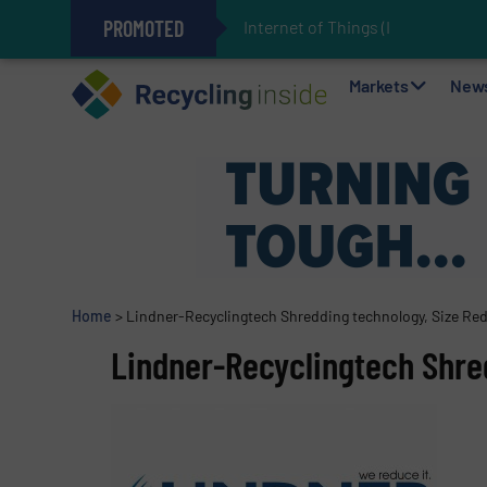
PROMOTED
Internet of Things (IoT) Integrat
The REEPRODUCE Intelligent Sor
Can Advanced Sorting Contribute 
Stadler Enhances Operations for
Markets
New
Home
>
Lindner-Recyclingtech Shredding technology, Size Re
Lindner-Recyclingtech Shre