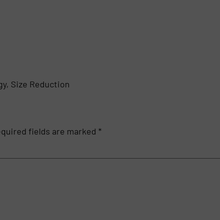
y, Size Reduction
quired fields are marked
*