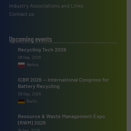
Industry Associations and Links
Contact us
Upcoming events
Recycling Tech 2026
08 Sep, 2026
Wolica
ICBR 2026 — International Congress for
Battery Recycling
09 Sep, 2026
Berlin
Resource & Waste Management Expo
(RWM) 2026
16 Sep, 2026