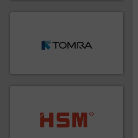
and wood.
More info ➜
management industries including metal, plastics, MSW
based sorting technologies for mixed waste
TOMRA Recycling designs & manufactures sensor-
TOMRA Recycling
waste materials into bales.
More info ➜
95 % and compact cardboard, plastics and nearly all
HSM baling presses compress packaging waste up to