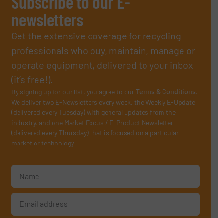
Subscribe to our E-
newsletters
Get the extensive coverage for recycling
professionals who buy, maintain, manage or
operate equipment, delivered to your inbox
(it’s free!).
By signing up for our list, you agree to our
Terms & Conditions
.
We deliver two E-Newsletters every week, the Weekly E-Update
(delivered every Tuesday) with general updates from the
industry, and one Market Focus / E-Product Newsletter
(delivered every Thursday) that is focused on a particular
market or technology.