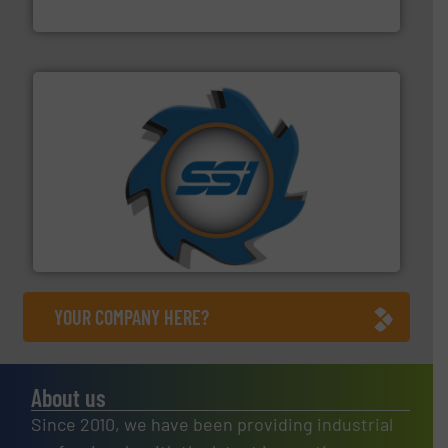
HSM GmbH + Co. KG
40 years.
More info ➜
leading industrial shredders and compactors for over
forefront of engineering and manufacturing the world's
At Shredding Systems Inc (SSI), we have been at the
SSI Shredding Systems, Inc.
YOUR COMPANY HERE?
About us
Since 2010, we have been providing industrial