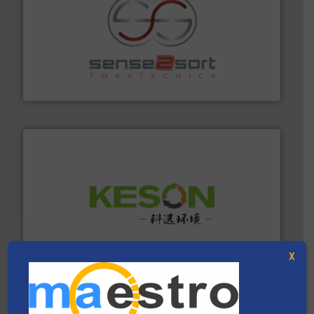
recycling.
More info ➜
sorting equipment for metal sorting applications in
Sense2Sort Toratecnica is specialized in sensor-based
Sense2Sort – Toratecnica
More info ➜
Solutions for Low-carbon and Recovery of Solid Waste.
An Integrated Service Provider of Comprehensive
Jiangsu Keson Environment Technology Co., Ltd.
X