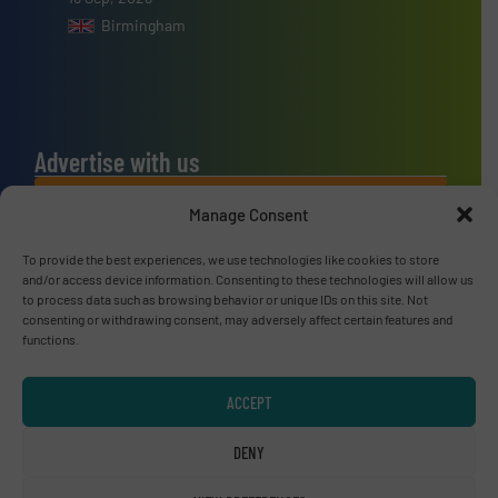
Birmingham
Advertise with us
ADVERTISE WITH US
Manage Consent
To provide the best experiences, we use technologies like cookies to store
Connect with us
and/or access device information. Consenting to these technologies will allow us
to process data such as browsing behavior or unique IDs on this site. Not
LINKEDIN
consenting or withdrawing consent, may adversely affect certain features and
functions.
SUBSCRIBE NOW
ACCEPT
DENY
© RecyclingInside 2026