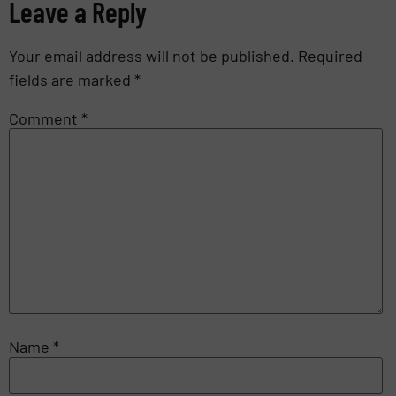
Leave a Reply
Your email address will not be published.
Required
fields are marked
*
Comment
*
Name
*