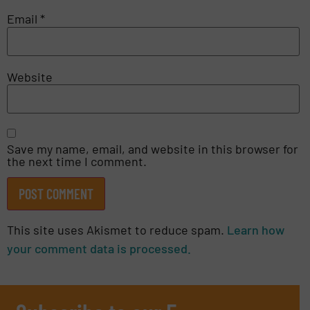
Email
*
Website
Save my name, email, and website in this browser for
the next time I comment.
This site uses Akismet to reduce spam.
Learn how
your comment data is processed.