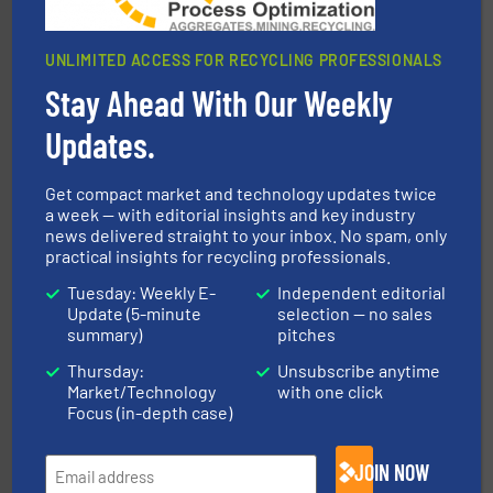
UNLIMITED ACCESS FOR RECYCLING PROFESSIONALS
Stay Ahead With Our Weekly
equipment.
More info ➜
feeding, screening, conveying and controlling
magnetic separation, metal detection and materials
Updates.
Eriez designs, develops, manufactures and markets
Eriez
Get compact market and technology updates twice
a week — with editorial insights and key industry
news delivered straight to your inbox. No spam, only
practical insights for recycling professionals.
Tuesday: Weekly E-
Independent editorial
Update (5-minute
selection — no sales
summary)
pitches
Thursday:
Unsubscribe anytime
generations.
More info ➜
Market/Technology
with one click
level and preserve valuable resources for future
At Cleansort, our mission is to take recycling to a new
Focus (in-depth case)
Cleansort GmbH
JOIN NOW