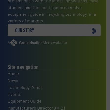
professionals with the latest innovations, case
studies, and the most comprehensive
equipment guide in recycling technology, in a
variety of markets.
OUR STORY
A
website
Site navigation
Home
News
Technology Zones
Events
Equipment Guide
Manufacturers Directory(A-Z)