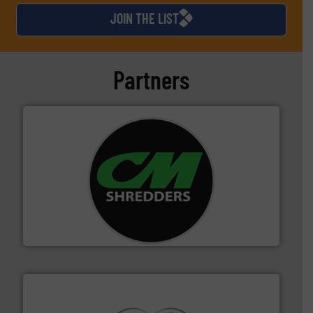
JOIN THE LIST
Partners
More info ➜
advanced industrial shredders and recycling systems.
designing and manufacturing the world’s most
For more than 35 years, CM Shredders has been
CM Shredders