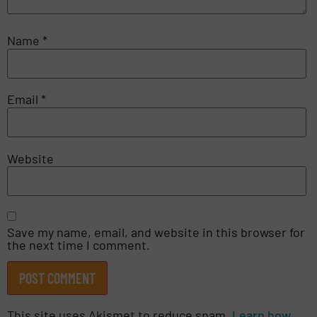
Name
*
Email
*
Website
Save my name, email, and website in this browser for
the next time I comment.
This site uses Akismet to reduce spam.
Learn how