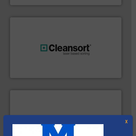
generations.
More info ➜
level and preserve valuable resources for future
At Cleansort, our mission is to take recycling to a new
Cleansort GmbH
X
baling of the most varieties of material.
More info ➜
of balers with pre-pressing technology for efficient