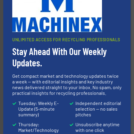
One of the world’s leading designers & manufacturers
Presona AB
UNLIMITED ACCESS FOR RECYCLING PROFESSIONALS
Stay Ahead With Our Weekly
Updates.
recycling.
More info ➜
sorting equipment for metal sorting applications in
Sense2Sort Toratecnica is specialized in sensor-based
Get compact market and technology updates twice
Sense2Sort – Toratecnica
a week — with editorial insights and key industry
news delivered straight to your inbox. No spam, only
practical insights for recycling professionals.
Tuesday: Weekly E-
Independent editorial
Update (5-minute
selection — no sales
summary)
pitches
Thursday:
Unsubscribe anytime
Market/Technology
with one click
More info ➜