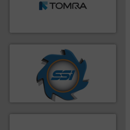
and wood.
More info ➜
management industries including metal, plastics, MSW
based sorting technologies for mixed waste
TOMRA Recycling designs & manufactures sensor-
TOMRA Recycling
40 years.
More info ➜
leading industrial shredders and compactors for over
forefront of engineering and manufacturing the world's
At Shredding Systems Inc (SSI), we have been at the
SSI Shredding Systems, Inc.