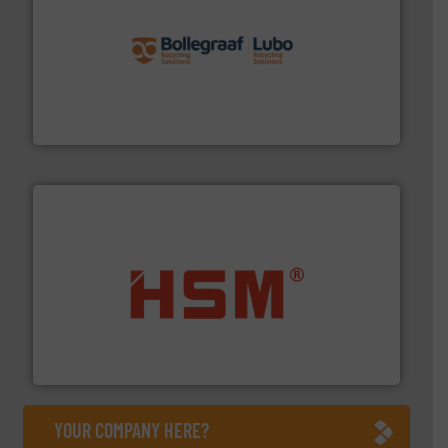
solutions.
More info ➜
installing, and commissioning turnkey recycling
the design of sorting processes and manufacturing,
Bollegraaf Group possesses unparalleled expertise in
Bollegraaf Group
waste materials into bales.
More info ➜
95 % and compact cardboard, plastics and nearly all
HSM baling presses compress packaging waste up to
HSM GmbH + Co. KG
YOUR COMPANY HERE?