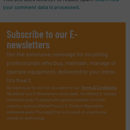
your comment data is processed.
Subscribe to our E-
newsletters
Get the extensive coverage for recycling
professionals who buy, maintain, manage or
operate equipment, delivered to your inbox
(it’s free!).
By signing up for our list, you agree to our
Terms & Conditions
.
We deliver two E-Newsletters every week, the Weekly E-Update
(delivered every Tuesday) with general updates from the
industry, and one Market Focus / E-Product Newsletter
(delivered every Thursday) that is focused on a particular
market or technology.