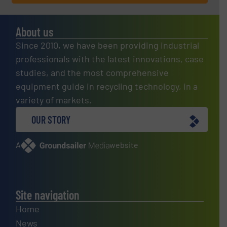
About us
Since 2010, we have been providing industrial
professionals with the latest innovations, case
studies, and the most comprehensive
equipment guide in recycling technology, in a
variety of markets.
OUR STORY
A
website
Site navigation
Home
News