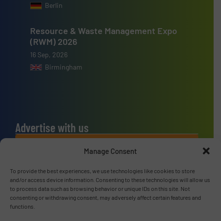
Berlin
Resource & Waste Management Expo
(RWM) 2026
16 Sep, 2026
Birmingham
Advertise with us
ADVERTISE WITH US
Manage Consent
To provide the best experiences, we use technologies like cookies to store
Connect with us
and/or access device information. Consenting to these technologies will allow us
to process data such as browsing behavior or unique IDs on this site. Not
LINKEDIN
consenting or withdrawing consent, may adversely affect certain features and
functions.
SUBSCRIBE NOW