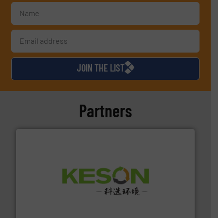
JOIN THE LIST
Partners
More info ➜
Solutions for Low-carbon and Recovery of Solid Waste.
An Integrated Service Provider of Comprehensive
Jiangsu Keson Environment Technology Co., Ltd.