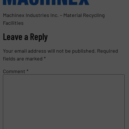
Machinex Industries Inc. – Material Recycling
Facilities
Leave a Reply
Your email address will not be published.
Required
fields are marked
*
Comment
*