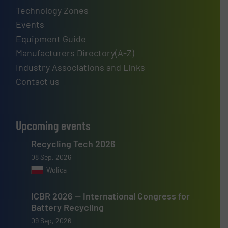
Technology Zones
Events
Equipment Guide
Manufacturers Directory(A-Z)
Industry Associations and Links
Contact us
Upcoming events
Recycling Tech 2026
08 Sep, 2026
Wolica
ICBR 2026 — International Congress for
Battery Recycling
09 Sep, 2026