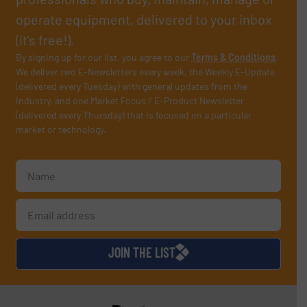
operate equipment, delivered to your inbox
(it’s free!).
By signing up for our list, you agree to our
Terms & Conditions
.
We deliver two E-Newsletters every week, the Weekly E-Update
(delivered every Tuesday) with general updates from the
industry, and one Market Focus / E-Product Newsletter
(delivered every Thursday) that is focused on a particular
market or technology.
JOIN THE LIST