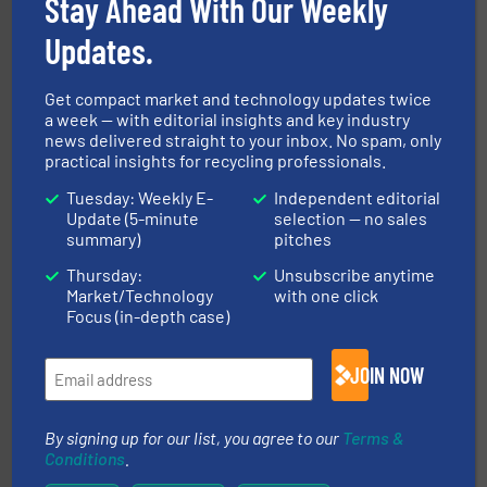
Stay Ahead With Our Weekly
magnetic separation, metal detection and materials
Eriez designs, develops, manufactures and markets
Updates.
Eriez
Get compact market and technology updates twice
a week — with editorial insights and key industry
news delivered straight to your inbox. No spam, only
practical insights for recycling professionals.
Tuesday: Weekly E-
Independent editorial
Update (5-minute
selection — no sales
summary)
pitches
and wood.
More info ➜
management industries including metal, plastics, MSW
Thursday:
Unsubscribe anytime
based sorting technologies for mixed waste
TOMRA Recycling designs & manufactures sensor-
Market/Technology
with one click
TOMRA Recycling
Focus (in-depth case)
JOIN NOW
By signing up for our list, you agree to our
Terms &
Conditions
.