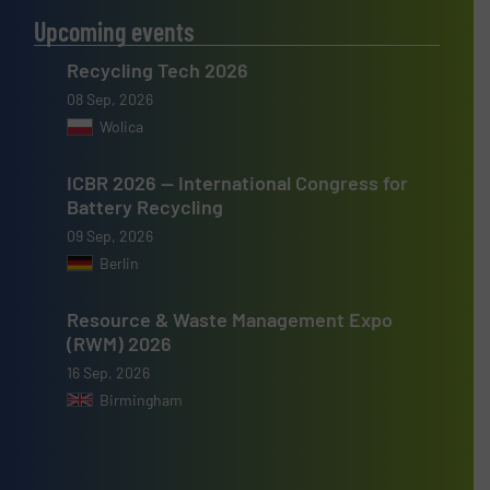
Upcoming events
Recycling Tech 2026
08 Sep, 2026
Wolica
ICBR 2026 — International Congress for
Battery Recycling
09 Sep, 2026
Berlin
Resource & Waste Management Expo
(RWM) 2026
16 Sep, 2026
Birmingham