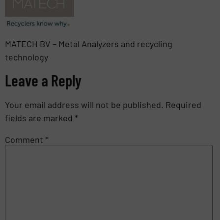
MATECH BV – Metal Analyzers and recycling
technology
Leave a Reply
Your email address will not be published.
Required
fields are marked
*
Comment
*