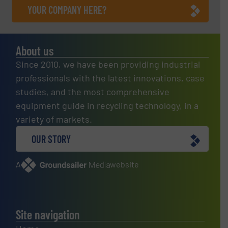
YOUR COMPANY HERE?
About us
Since 2010, we have been providing industrial
professionals with the latest innovations, case
studies, and the most comprehensive
equipment guide in recycling technology, in a
variety of markets.
OUR STORY
A
website
Site navigation