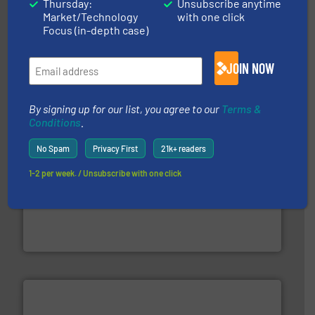
Thursday:
Unsubscribe anytime
Market/Technology
with one click
Focus (in-depth case)
More info ➜
Solutions for Low-carbon and Recovery of Solid Waste.
An Integrated Service Provider of Comprehensive
JOIN NOW
Jiangsu Keson Environment Technology Co., Ltd.
By signing up for our list, you agree to our
Terms &
Conditions
.
No Spam
Privacy First
21k+ readers
1-2 per week. / Unsubscribe with one click
generations.
More info ➜
level and preserve valuable resources for future
At Cleansort, our mission is to take recycling to a new
Cleansort GmbH