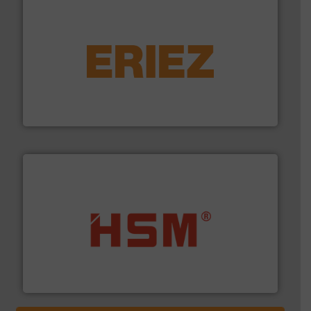
equipment.
More info ➜
feeding, screening, conveying and controlling
magnetic separation, metal detection and materials
Eriez designs, develops, manufactures and markets
Eriez
waste materials into bales.
More info ➜
95 % and compact cardboard, plastics and nearly all
HSM baling presses compress packaging waste up to
HSM GmbH + Co. KG