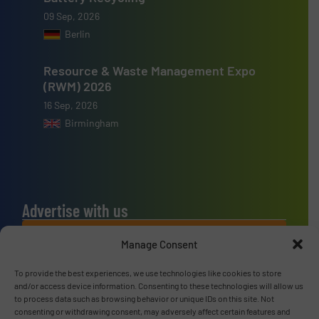
09 Sep, 2026
Berlin
Resource & Waste Management Expo
(RWM) 2026
16 Sep, 2026
Birmingham
Advertise with us
ADVERTISE WITH US
Manage Consent
To provide the best experiences, we use technologies like cookies to store
Connect with us
and/or access device information. Consenting to these technologies will allow us
to process data such as browsing behavior or unique IDs on this site. Not
LINKEDIN
consenting or withdrawing consent, may adversely affect certain features and