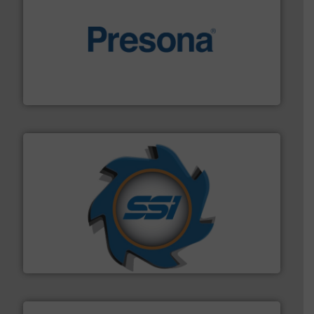
baling of the most varieties of material.
More info ➜
of balers with pre-pressing technology for efficient
One of the world’s leading designers & manufacturers
Presona AB
40 years.
More info ➜
leading industrial shredders and compactors for over
forefront of engineering and manufacturing the world's
At Shredding Systems Inc (SSI), we have been at the
SSI Shredding Systems, Inc.