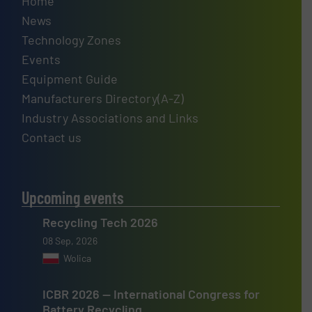
Home
News
Technology Zones
Events
Equipment Guide
Manufacturers Directory(A-Z)
Industry Associations and Links
Contact us
Upcoming events
Recycling Tech 2026
08 Sep, 2026
Wolica
ICBR 2026 — International Congress for
Battery Recycling