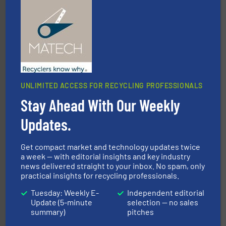
management industries including metal, plastics, MSW
based sorting technologies for mixed waste
TOMRA Recycling designs & manufactures sensor-
TOMRA Recycling
UNLIMITED ACCESS FOR RECYCLING PROFESSIONALS
Stay Ahead With Our Weekly
Updates.
recycling.
More info ➜
sorting equipment for metal sorting applications in
Sense2Sort Toratecnica is specialized in sensor-based
Get compact market and technology updates twice
Sense2Sort – Toratecnica
a week — with editorial insights and key industry
news delivered straight to your inbox. No spam, only
practical insights for recycling professionals.
Tuesday: Weekly E-
Independent editorial
Update (5-minute
selection — no sales
summary)
pitches