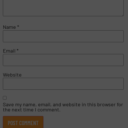
Name
*
Email
*
Website
Save my name, email, and website in this browser for
the next time I comment.