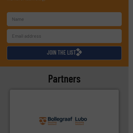
JOIN THE LIST
Partners
solutions.
More info ➜
installing, and commissioning turnkey recycling
the design of sorting processes and manufacturing,