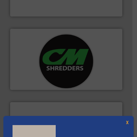
Bollegraaf Group possesses unparalleled expertise in
Bollegraaf Group
More info ➜
advanced industrial shredders and recycling systems.
designing and manufacturing the world’s most
For more than 35 years, CM Shredders has been
CM Shredders
X
and wood.
More info ➜