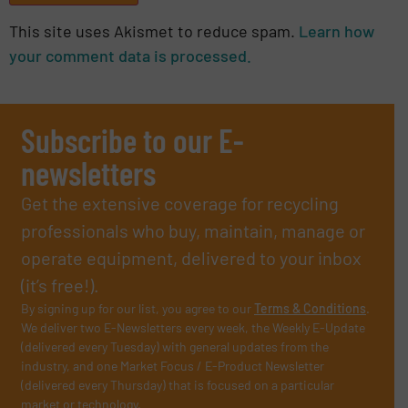
This site uses Akismet to reduce spam.
Learn how
your comment data is processed.
Subscribe to our E-
newsletters
Get the extensive coverage for recycling
professionals who buy, maintain, manage or
operate equipment, delivered to your inbox
(it’s free!).
By signing up for our list, you agree to our
Terms & Conditions
.
We deliver two E-Newsletters every week, the Weekly E-Update
(delivered every Tuesday) with general updates from the
industry, and one Market Focus / E-Product Newsletter
(delivered every Thursday) that is focused on a particular
market or technology.