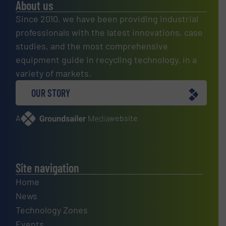
About us
Since 2010, we have been providing industrial
professionals with the latest innovations, case
studies, and the most comprehensive
equipment guide in recycling technology, in a
variety of markets.
OUR STORY
A
website
Site navigation
Home
News
Technology Zones
Events