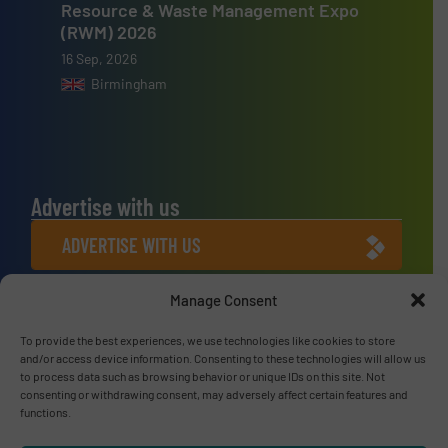
Resource & Waste Management Expo
(RWM) 2026
16 Sep, 2026
Birmingham
Advertise with us
ADVERTISE WITH US
Manage Consent
Connect with us
LINKEDIN
To provide the best experiences, we use technologies like cookies to store
and/or access device information. Consenting to these technologies will allow us
to process data such as browsing behavior or unique IDs on this site. Not
SUBSCRIBE NOW
consenting or withdrawing consent, may adversely affect certain features and
functions.