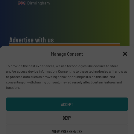
Birmingham
Advertise with us
ADVERTISE WITH US
Manage Consent
To provide the best experiences, we use technologies like cookies to store
Connect with us
and/or access device information. Consenting to these technologies will allow us
to process data such as browsing behavior or unique IDs on this site. Not
LINKEDIN
consenting or withdrawing consent, may adversely affect certain features and
functions.
SUBSCRIBE NOW
ACCEPT
DENY
© RecyclingInside 2026
VIEW PREFERENCES
Privacy Policy & Terms of Use
|
Disclaimer