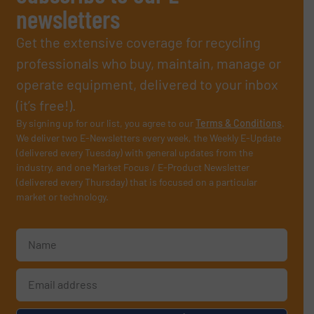
newsletters
Get the extensive coverage for recycling
professionals who buy, maintain, manage or
operate equipment, delivered to your inbox
(it’s free!).
By signing up for our list, you agree to our
Terms & Conditions
.
We deliver two E-Newsletters every week, the Weekly E-Update
(delivered every Tuesday) with general updates from the
industry, and one Market Focus / E-Product Newsletter
(delivered every Thursday) that is focused on a particular
market or technology.