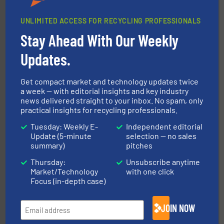
UNLIMITED ACCESS FOR RECYCLING PROFESSIONALS
Stay Ahead With Our Weekly
equipment.
More info ➜
feeding, screening, conveying and controlling
magnetic separation, metal detection and materials
Updates.
Eriez designs, develops, manufactures and markets
Eriez
Get compact market and technology updates twice
a week — with editorial insights and key industry
news delivered straight to your inbox. No spam, only
practical insights for recycling professionals.
Tuesday: Weekly E-
Independent editorial
Update (5-minute
selection — no sales
summary)
pitches
and wood.
More info ➜
Thursday:
Unsubscribe anytime
management industries including metal, plastics, MSW
Market/Technology
with one click
based sorting technologies for mixed waste
TOMRA Recycling designs & manufactures sensor-
Focus (in-depth case)
TOMRA Recycling
JOIN NOW