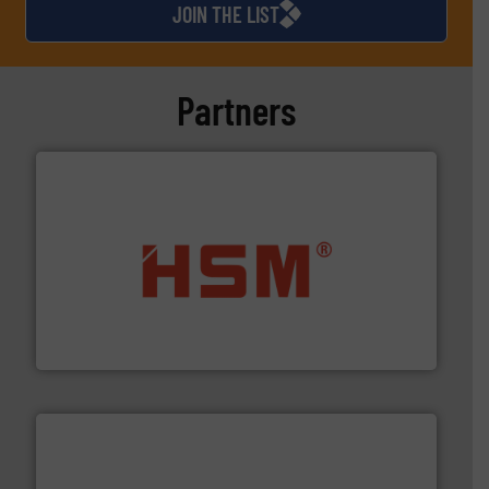
JOIN THE LIST
Partners
waste materials into bales.
More info ➜
95 % and compact cardboard, plastics and nearly all
HSM baling presses compress packaging waste up to
HSM GmbH + Co. KG