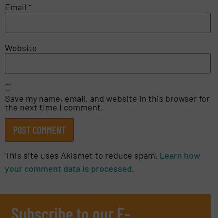
Email
*
Website
Save my name, email, and website in this browser for
the next time I comment.
This site uses Akismet to reduce spam.
Learn how
your comment data is processed.
Subscribe to our E-