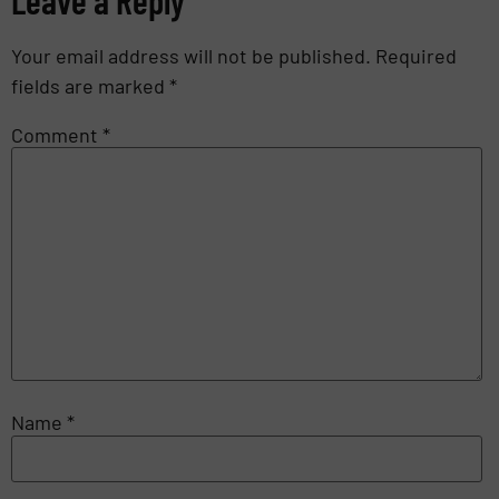
Your email address will not be published.
Required
fields are marked
*
Comment
*
Name
*