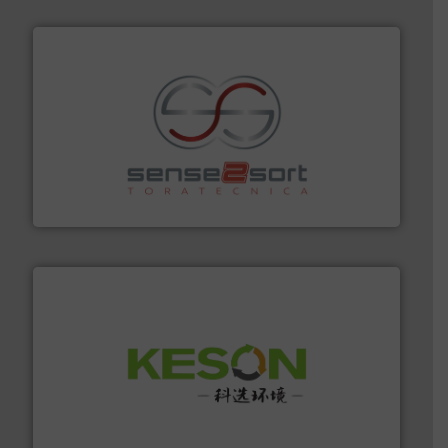
recycling.
More info ➜
sorting equipment for metal sorting applications in
Sense2Sort Toratecnica is specialized in sensor-based
Sense2Sort – Toratecnica
More info ➜
Solutions for Low-carbon and Recovery of Solid Waste.
An Integrated Service Provider of Comprehensive
Jiangsu Keson Environment Technology Co., Ltd.