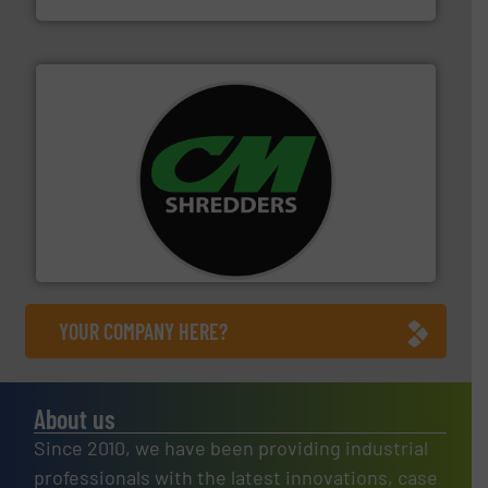
More info ➜
advanced industrial shredders and recycling systems.
designing and manufacturing the world’s most
For more than 35 years, CM Shredders has been
CM Shredders
YOUR COMPANY HERE?
About us
Since 2010, we have been providing industrial
professionals with the latest innovations, case