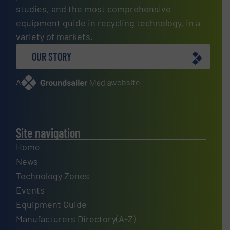
studies, and the most comprehensive
equipment guide in recycling technology, in a
variety of markets.
OUR STORY
A
website
Site navigation
Home
News
Technology Zones
Events
Equipment Guide
Manufacturers Directory(A-Z)