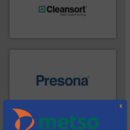
generations.
More info ➜
level and preserve valuable resources for future
At Cleansort, our mission is to take recycling to a new
Cleansort GmbH
baling of the most varieties of material.
More info ➜
of balers with pre-pressing technology for efficient
One of the world’s leading designers & manufacturers
Presona AB
X