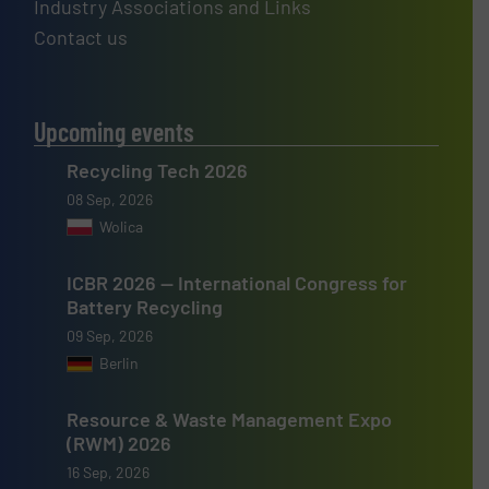
Industry Associations and Links
Contact us
Upcoming events
Recycling Tech 2026
08 Sep, 2026
Wolica
ICBR 2026 — International Congress for
Battery Recycling
09 Sep, 2026
Berlin
Resource & Waste Management Expo
(RWM) 2026
16 Sep, 2026