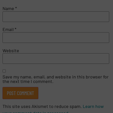
Name
*
Email
*
Website
Save my name, email, and website in this browser for
the next time I comment.
This site uses Akismet to reduce spam.
Learn how
your comment data is processed.