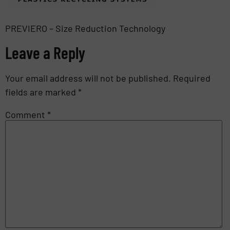
PREVIERO – Size Reduction Technology
Leave a Reply
Your email address will not be published.
Required
fields are marked
*
Comment
*