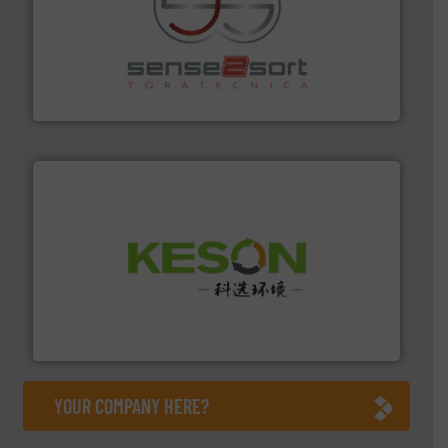
recycling.
More info ➜
sorting equipment for metal sorting applications in
Sense2Sort Toratecnica is specialized in sensor-based
Sense2Sort – Toratecnica
More info ➜
Solutions for Low-carbon and Recovery of Solid Waste.
An Integrated Service Provider of Comprehensive
Jiangsu Keson Environment Technology Co., Ltd.
YOUR COMPANY HERE?