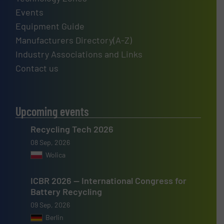
Events
Equipment Guide
Manufacturers Directory(A-Z)
Industry Associations and Links
Contact us
Upcoming events
Recycling Tech 2026
08 Sep, 2026
Wolica
ICBR 2026 — International Congress for
Battery Recycling
09 Sep, 2026
Berlin