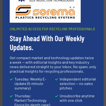
TOMRA Recycling
UNLIMITED ACCESS FOR RECYCLING PROFESSIONALS
Stay Ahead With Our Weekly
Updates.
generations.
More info ➜
level and preserve valuable resources for future
At Cleansort, our mission is to take recycling to a new
Get compact market and technology updates twice
Cleansort GmbH
a week — with editorial insights and key industry
news delivered straight to your inbox. No spam, only
practical insights for recycling professionals.
Tuesday: Weekly E-
Independent editorial
Update (5-minute
selection — no sales
summary)
pitches
Thursday:
Unsubscribe anytime
equipment.
More info ➜
Market/Technology
with one click
feeding, screening, conveying and controlling
Focus (in-depth case)
magnetic separation, metal detection and materials