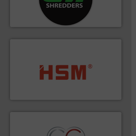
More info ➜
advanced industrial shredders and recycling systems.
designing and manufacturing the world’s most
For more than 35 years, CM Shredders has been
CM Shredders
waste materials into bales.
More info ➜
95 % and compact cardboard, plastics and nearly all
HSM baling presses compress packaging waste up to
HSM GmbH + Co. KG