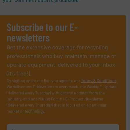
Subscribe to our E-
newsletters
Get the extensive coverage for recycling
professionals who buy, maintain, manage or
operate equipment, delivered to your inbox
(it’s free!).
By signing up for our list, you agree to our
Terms & Conditions
.
We deliver two E-Newsletters every week, the Weekly E-Update
(delivered every Tuesday) with general updates from the
industry, and one Market Focus / E-Product Newsletter
(delivered every Thursday) that is focused on a particular
market or technology.