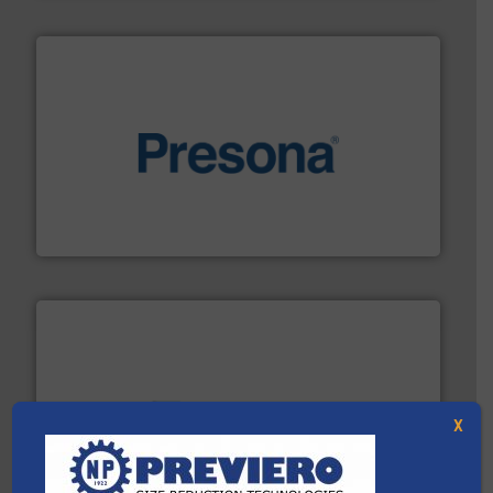
baling of the most varieties of material.
More info ➜
of balers with pre-pressing technology for efficient
One of the world’s leading designers & manufacturers
Presona AB
and wood.
More info ➜
X
management industries including metal, plastics, MSW
based sorting technologies for mixed waste
TOMRA Recycling designs & manufactures sensor-