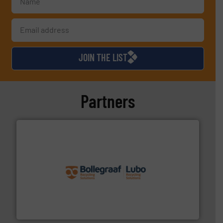
JOIN THE LIST
Partners
solutions.
More info ➜
installing, and commissioning turnkey recycling
the design of sorting processes and manufacturing,
Bollegraaf Group possesses unparalleled expertise in
Bollegraaf Group