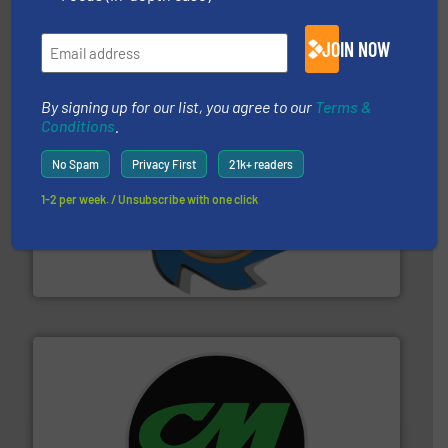
Eriez designs, develops, manufactures and markets
Eriez
JOIN NOW
By signing up for our list, you agree to our
Terms &
Conditions
.
No Spam
Privacy First
21k+ readers
1-2 per week. / Unsubscribe with one click
40 years.
More info ➜
leading industrial shredders and compactors for over
forefront of engineering and manufacturing the world's
At Shredding Systems Inc (SSI), we have been at the
SSI Shredding Systems, Inc.