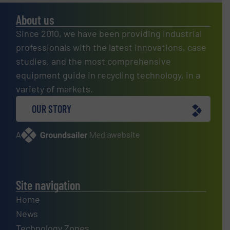
About us
Since 2010, we have been providing industrial
professionals with the latest innovations, case
studies, and the most comprehensive
equipment guide in recycling technology, in a
variety of markets.
OUR STORY
A
website
Site navigation
Home
News
Technology Zones