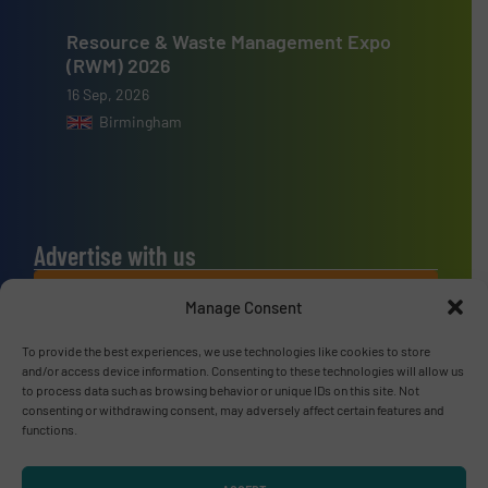
Resource & Waste Management Expo
(RWM) 2026
16 Sep, 2026
Birmingham
Advertise with us
ADVERTISE WITH US
Manage Consent
To provide the best experiences, we use technologies like cookies to store
Connect with us
and/or access device information. Consenting to these technologies will allow us
to process data such as browsing behavior or unique IDs on this site. Not
LINKEDIN
consenting or withdrawing consent, may adversely affect certain features and
functions.
SUBSCRIBE NOW