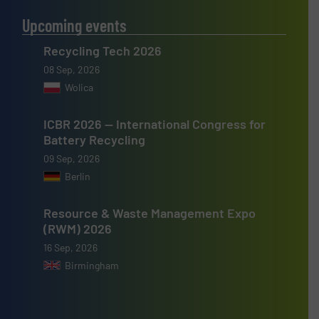
Upcoming events
Recycling Tech 2026
08 Sep, 2026
Wolica
ICBR 2026 — International Congress for
Battery Recycling
09 Sep, 2026
Berlin
Resource & Waste Management Expo
(RWM) 2026
16 Sep, 2026
Birmingham