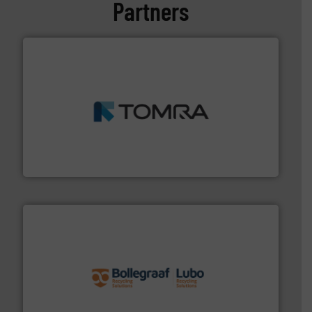
Partners
and wood.
More info ➜
management industries including metal, plastics, MSW
based sorting technologies for mixed waste
TOMRA Recycling designs & manufactures sensor-
TOMRA Recycling
solutions.
More info ➜
installing, and commissioning turnkey recycling
the design of sorting processes and manufacturing,