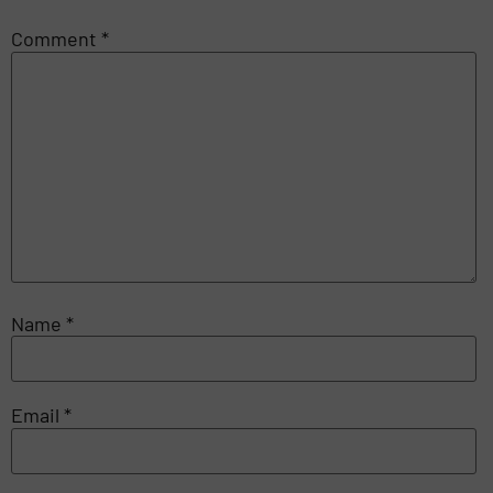
Comment
*
Name
*
Email
*