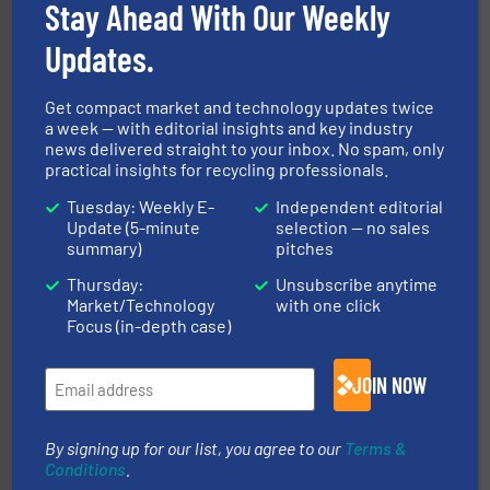
leading industrial shredders and compactors for over
Stay Ahead With Our Weekly
forefront of engineering and manufacturing the world's
At Shredding Systems Inc (SSI), we have been at the
Updates.
SSI Shredding Systems, Inc.
Get compact market and technology updates twice
a week — with editorial insights and key industry
news delivered straight to your inbox. No spam, only
practical insights for recycling professionals.
Tuesday: Weekly E-
Independent editorial
Update (5-minute
selection — no sales
summary)
pitches
More info ➜
Thursday:
Unsubscribe anytime
Solutions for Low-carbon and Recovery of Solid Waste.
An Integrated Service Provider of Comprehensive
Market/Technology
with one click
Jiangsu Keson Environment Technology Co., Ltd.
Focus (in-depth case)
JOIN NOW
By signing up for our list, you agree to our
Terms &
Conditions
.