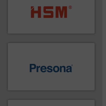
waste materials into bales.
More info ➜
95 % and compact cardboard, plastics and nearly all
HSM baling presses compress packaging waste up to
HSM GmbH + Co. KG
baling of the most varieties of material.
More info ➜
of balers with pre-pressing technology for efficient
One of the world’s leading designers & manufacturers
Presona AB