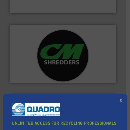
Bollegraaf Group possesses unparalleled expertise in
Bollegraaf Group
More info ➜
advanced industrial shredders and recycling systems.
designing and manufacturing the world’s most
For more than 35 years, CM Shredders has been
CM Shredders
X
UNLIMITED ACCESS FOR RECYCLING PROFESSIONALS
40 years.
More info ➜