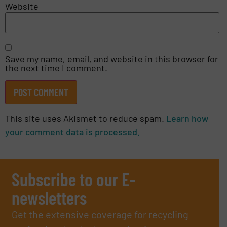
Website
Save my name, email, and website in this browser for
the next time I comment.
This site uses Akismet to reduce spam.
Learn how
your comment data is processed.
Subscribe to our E-
newsletters
Get the extensive coverage for recycling