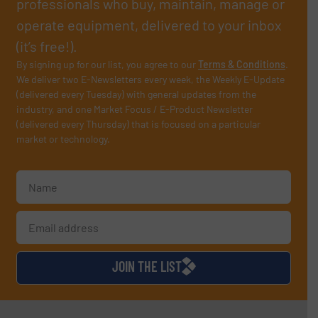
professionals who buy, maintain, manage or
operate equipment, delivered to your inbox
(it’s free!).
By signing up for our list, you agree to our
Terms & Conditions
.
We deliver two E-Newsletters every week, the Weekly E-Update
(delivered every Tuesday) with general updates from the
industry, and one Market Focus / E-Product Newsletter
(delivered every Thursday) that is focused on a particular
market or technology.
JOIN THE LIST