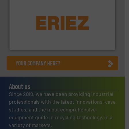
equipment.
More info ➜
feeding, screening, conveying and controlling
magnetic separation, metal detection and materials
Eriez designs, develops, manufactures and markets
Eriez
YOUR COMPANY HERE?
About us
Since 2010, we have been providing industrial
professionals with the latest innovations, case
studies, and the most comprehensive
equipment guide in recycling technology, in a
variety of markets.