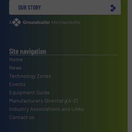
OUR STORY
A
website
Site navigation
Home
News
Technology Zones
Events
Equipment Guide
Manufacturers Directory(A-Z)
Industry Associations and Links
Contact us