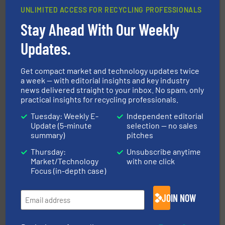
UNLIMITED ACCESS FOR RECYCLING PROFESSIONALS
Stay Ahead With Our Weekly
40 years.
More info ➜
leading industrial shredders and compactors for over
forefront of engineering and manufacturing the world's
Updates.
At Shredding Systems Inc (SSI), we have been at the
SSI Shredding Systems, Inc.
Get compact market and technology updates twice
a week — with editorial insights and key industry
news delivered straight to your inbox. No spam, only
practical insights for recycling professionals.
Tuesday: Weekly E-
Independent editorial
Update (5-minute
selection — no sales
summary)
pitches
Thursday:
Unsubscribe anytime
recycling.
More info ➜
Market/Technology
with one click
sorting equipment for metal sorting applications in
Sense2Sort Toratecnica is specialized in sensor-based
Focus (in-depth case)
Sense2Sort – Toratecnica
JOIN NOW