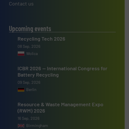
Contact us
Upcoming events
Recycling Tech 2026
08 Sep, 2026
Wolica
ICBR 2026 — International Congress for
Battery Recycling
09 Sep, 2026
Berlin
Resource & Waste Management Expo
(RWM) 2026
16 Sep, 2026
Birmingham