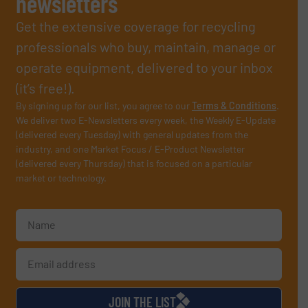
newsletters
Get the extensive coverage for recycling
professionals who buy, maintain, manage or
operate equipment, delivered to your inbox
(it’s free!).
By signing up for our list, you agree to our
Terms & Conditions
.
We deliver two E-Newsletters every week, the Weekly E-Update
(delivered every Tuesday) with general updates from the
industry, and one Market Focus / E-Product Newsletter
(delivered every Thursday) that is focused on a particular
market or technology.
JOIN THE LIST