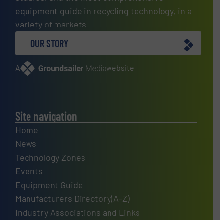
equipment guide in recycling technology, in a
variety of markets.
OUR STORY
A
website
Site navigation
Home
News
Technology Zones
Events
Equipment Guide
Manufacturers Directory(A-Z)
Industry Associations and Links