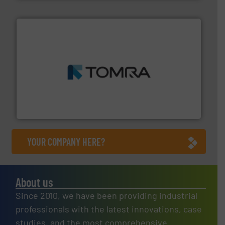
and wood.
More info ➜
management industries including metal, plastics, MSW
based sorting technologies for mixed waste
TOMRA Recycling designs & manufactures sensor-
TOMRA Recycling
YOUR COMPANY HERE?
About us
Since 2010, we have been providing industrial
professionals with the latest innovations, case
studies, and the most comprehensive