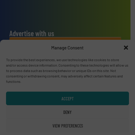
Advertise with us
ADVERTISE WITH US
Manage Consent
To provide the best experiences, we use technologies like cookies to store
Connect with us
and/or access device information. Consenting to these technologies will allow us
to process data such as browsing behavior or unique IDs on this site. Not
LINKEDIN
consenting or withdrawing consent, may adversely affect certain features and
functions.
SUBSCRIBE NOW
ACCEPT
DENY
© RecyclingInside 2026
VIEW PREFERENCES
Privacy Policy & Terms of Use
|
Disclaimer