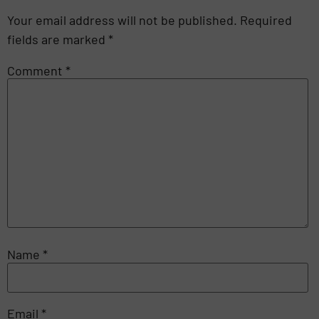
Your email address will not be published.
Required
fields are marked
*
Comment
*
Name
*
Email
*