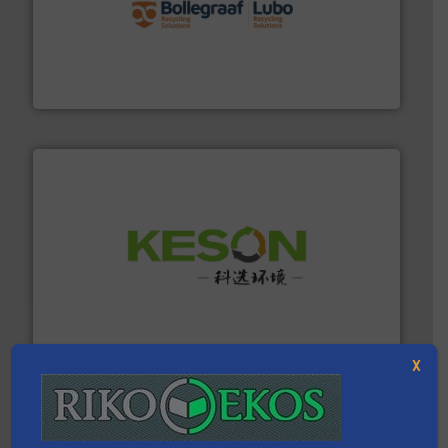
solutions.
More info ➜
installing, and commissioning turnkey recycling
the design of sorting processes and manufacturing,
Bollegraaf Group possesses unparalleled expertise in
Bollegraaf Group
More info ➜
Solutions for Low-carbon and Recovery of Solid Waste.
An Integrated Service Provider of Comprehensive
Jiangsu Keson Environment Technology Co., Ltd.
X