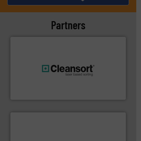
Partners
generations.
More info ➜
level and preserve valuable resources for future
At Cleansort, our mission is to take recycling to a new
Cleansort GmbH