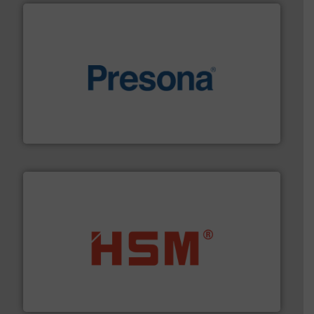
baling of the most varieties of material.
More info ➜
of balers with pre-pressing technology for efficient
One of the world’s leading designers & manufacturers
Presona AB
waste materials into bales.
More info ➜
95 % and compact cardboard, plastics and nearly all
HSM baling presses compress packaging waste up to
HSM GmbH + Co. KG