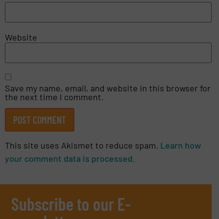
Website
Save my name, email, and website in this browser for
the next time I comment.
This site uses Akismet to reduce spam.
Learn how
your comment data is processed.
Subscribe to our E-