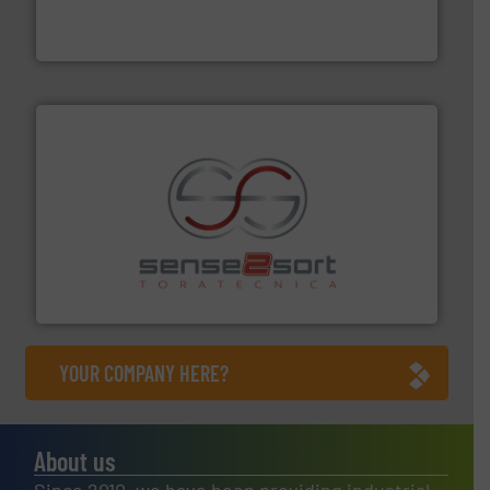
TOMRA Recycling designs & manufactures sensor-
TOMRA Recycling
recycling.
More info ➜
sorting equipment for metal sorting applications in
Sense2Sort Toratecnica is specialized in sensor-based
Sense2Sort – Toratecnica
YOUR COMPANY HERE?
About us