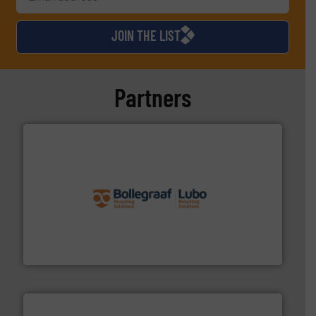
JOIN THE LIST
Partners
solutions.
More info ➜
installing, and commissioning turnkey recycling
the design of sorting processes and manufacturing,
Bollegraaf Group possesses unparalleled expertise in
Bollegraaf Group