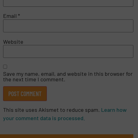
Email
*
Website
Save my name, email, and website in this browser for
the next time I comment.
This site uses Akismet to reduce spam.
Learn how
your comment data is processed.