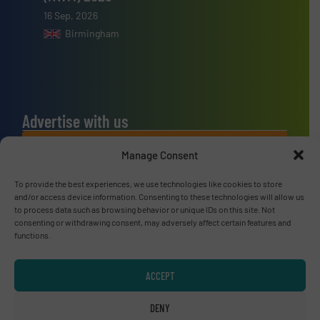
16 Sep, 2026
Birmingham
Advertise with us
ADVERTISE WITH US
Manage Consent
To provide the best experiences, we use technologies like cookies to store
Connect with us
and/or access device information. Consenting to these technologies will allow us
to process data such as browsing behavior or unique IDs on this site. Not
LINKEDIN
consenting or withdrawing consent, may adversely affect certain features and
functions.
SUBSCRIBE NOW
ACCEPT
DENY