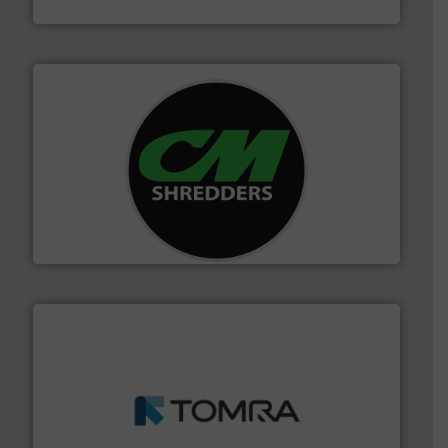
Cleansort GmbH
More info ➜
advanced industrial shredders and recycling systems.
designing and manufacturing the world’s most
For more than 35 years, CM Shredders has been
CM Shredders
and wood.
More info ➜
management industries including metal, plastics, MSW
based sorting technologies for mixed waste