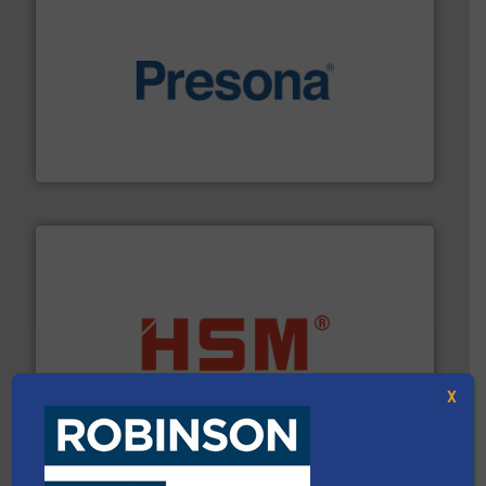
baling of the most varieties of material.
More info ➜
of balers with pre-pressing technology for efficient
One of the world’s leading designers & manufacturers
Presona AB
waste materials into bales.
More info ➜
95 % and compact cardboard, plastics and nearly all
HSM baling presses compress packaging waste up to
X
HSM GmbH + Co. KG