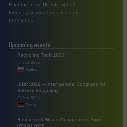
Manufacturers Directory(A-Z)
Industry Associations and Links
Contact us
Upcoming events
Recycling Tech 2026
08 Sep, 2026
Wolica
ICBR 2026 — International Congress for
Battery Recycling
09 Sep, 2026
Berlin
Resource & Waste Management Expo
(RWM) 2026