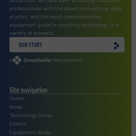
Since 2010, we have been providing industrial
professionals with the latest innovations, case
studies, and the most comprehensive
equipment guide in recycling technology, in a
variety of markets.
OUR STORY
A
website
Site navigation
Home
News
Technology Zones
Events
Equipment Guide