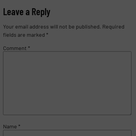
Leave a Reply
Your email address will not be published.
Required
fields are marked
*
Comment
*
Name
*