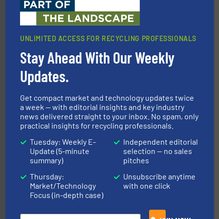
UNLIMITED ACCESS FOR RECYCLING PROFESSIONALS
Stay Ahead With Our Weekly
equipment.
More info ➜
feeding, screening, conveying and controlling
magnetic separation, metal detection and materials
Updates.
Eriez designs, develops, manufactures and markets
Eriez
Get compact market and technology updates twice
a week — with editorial insights and key industry
news delivered straight to your inbox. No spam, only
practical insights for recycling professionals.
Tuesday: Weekly E-
Independent editorial
Update (5-minute
selection — no sales
summary)
pitches
Thursday:
Unsubscribe anytime
More info ➜
Market/Technology
with one click
Solutions for Low-carbon and Recovery of Solid Waste.
An Integrated Service Provider of Comprehensive
Focus (in-depth case)
Jiangsu Keson Environment Technology Co., Ltd.