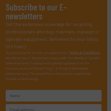
Subscribe to our E-
newsletters
Get the extensive coverage for recycling
professionals who buy, maintain, manage or
operate equipment, delivered to your inbox
(it’s free!).
By signing up for our list, you agree to our
Terms & Conditions
.
We deliver two E-Newsletters every week, the Weekly E-Update
(delivered every Tuesday) with general updates from the
industry, and one Market Focus / E-Product Newsletter
(delivered every Thursday) that is focused on a particular
market or technology.