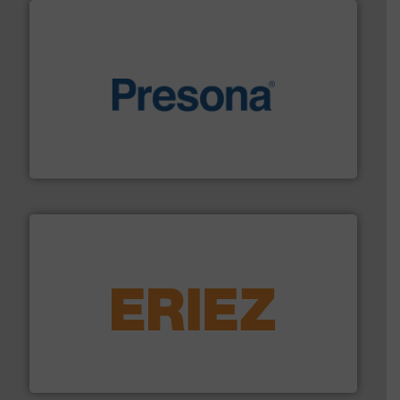
baling of the most varieties of material.
More info ➜
of balers with pre-pressing technology for efficient
One of the world’s leading designers & manufacturers
Presona AB
equipment.
More info ➜
feeding, screening, conveying and controlling
magnetic separation, metal detection and materials
Eriez designs, develops, manufactures and markets
Eriez