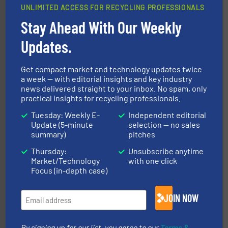
UNLIMITED ACCESS FOR RECYCLING PROFESSIONALS
Stay Ahead With Our Weekly
40 years.
More info ➜
leading industrial shredders and compactors for over
forefront of engineering and manufacturing the world's
Updates.
At Shredding Systems Inc (SSI), we have been at the
SSI Shredding Systems, Inc.
Get compact market and technology updates twice
a week — with editorial insights and key industry
news delivered straight to your inbox. No spam, only
practical insights for recycling professionals.
Tuesday: Weekly E-
Independent editorial
Update (5-minute
selection — no sales
summary)
pitches
Thursday:
Unsubscribe anytime
generations.
More info ➜
Market/Technology
with one click
level and preserve valuable resources for future
At Cleansort, our mission is to take recycling to a new
Focus (in-depth case)
Cleansort GmbH
JOIN NOW
By signing up for our list, you agree to our
Terms &