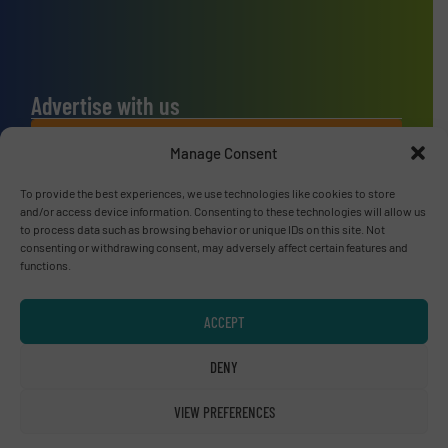
Advertise with us
ADVERTISE WITH US
Manage Consent
To provide the best experiences, we use technologies like cookies to store
Connect with us
and/or access device information. Consenting to these technologies will allow us
to process data such as browsing behavior or unique IDs on this site. Not
LINKEDIN
consenting or withdrawing consent, may adversely affect certain features and
functions.
SUBSCRIBE NOW
ACCEPT
DENY
© RecyclingInside 2026
VIEW PREFERENCES
Privacy Policy & Terms of Use
|
Disclaimer