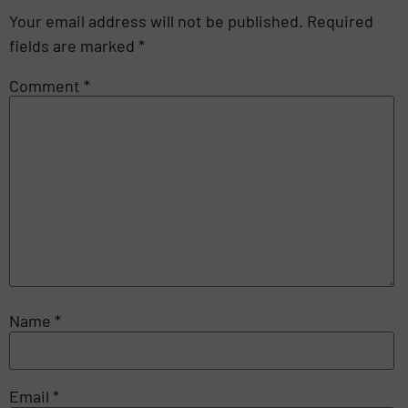
Your email address will not be published.
Required
fields are marked
*
Comment
*
Name
*
Email
*