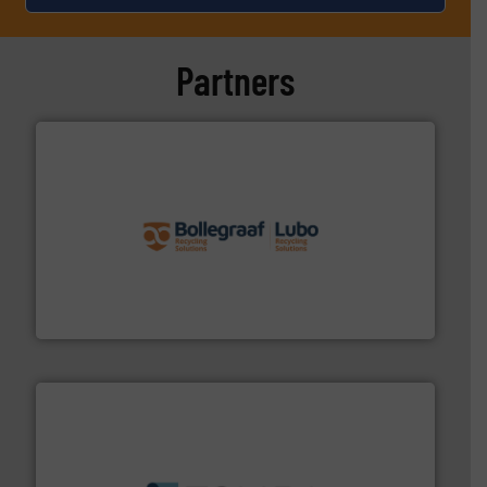
Partners
solutions.
More info ➜
installing, and commissioning turnkey recycling
the design of sorting processes and manufacturing,
Bollegraaf Group possesses unparalleled expertise in
Bollegraaf Group