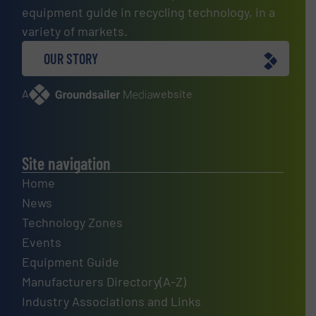
equipment guide in recycling technology, in a
variety of markets.
OUR STORY
A
website
Site navigation
Home
News
Technology Zones
Events
Equipment Guide
Manufacturers Directory(A-Z)
Industry Associations and Links