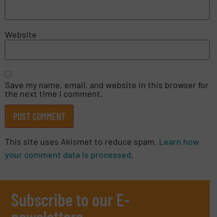
Website
Save my name, email, and website in this browser for
the next time I comment.
This site uses Akismet to reduce spam.
Learn how
your comment data is processed.
Subscribe to our E-
newsletters