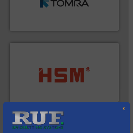
and wood.
More info ➜
management industries including metal, plastics, MSW
based sorting technologies for mixed waste
TOMRA Recycling designs & manufactures sensor-
TOMRA Recycling
waste materials into bales.
More info ➜
95 % and compact cardboard, plastics and nearly all
HSM baling presses compress packaging waste up to
HSM GmbH + Co. KG
X