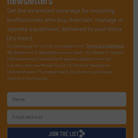
Get the extensive coverage for recycling
professionals who buy, maintain, manage or
operate equipment, delivered to your inbox
(it’s free!).
By signing up for our list, you agree to our
Terms & Conditions
.
We deliver two E-Newsletters every week, the Weekly E-Update
(delivered every Tuesday) with general updates from the
industry, and one Market Focus / E-Product Newsletter
(delivered every Thursday) that is focused on a particular
market or technology.
JOIN THE LIST