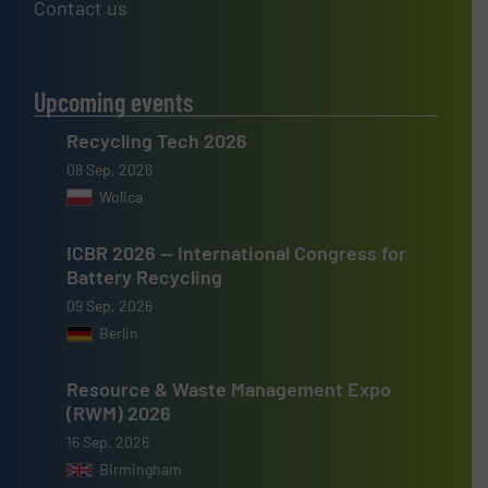
Contact us
Upcoming events
Recycling Tech 2026
08 Sep, 2026
Wolica
ICBR 2026 — International Congress for
Battery Recycling
09 Sep, 2026
Berlin
Resource & Waste Management Expo
(RWM) 2026
16 Sep, 2026
Birmingham