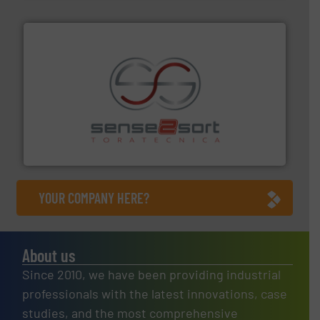
recycling.
More info ➜
sorting equipment for metal sorting applications in
Sense2Sort Toratecnica is specialized in sensor-based
Sense2Sort – Toratecnica
YOUR COMPANY HERE?
About us
Since 2010, we have been providing industrial
professionals with the latest innovations, case
studies, and the most comprehensive