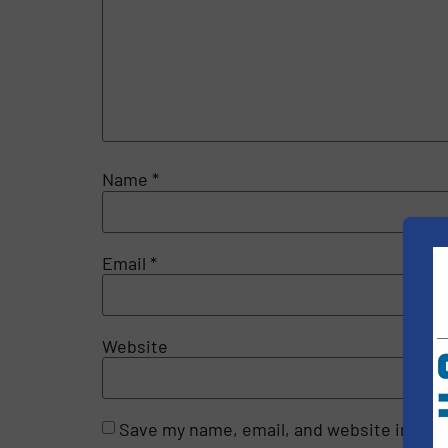
Name
*
Email
*
Website
Save my name, email, and website in this