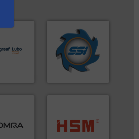
➜
lutions.
More
for over 40 years.
More info
ioning turnkey
shredders and compactors
g, installing,
world's leading industrial
nd
and manufacturing the
f sorting
forefront of engineering
 expertise in
(SSI), we have been at the
Group possesses
At Shredding Systems Inc
up
SSI Shredding Systems, Inc.
ood.
More info
tal, plastics,
into bales.
More info ➜
 industries
nearly all waste materials
aste
cardboard, plastics and
ng technologies
up to 95 % and compact