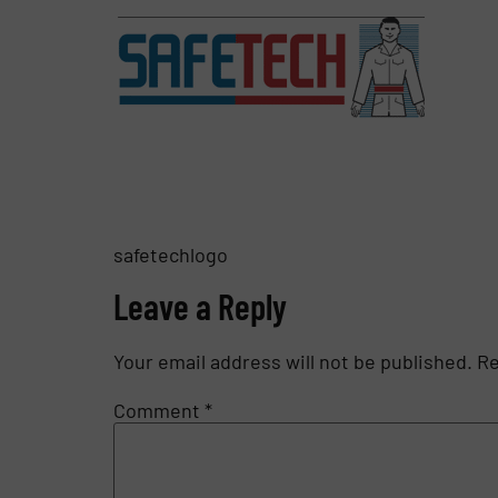
safetechlogo
Leave a Reply
Your email address will not be published.
Re
Comment
*