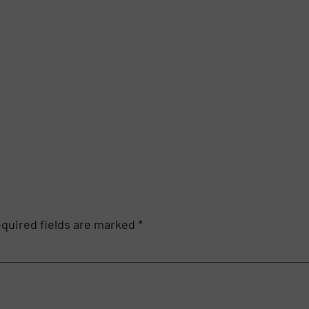
quired fields are marked
*