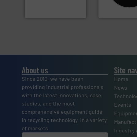
designers & manufacturers
Shredders has be
One of the world’s leading
For more than 35 
Presona AB
CM Shredders
About us
Site na
Since 2010, we have been
Home
providing industrial professionals
News
with the latest innovations, case
Technolo
studies, and the most
Events
comprehensive equipment guide
Equipmen
in recycling technology, in a variety
Manufactu
of markets.
Industry 