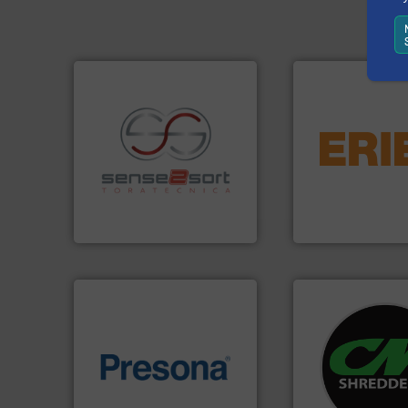
equipment.
More 
conveying and con
recycling.
More info ➜
feeding, screening
sorting applications in
detection and mat
sorting equipment for metal
magnetic separati
specialized in sensor-based
manufactures and
Sense2Sort Toratecnica is
Eriez designs, dev
Sense2Sort – Toratecnica
Eriez
systems.
More in
of material.
More info ➜
shredders and rec
baling of the most varieties
most advanced ind
technology for efficient
manufacturing the
of balers with pre-pressing
designing and