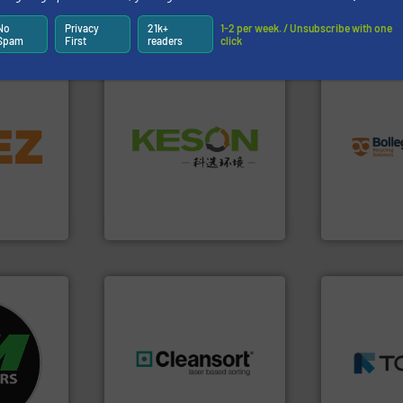
Partners
No
Privacy
21k+
1-2 per week. / Unsubscribe with one
Spam
First
readers
click
info ➜
info ➜
recycling so
Waste.
More info ➜
trolling
and commiss
and Recovery of Solid
,
manufacturin
Solutions for Low-carbon
erials
processes a
Provider of Comprehensive
on, metal
the design o
An Integrated Service
 markets
unparalleled
elops,
Bollegraaf 
Technology Co., Ltd.
Jiangsu Keson Environment
Bollegraaf Gro
➜
fo ➜
MSW and w
ycling
including me
ustrial
generations.
More info ➜
management
 world’s
resources for future
for mixed w
level and preserve valuable
based sorti