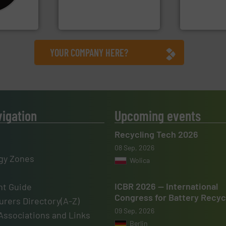
en
to take recycling to a new
manufacture
years, CM
At Cleansort, our mission is
TOMRA Recyc
Cleansort GmbH
TOMRA Recycli
YOUR COMPANY HERE?
vigation
Upcoming events
Recycling Tech 2026
08 Sep, 2026
gy Zones
Wolica
ICBR 2026 — International
t Guide
Congress for Battery Recyc
rers Directory(A-Z)
09 Sep, 2026
Associations and Links
Berlin