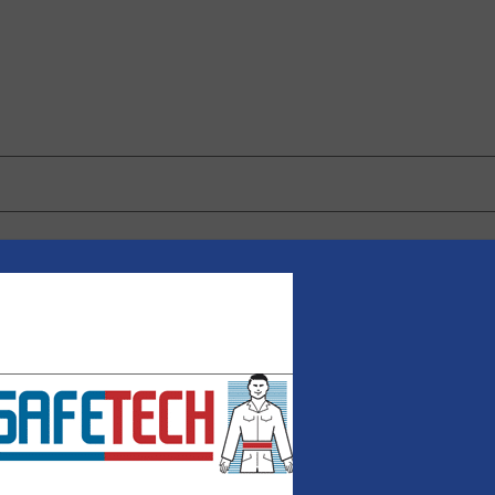
 browser for the next time I comment.