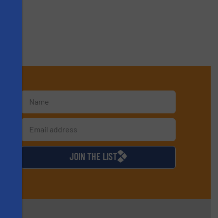
s
d
JOIN THE LIST