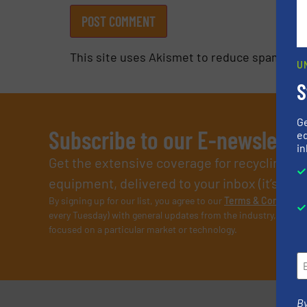
This site uses Akismet to reduce spam.
Lea
U
S
G
Subscribe to our E-newslette
ed
in
Get the extensive coverage for recycling p
equipment, delivered to your inbox (it’s free!
By signing up for our list, you agree to our
Terms & Condition
every Tuesday) with general updates from the industry, and on
focused on a particular market or technology.
By