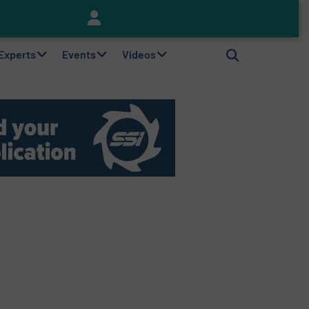
Keson’s Waste Tire Disposal Solutions Help Customers Do Something with Growing Piles of Waste Tires and Realize Improved Profitability
 Experts
Events
Videos