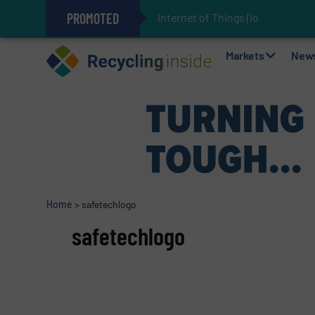
PROMOTED
Internet of Things (IoT) Integratio
The REEPRODUCE Intelligent Sor
Can Advanced Sorting Contribute 
Stadler Enhances Operations for
Markets
New
Home
>
safetechlogo
safetechlogo