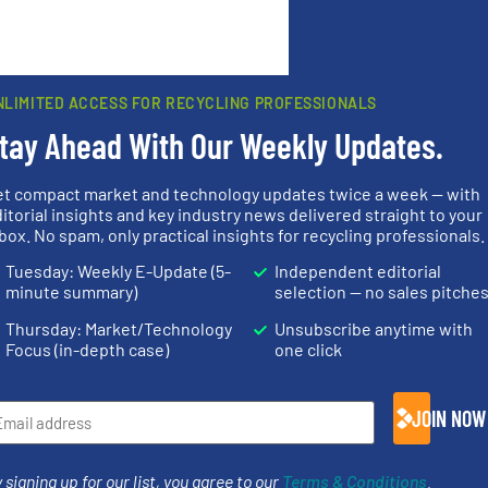
rn how your comment data is processed.
NLIMITED ACCESS FOR RECYCLING PROFESSIONALS
tay Ahead With Our Weekly Updates.
et compact market and technology updates twice a week — with
rs
itorial insights and key industry news delivered straight to your
box. No spam, only practical insights for recycling professionals.
rofessionals who buy, maintain, manage or operate
Tuesday: Weekly E-Update (5-
Independent editorial
).
minute summary)
selection — no sales pitche
s
. We deliver two E-Newsletters every week, the Weekly E-Update (delivere
Thursday: Market/Technology
Unsubscribe anytime with
e Market Focus / E-Product Newsletter (delivered every Thursday) that is
Focus (in-depth case)
one click
JOIN NOW
 signing up for our list, you agree to our
Terms & Conditions
.