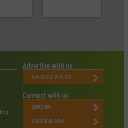
s sensor-
compress packaging waste
ling designs &
HSM baling presses
ng
HSM GmbH + Co. KG
Advertise with us
ADVERTISE WITH US
Connect with us
LINKEDIN
ling
SUBSCRIBE NOW