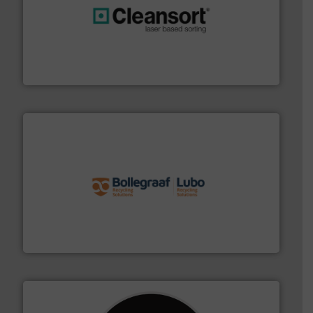
generations.
More info ➜
level and preserve valuable resources for future
At Cleansort, our mission is to take recycling to a new
Cleansort GmbH
solutions.
More info ➜
installing, and commissioning turnkey recycling
the design of sorting processes and manufacturing,
Bollegraaf Group possesses unparalleled expertise in
Bollegraaf Group