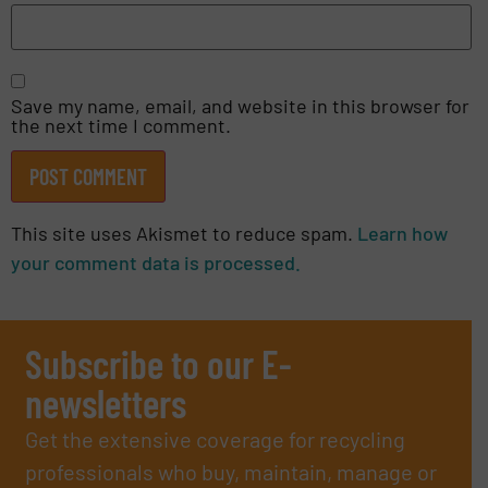
Save my name, email, and website in this browser for
the next time I comment.
This site uses Akismet to reduce spam.
Learn how
your comment data is processed.
Subscribe to our E-
newsletters
Get the extensive coverage for recycling
professionals who buy, maintain, manage or