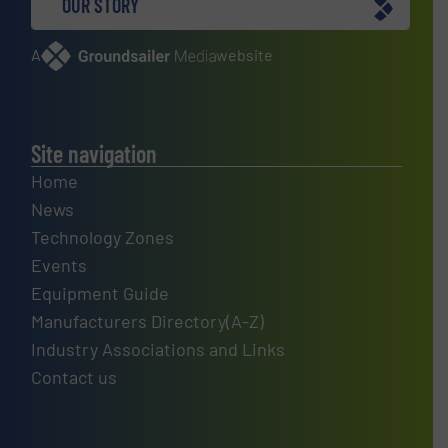
OUR STORY
A
website
Site navigation
Home
News
Technology Zones
Events
Equipment Guide
Manufacturers Directory(A-Z)
Industry Associations and Links
Contact us