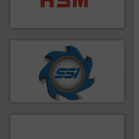
waste materials into bales.
More info ➜
95 % and compact cardboard, plastics and nearly all
HSM baling presses compress packaging waste up to
HSM GmbH + Co. KG
40 years.
More info ➜
leading industrial shredders and compactors for over
forefront of engineering and manufacturing the world's
At Shredding Systems Inc (SSI), we have been at the
SSI Shredding Systems, Inc.