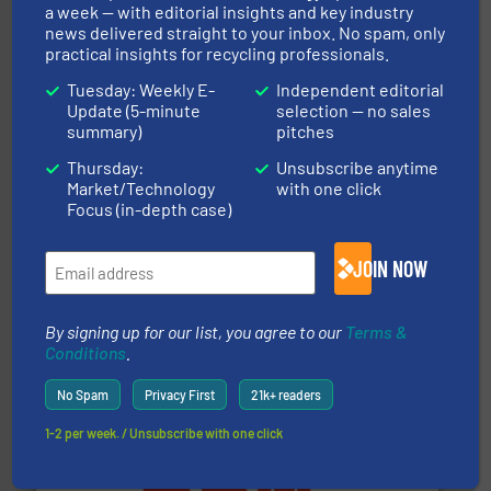
a week — with editorial insights and key industry
An Integrated Service Provider of Comprehensive
news delivered straight to your inbox. No spam, only
Jiangsu Keson Environment Technology Co., Ltd.
practical insights for recycling professionals.
Tuesday: Weekly E-
Independent editorial
Update (5-minute
selection — no sales
summary)
pitches
Thursday:
Unsubscribe anytime
Market/Technology
with one click
Focus (in-depth case)
and wood.
More info ➜
management industries including metal, plastics, MSW
based sorting technologies for mixed waste
JOIN NOW
TOMRA Recycling designs & manufactures sensor-
TOMRA Recycling
By signing up for our list, you agree to our
Terms &
Conditions
.
No Spam
Privacy First
21k+ readers
1-2 per week. / Unsubscribe with one click