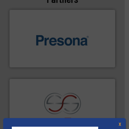
baling of the most varieties of material.
More info ➜
of balers with pre-pressing technology for efficient
One of the world’s leading designers & manufacturers
Presona AB
recycling.
More info ➜
sorting equipment for metal sorting applications in
Sense2Sort Toratecnica is specialized in sensor-based
X