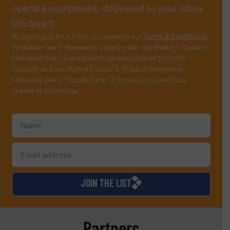
operate equipment, delivered to your inbox
(it’s free!).
By signing up for our list, you agree to our
Terms & Conditions
.
We deliver two E-Newsletters every week, the Weekly E-Update
(delivered every Tuesday) with general updates from the
industry, and one Market Focus / E-Product Newsletter
(delivered every Thursday) that is focused on a particular
market or technology.
JOIN THE LIST
Partners