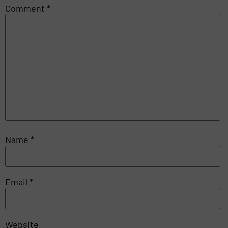
Comment
*
Name
*
Email
*
Website