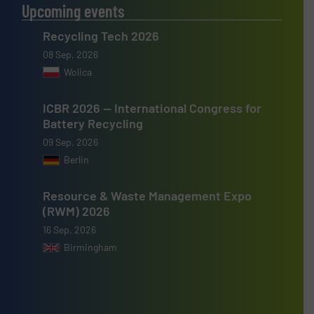
Upcoming events
Recycling Tech 2026
08 Sep, 2026
Wolica
ICBR 2026 — International Congress for
Battery Recycling
09 Sep, 2026
Berlin
Resource & Waste Management Expo
(RWM) 2026
16 Sep, 2026
Birmingham