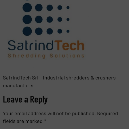
SatrindTech Srl – Industrial shredders & crushers
manufacturer
Leave a Reply
Your email address will not be published.
Required
fields are marked
*