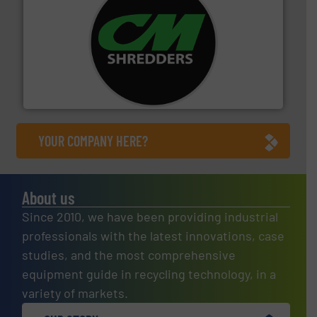
More info ➜
advanced industrial shredders and recycling systems.
designing and manufacturing the world’s most
For more than 35 years, CM Shredders has been
CM Shredders
YOUR COMPANY HERE?
About us
Since 2010, we have been providing industrial
professionals with the latest innovations, case
studies, and the most comprehensive
equipment guide in recycling technology, in a
variety of markets.