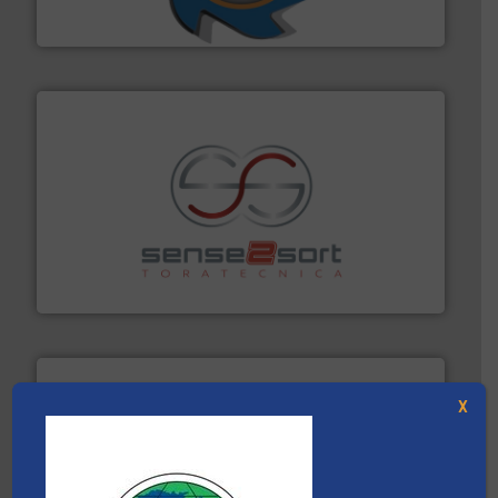
SSI Shredding Systems, Inc.
recycling.
More info ➜
sorting equipment for metal sorting applications in
Sense2Sort Toratecnica is specialized in sensor-based
Sense2Sort – Toratecnica
X