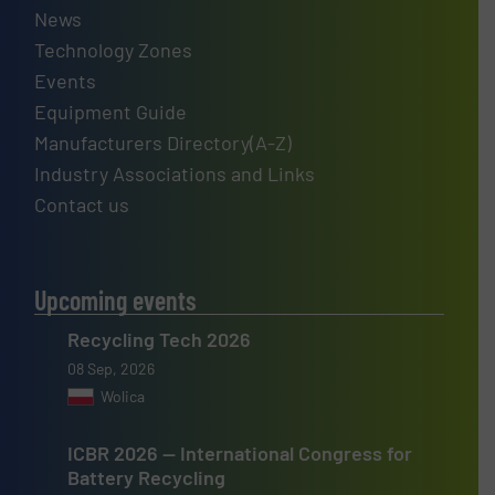
News
Technology Zones
Events
Equipment Guide
Manufacturers Directory(A-Z)
Industry Associations and Links
Contact us
Upcoming events
Recycling Tech 2026
08 Sep, 2026
Wolica
ICBR 2026 — International Congress for
Battery Recycling