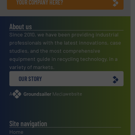
YOUR COMPANY HERE?
About us
Since 2010, we have been providing industrial
professionals with the latest innovations, case
studies, and the most comprehensive
equipment guide in recycling technology, in a
variety of markets.
OUR STORY
A
website
Site navigation
Home