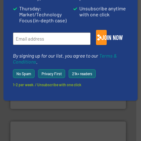
solutions.
More info ➜
Thursday:
Unsubscribe anytime
installing, and commissioning turnkey recycling
Market/Technology
with one click
the design of sorting processes and manufacturing,
Bollegraaf Group possesses unparalleled expertise in
Focus (in-depth case)
Bollegraaf Group
JOIN NOW
By signing up for our list, you agree to our
Terms &
Conditions
.
No Spam
Privacy First
21k+ readers
equipment.
More info ➜
1-2 per week. / Unsubscribe with one click
feeding, screening, conveying and controlling
magnetic separation, metal detection and materials
Eriez designs, develops, manufactures and markets
Eriez