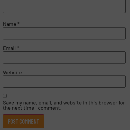
Name
*
Email
*
Website
Save my name, email, and website in this browser for
the next time I comment.