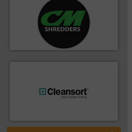
More info ➜
advanced industrial shredders and recycling systems.
designing and manufacturing the world’s most
For more than 35 years, CM Shredders has been
CM Shredders
generations.
More info ➜
level and preserve valuable resources for future
At Cleansort, our mission is to take recycling to a new
Cleansort GmbH