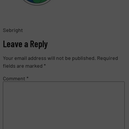
Sebright
Leave a Reply
Your email address will not be published.
Required
fields are marked
*
Comment
*