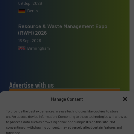
09 Sep, 2026
Berlin
Resource & Waste Management Expo
(RWM) 2026
16 Sep, 2026
Birmingham
Advertise with us
ADVERTISE WITH US
Manage Consent
To provide the best experiences, we use technologies like cookies to store
Connect with us
and/or access device information. Consenting to these technologies will allow us
to process data such as browsing behavior or unique IDs on this site. Not
LINKEDIN
consenting or withdrawing consent, may adversely affect certain features and
functions.