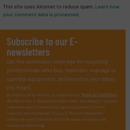
This site uses Akismet to reduce spam.
Learn how
your comment data is processed.
Subscribe to our E-
newsletters
Get the extensive coverage for recycling
professionals who buy, maintain, manage or
operate equipment, delivered to your inbox
(it’s free!).
By signing up for our list, you agree to our
Terms & Conditions
.
We deliver two E-Newsletters every week, the Weekly E-Update
(delivered every Tuesday) with general updates from the
industry, and one Market Focus / E-Product Newsletter
(delivered every Thursday) that is focused on a particular
market or technology.