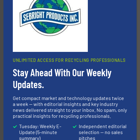
baling of the most varieties of material.
More info ➜
of balers with pre-pressing technology for efficient
One of the world’s leading designers & manufacturers
Presona AB
UNLIMITED ACCESS FOR RECYCLING PROFESSIONALS
Stay Ahead With Our Weekly
and wood.
More info ➜
management industries including metal, plastics, MSW
based sorting technologies for mixed waste
Updates.
TOMRA Recycling designs & manufactures sensor-
TOMRA Recycling
Get compact market and technology updates twice
a week — with editorial insights and key industry
news delivered straight to your inbox. No spam, only
practical insights for recycling professionals.
Tuesday: Weekly E-
Independent editorial
Update (5-minute
selection — no sales
summary)
pitches