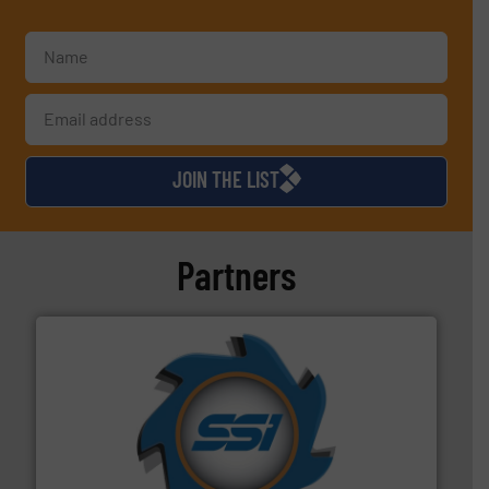
JOIN THE LIST
Partners
40 years.
More info ➜
leading industrial shredders and compactors for over
forefront of engineering and manufacturing the world's
At Shredding Systems Inc (SSI), we have been at the