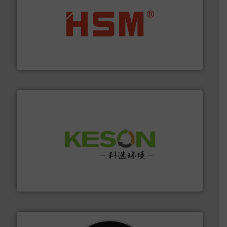
waste materials into bales.
More info ➜
95 % and compact cardboard, plastics and nearly all
HSM baling presses compress packaging waste up to
HSM GmbH + Co. KG
More info ➜
Solutions for Low-carbon and Recovery of Solid Waste.
An Integrated Service Provider of Comprehensive
Jiangsu Keson Environment Technology Co., Ltd.