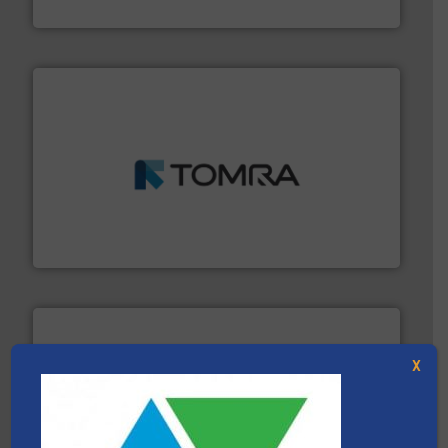
Presona AB
and wood.
More info ➜
management industries including metal, plastics, MSW
based sorting technologies for mixed waste
TOMRA Recycling designs & manufactures sensor-
TOMRA Recycling
X
waste materials into bales.
More info ➜