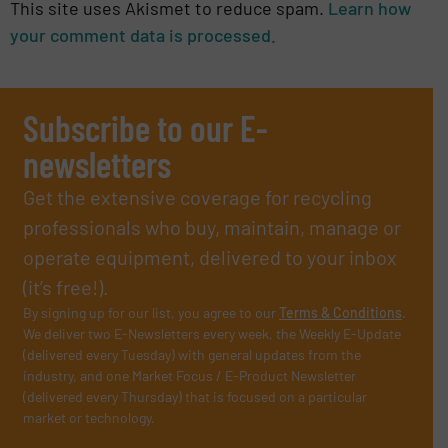
This site uses Akismet to reduce spam.
Learn how
your comment data is processed.
Subscribe to our E-
newsletters
Get the extensive coverage for recycling
professionals who buy, maintain, manage or
operate equipment, delivered to your inbox
(it’s free!).
By signing up for our list, you agree to our
Terms & Conditions
.
We deliver two E-Newsletters every week, the Weekly E-Update
(delivered every Tuesday) with general updates from the
industry, and one Market Focus / E-Product Newsletter
(delivered every Thursday) that is focused on a particular
market or technology.