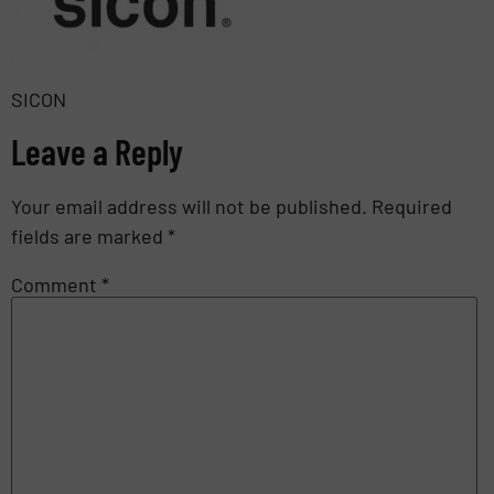
SICON
Leave a Reply
Your email address will not be published.
Required
fields are marked
*
Comment
*