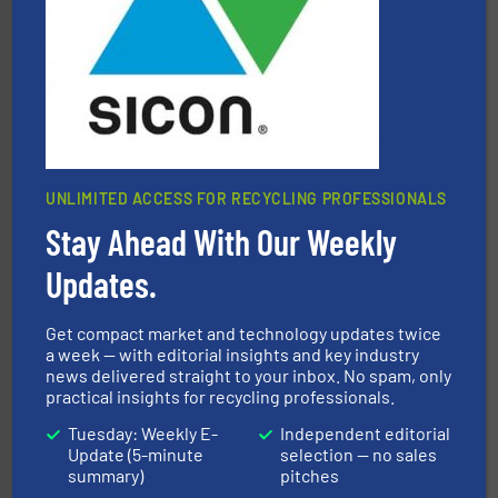
95 % and compact cardboard, plastics and nearly all
HSM baling presses compress packaging waste up to
HSM GmbH + Co. KG
UNLIMITED ACCESS FOR RECYCLING PROFESSIONALS
Stay Ahead With Our Weekly
equipment.
More info ➜
feeding, screening, conveying and controlling
magnetic separation, metal detection and materials
Updates.
Eriez designs, develops, manufactures and markets
Eriez
Get compact market and technology updates twice
a week — with editorial insights and key industry
news delivered straight to your inbox. No spam, only
practical insights for recycling professionals.
Tuesday: Weekly E-
Independent editorial
Update (5-minute
selection — no sales
summary)
pitches