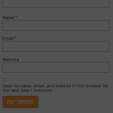
Name
*
Email
*
Website
Save my name, email, and website in this browser for
the next time I comment.