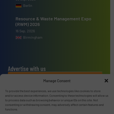
Berlin
Resource & Waste Management Expo
(RWM) 2026
16 Sep, 2026
Birmingham
Advertise with us
ADVERTISE WITH US
Manage Consent
To provide the best experiences, we use technologies like cookies to store
Connect with us
and/or access device information. Consenting to these technologies will allow us
to process data such as browsing behavior or unique IDs on this site. Not
LINKEDIN
consenting or withdrawing consent, may adversely affect certain features and
functions.