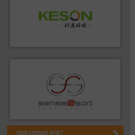
More info ➜
Solutions for Low-carbon and Recovery of Solid Waste.
An Integrated Service Provider of Comprehensive
Jiangsu Keson Environment Technology Co., Ltd.
recycling.
More info ➜
sorting equipment for metal sorting applications in
Sense2Sort Toratecnica is specialized in sensor-based
Sense2Sort – Toratecnica
YOUR COMPANY HERE?