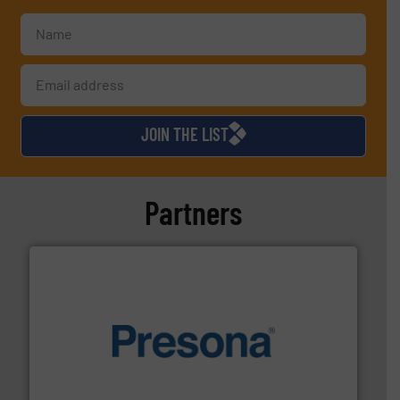
JOIN THE LIST
Partners
baling of the most varieties of material.
More info ➜
of balers with pre-pressing technology for efficient
One of the world’s leading designers & manufacturers