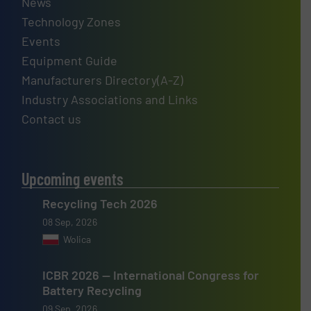
News
Technology Zones
Events
Equipment Guide
Manufacturers Directory(A-Z)
Industry Associations and Links
Contact us
Upcoming events
Recycling Tech 2026
08 Sep, 2026
Wolica
ICBR 2026 — International Congress for
Battery Recycling
09 Sep, 2026