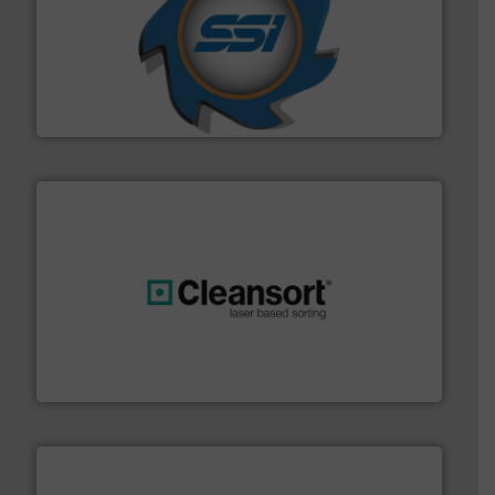
40 years.
More info ➜
leading industrial shredders and compactors for over
forefront of engineering and manufacturing the world's
At Shredding Systems Inc (SSI), we have been at the
SSI Shredding Systems, Inc.
generations.
More info ➜
level and preserve valuable resources for future
At Cleansort, our mission is to take recycling to a new
Cleansort GmbH