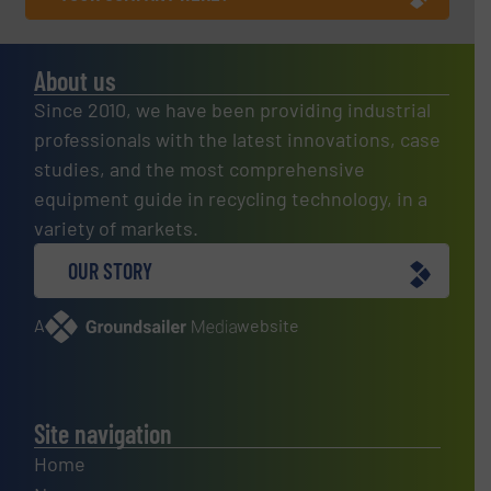
About us
Since 2010, we have been providing industrial
professionals with the latest innovations, case
studies, and the most comprehensive
equipment guide in recycling technology, in a
variety of markets.
OUR STORY
A
website
Site navigation
Home