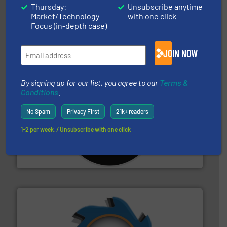
solutions.
More info ➜
Thursday:
Unsubscribe anytime
installing, and commissioning turnkey recycling
Market/Technology
with one click
the design of sorting processes and manufacturing,
Bollegraaf Group possesses unparalleled expertise in
Focus (in-depth case)
Bollegraaf Group
JOIN NOW
By signing up for our list, you agree to our
Terms &
Conditions
.
No Spam
Privacy First
21k+ readers
More info ➜
1-2 per week. / Unsubscribe with one click
advanced industrial shredders and recycling systems.
designing and manufacturing the world’s most
For more than 35 years, CM Shredders has been
CM Shredders