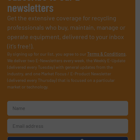
newsletters
Get the extensive coverage for recycling
professionals who buy, maintain, manage or
operate equipment, delivered to your inbox
(it’s free!).
By signing up for our list, you agree to our
Terms & Conditions
.
We deliver two E-Newsletters every week, the Weekly E-Update
(delivered every Tuesday) with general updates from the
industry, and one Market Focus / E-Product Newsletter
(delivered every Thursday) that is focused on a particular
market or technology.