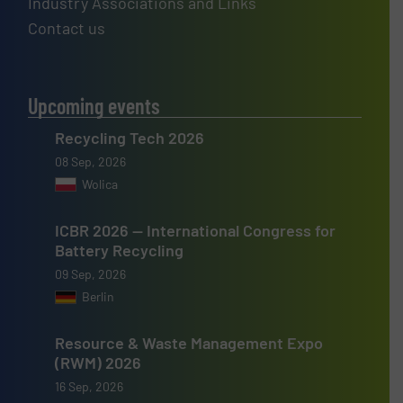
Industry Associations and Links
Contact us
Upcoming events
Recycling Tech 2026
08 Sep, 2026
Wolica
ICBR 2026 — International Congress for
Battery Recycling
09 Sep, 2026
Berlin
Resource & Waste Management Expo
(RWM) 2026
16 Sep, 2026