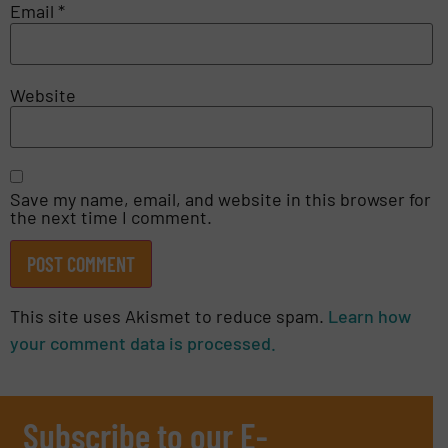
Email
*
Website
Save my name, email, and website in this browser for
the next time I comment.
This site uses Akismet to reduce spam.
Learn how
your comment data is processed.
Subscribe to our E-