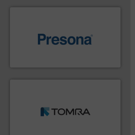
baling of the most varieties of material.
More info ➜
of balers with pre-pressing technology for efficient
One of the world’s leading designers & manufacturers
Presona AB
and wood.
More info ➜
management industries including metal, plastics, MSW
based sorting technologies for mixed waste
TOMRA Recycling designs & manufactures sensor-
TOMRA Recycling