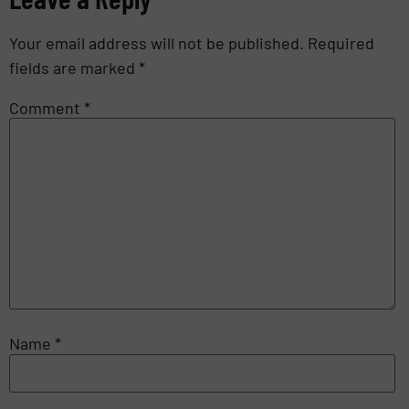
Your email address will not be published.
Required
fields are marked
*
Comment
*
Name
*