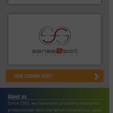
recycling.
More info ➜
sorting equipment for metal sorting applications in
Sense2Sort Toratecnica is specialized in sensor-based
Sense2Sort – Toratecnica
YOUR COMPANY HERE?
About us
Since 2010, we have been providing industrial
professionals with the latest innovations, case