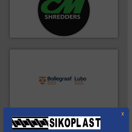
More info ➜
advanced industrial shredders and recycling systems.
designing and manufacturing the world’s most
For more than 35 years, CM Shredders has been
CM Shredders
solutions.
More info ➜
installing, and commissioning turnkey recycling
the design of sorting processes and manufacturing,
Bollegraaf Group possesses unparalleled expertise in
Bollegraaf Group
X