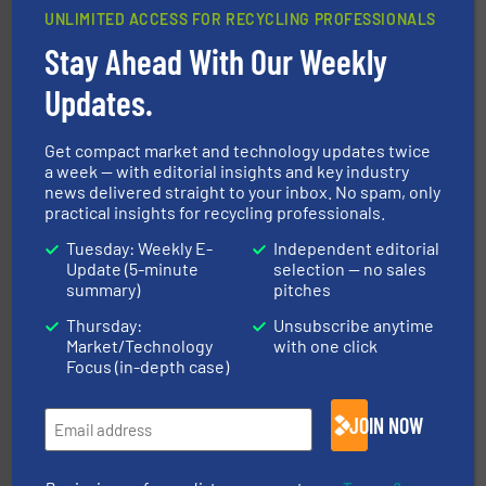
UNLIMITED ACCESS FOR RECYCLING PROFESSIONALS
Stay Ahead With Our Weekly
Updates.
More info ➜
Solutions for Low-carbon and Recovery of Solid Waste.
An Integrated Service Provider of Comprehensive
Get compact market and technology updates twice
Jiangsu Keson Environment Technology Co., Ltd.
a week — with editorial insights and key industry
news delivered straight to your inbox. No spam, only
practical insights for recycling professionals.
Tuesday: Weekly E-
Independent editorial
Update (5-minute
selection — no sales
summary)
pitches
Thursday:
Unsubscribe anytime
40 years.
More info ➜
Market/Technology
with one click
leading industrial shredders and compactors for over
Focus (in-depth case)
forefront of engineering and manufacturing the world's
At Shredding Systems Inc (SSI), we have been at the
SSI Shredding Systems, Inc.
JOIN NOW