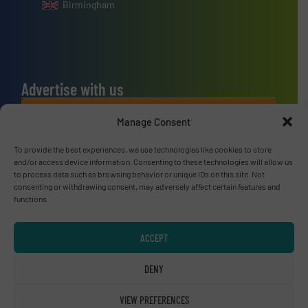
Birmingham
Advertise with us
ADVERTISE WITH US
Manage Consent
To provide the best experiences, we use technologies like cookies to store
Connect with us
and/or access device information. Consenting to these technologies will allow us
to process data such as browsing behavior or unique IDs on this site. Not
LINKEDIN
consenting or withdrawing consent, may adversely affect certain features and
functions.
SUBSCRIBE NOW
ACCEPT
DENY
© RecyclingInside 2026
VIEW PREFERENCES
Privacy Policy & Terms of Use
|
Disclaimer