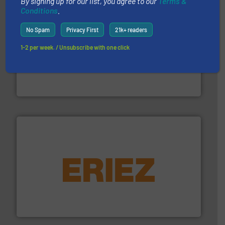
By signing up for our list, you agree to our
Terms &
Conditions
.
No Spam
Privacy First
21k+ readers
1-2 per week. / Unsubscribe with one click
waste materials into bales.
More info ➜
95 % and compact cardboard, plastics and nearly all
HSM baling presses compress packaging waste up to
HSM GmbH + Co. KG
equipment.
More info ➜
feeding, screening, conveying and controlling
magnetic separation, metal detection and materials
Eriez designs, develops, manufactures and markets
Eriez