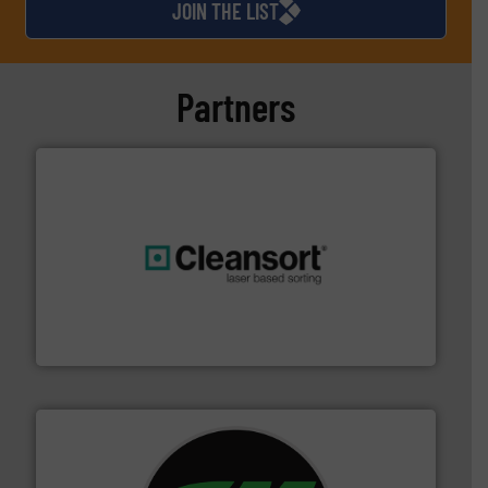
JOIN THE LIST
Partners
generations.
More info ➜
level and preserve valuable resources for future
At Cleansort, our mission is to take recycling to a new
Cleansort GmbH