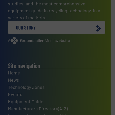
studies, and the most comprehensive
equipment guide in recycling technology, in a
variety of markets.
OUR STORY
A
website
Site navigation
Home
News
Technology Zones
Events
Equipment Guide
Manufacturers Directory(A-Z)