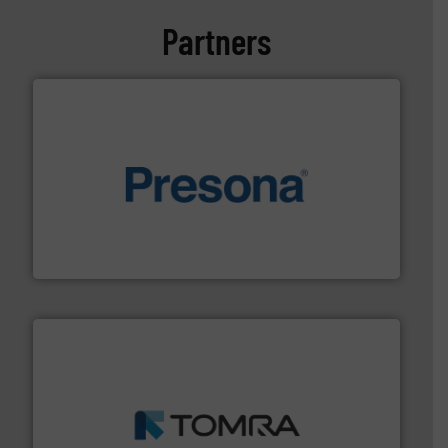
Partners
baling of the most varieties of material.
More info ➜
of balers with pre-pressing technology for efficient
One of the world’s leading designers & manufacturers
Presona AB
and wood.
More info ➜
management industries including metal, plastics, MSW