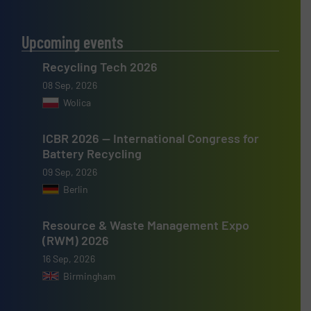
Upcoming events
Recycling Tech 2026
08 Sep, 2026
Wolica
ICBR 2026 — International Congress for
Battery Recycling
09 Sep, 2026
Berlin
Resource & Waste Management Expo
(RWM) 2026
16 Sep, 2026
Birmingham