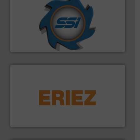
40 years.
More info ➜
leading industrial shredders and compactors for over
forefront of engineering and manufacturing the world's
At Shredding Systems Inc (SSI), we have been at the
SSI Shredding Systems, Inc.
equipment.
More info ➜
feeding, screening, conveying and controlling
magnetic separation, metal detection and materials
Eriez designs, develops, manufactures and markets
Eriez