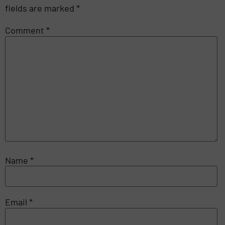
fields are marked
*
Comment
*
Name
*
Email
*