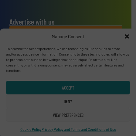
Advertise with us
ADVERTISE WITH US
Manage Consent
To provide the best experiences, we use technologies like cookies to store
Connect with us
and/or access device information. Consenting to these technologies will allow us
to process data such as browsing behavior or unique IDs on this site. Not
LINKEDIN
consenting or withdrawing consent, may adversely affect certain features and
functions.
SUBSCRIBE NOW
ACCEPT
DENY
© RecyclingInside 2026
VIEW PREFERENCES
Privacy Policy & Terms of Use
|
Disclaimer
Cookie Policy
Privacy Policy and Terms and Conditions of Use