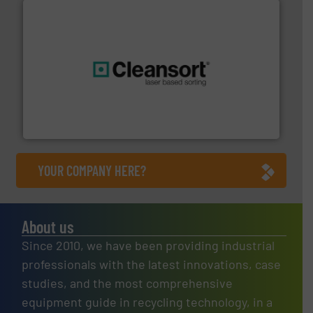
generations.
More info ➜
level and preserve valuable resources for future
At Cleansort, our mission is to take recycling to a new
Cleansort GmbH
YOUR COMPANY HERE?
About us
Since 2010, we have been providing industrial
professionals with the latest innovations, case
studies, and the most comprehensive
equipment guide in recycling technology, in a