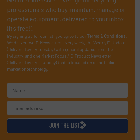
professionals who buy, maintain, manage or
operate equipment, delivered to your inbox
(it’s free!).
By signing up for our list, you agree to our
Terms & Conditions
.
We deliver two E-Newsletters every week, the Weekly E-Update
(delivered every Tuesday) with general updates from the
industry, and one Market Focus / E-Product Newsletter
(delivered every Thursday) that is focused on a particular
market or technology.
JOIN THE LIST