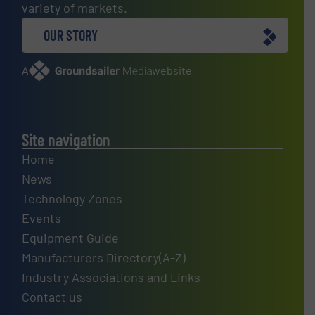
variety of markets.
OUR STORY
A
website
Site navigation
Home
News
Technology Zones
Events
Equipment Guide
Manufacturers Directory(A-Z)
Industry Associations and Links
Contact us