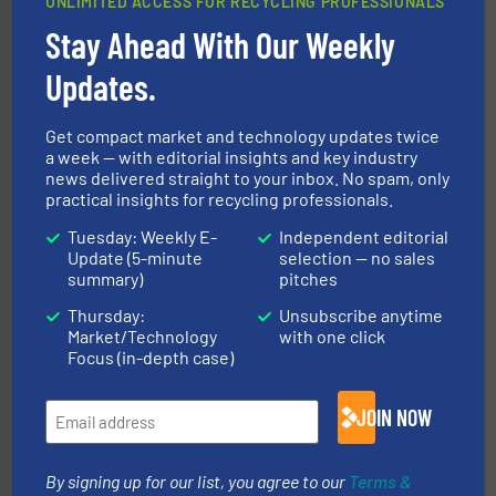
UNLIMITED ACCESS FOR RECYCLING PROFESSIONALS
solutions.
More info ➜
installing, and commissioning turnkey recycling
Stay Ahead With Our Weekly
the design of sorting processes and manufacturing,
Bollegraaf Group possesses unparalleled expertise in
Updates.
Bollegraaf Group
Get compact market and technology updates twice
a week — with editorial insights and key industry
news delivered straight to your inbox. No spam, only
practical insights for recycling professionals.
Tuesday: Weekly E-
Independent editorial
Update (5-minute
selection — no sales
summary)
pitches
recycling.
More info ➜
Thursday:
Unsubscribe anytime
sorting equipment for metal sorting applications in
Sense2Sort Toratecnica is specialized in sensor-based
Market/Technology
with one click
Sense2Sort – Toratecnica
Focus (in-depth case)
JOIN NOW
By signing up for our list, you agree to our
Terms &