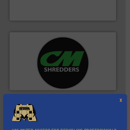
based sorting technologies for mixed waste
TOMRA Recycling designs & manufactures sensor-
TOMRA Recycling
More info ➜
advanced industrial shredders and recycling systems.
designing and manufacturing the world’s most
For more than 35 years, CM Shredders has been
CM Shredders
X