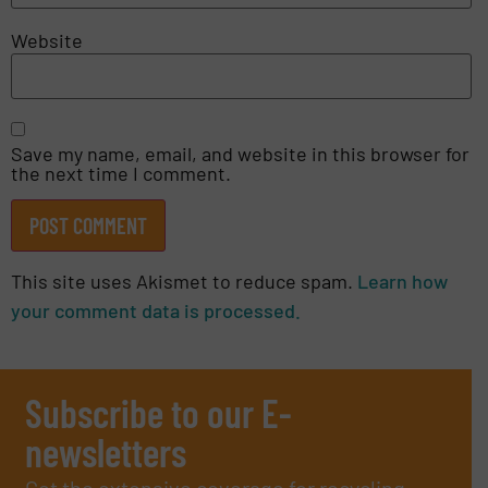
Website
Save my name, email, and website in this browser for
the next time I comment.
This site uses Akismet to reduce spam.
Learn how
your comment data is processed.
Subscribe to our E-
newsletters
Get the extensive coverage for recycling