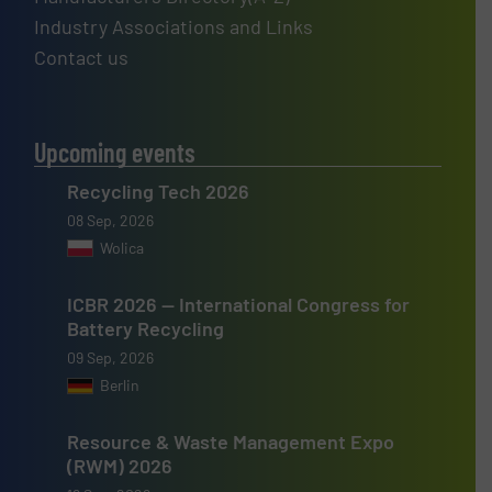
Industry Associations and Links
Contact us
Upcoming events
Recycling Tech 2026
08 Sep, 2026
Wolica
ICBR 2026 — International Congress for
Battery Recycling
09 Sep, 2026
Berlin
Resource & Waste Management Expo
(RWM) 2026