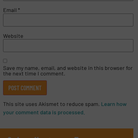
Email
*
Website
Save my name, email, and website in this browser for
the next time I comment.
This site uses Akismet to reduce spam.
Learn how
your comment data is processed.