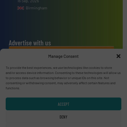
16 Sep, 2026
Birmingham
Advertise with us
ADVERTISE WITH US
Manage Consent
To provide the best experiences, we use technologies like cookies to store
Connect with us
and/or access device information. Consenting to these technologies will allow us
to process data such as browsing behavior or unique IDs on this site. Not
LINKEDIN
consenting or withdrawing consent, may adversely affect certain features and
functions.
SUBSCRIBE NOW
ACCEPT
DENY
© RecyclingInside 2026