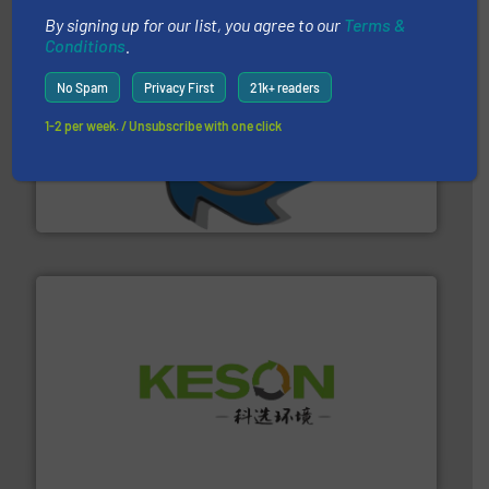
By signing up for our list, you agree to our
Terms &
Conditions
.
No Spam
Privacy First
21k+ readers
1-2 per week. / Unsubscribe with one click
40 years.
More info ➜
leading industrial shredders and compactors for over
forefront of engineering and manufacturing the world's
At Shredding Systems Inc (SSI), we have been at the
SSI Shredding Systems, Inc.
More info ➜
Solutions for Low-carbon and Recovery of Solid Waste.
An Integrated Service Provider of Comprehensive
Jiangsu Keson Environment Technology Co., Ltd.