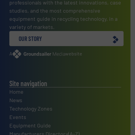
professionals with the latest innovations, case
studies, and the most comprehensive
equipment guide in recycling technology, in a
variety of markets.
OUR STORY
A
website
Site navigation
Home
News
Technology Zones
Events
Equipment Guide
Manufacturers Directory(A-Z)