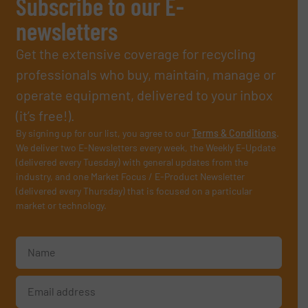
Subscribe to our E-
newsletters
Get the extensive coverage for recycling
professionals who buy, maintain, manage or
operate equipment, delivered to your inbox
(it’s free!).
By signing up for our list, you agree to our
Terms & Conditions
.
We deliver two E-Newsletters every week, the Weekly E-Update
(delivered every Tuesday) with general updates from the
industry, and one Market Focus / E-Product Newsletter
(delivered every Thursday) that is focused on a particular
market or technology.