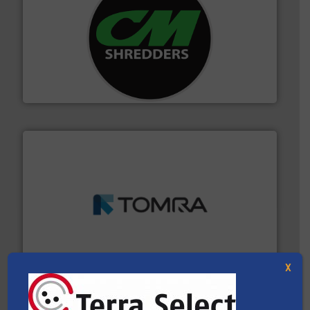
More info ➜
advanced industrial shredders and recycling systems.
designing and manufacturing the world’s most
For more than 35 years, CM Shredders has been
CM Shredders
and wood.
More info ➜
management industries including metal, plastics, MSW
based sorting technologies for mixed waste
TOMRA Recycling designs & manufactures sensor-
TOMRA Recycling
X