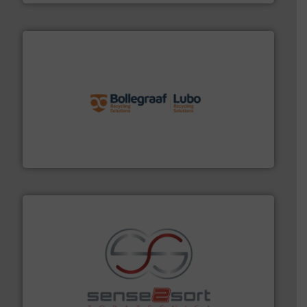
solutions.
More info ➜
installing, and commissioning turnkey recycling
the design of sorting processes and manufacturing,
Bollegraaf Group possesses unparalleled expertise in
Bollegraaf Group
recycling.
More info ➜
sorting equipment for metal sorting applications in
Sense2Sort Toratecnica is specialized in sensor-based