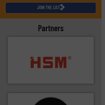
JOIN THE LIST
Partners
waste materials into bales.
More info ➜
95 % and compact cardboard, plastics and nearly all
HSM baling presses compress packaging waste up to
HSM GmbH + Co. KG