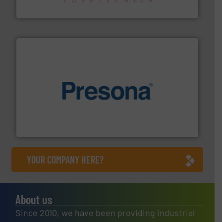
Sense2Sort – Toratecnica
baling of the most varieties of material.
More info ➜
of balers with pre-pressing technology for efficient
One of the world’s leading designers & manufacturers
Presona AB
YOUR COMPANY HERE?
About us
Since 2010, we have been providing industrial