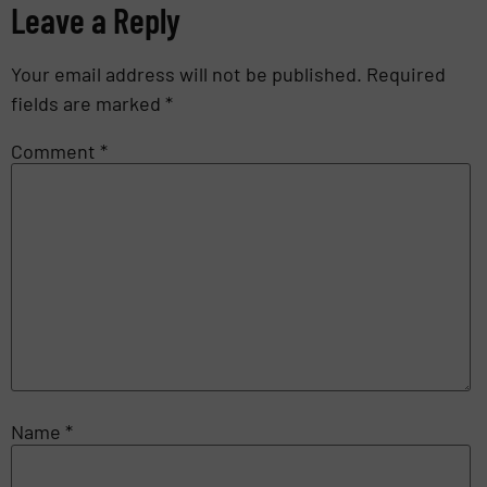
Leave a Reply
Your email address will not be published.
Required
fields are marked
*
Comment
*
Name
*