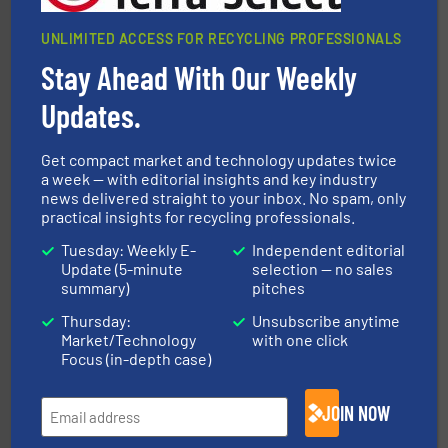
UNLIMITED ACCESS FOR RECYCLING PROFESSIONALS
Stay Ahead With Our Weekly
Updates.
generations.
More info ➜
level and preserve valuable resources for future
At Cleansort, our mission is to take recycling to a new
Get compact market and technology updates twice
Cleansort GmbH
a week — with editorial insights and key industry
news delivered straight to your inbox. No spam, only
practical insights for recycling professionals.
Tuesday: Weekly E-
Independent editorial
Update (5-minute
selection — no sales
summary)
pitches
Thursday:
Unsubscribe anytime
equipment.
More info ➜
Market/Technology
with one click
feeding, screening, conveying and controlling
Focus (in-depth case)
magnetic separation, metal detection and materials
Eriez designs, develops, manufactures and markets
Eriez
JOIN NOW