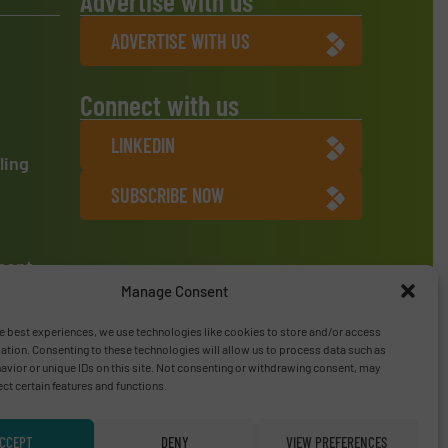
Advertise with us
ADVERTISE WITH US
Connect with us
LINKEDIN
ling
SUBSCRIBE NOW
ment
Manage Consent
e best experiences, we use technologies like cookies to store and/or access
ation. Consenting to these technologies will allow us to process data such as
vior or unique IDs on this site. Not consenting or withdrawing consent, may
ect certain features and functions.
CCEPT
DENY
VIEW PREFERENCES