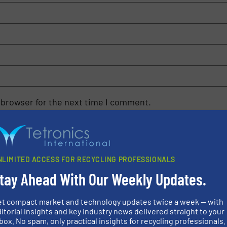
 browser for the next time I comment.
rn how your comment data is processed.
NLIMITED ACCESS FOR RECYCLING PROFESSIONALS
tay Ahead With Our Weekly Updates.
et compact market and technology updates twice a week — with
rs
itorial insights and key industry news delivered straight to your
box. No spam, only practical insights for recycling professionals.