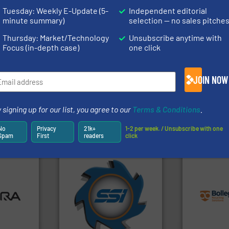
rofessionals who buy, maintain, manage or operate
Tuesday: Weekly E-Update (5-
Independent editorial
).
minute summary)
selection — no sales pitche
s
. We deliver two E-Newsletters every week, the Weekly E-Update (delivere
Thursday: Market/Technology
Unsubscribe anytime with
e Market Focus / E-Product Newsletter (delivered every Thursday) that is
Focus (in-depth case)
one click
JOIN NOW
 signing up for our list, you agree to our
Terms & Conditions
.
Partners
No
Privacy
21k+
1-2 per week. / Unsubscribe with one
Spam
First
readers
click
➜
info ➜
ore info
for over 40 years.
More info
recycling so
lastics,
shredders and compactors
and commiss
stries
world's leading industrial
manufacturin
and manufacturing the
processes a
hnologies
forefront of engineering
the design o
sor-
(SSI), we have been at the
unparalleled
designs &
At Shredding Systems Inc
Bollegraaf 