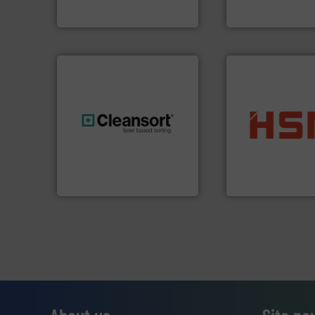
Sense2Sort – Toratecnica
TOMRA Recycling
into bales.
More i
generations.
More info ➜
nearly all waste ma
resources for future
cardboard, plasti
level and preserve valuable
up to 95 % and c
to take recycling to a new
compress packagi
At Cleansort, our mission is
HSM baling press
Cleansort GmbH
HSM GmbH + Co. KG