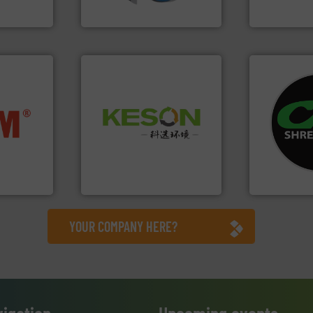
SSI Shredding Systems, Inc.
Bollegraaf Gro
systems.
Mo
Waste.
More info ➜
nfo ➜
shredders an
and Recovery of Solid
terials
most advanc
Solutions for Low-carbon
cs and
manufacturi
Provider of Comprehensive
ompact
designing a
An Integrated Service
ng waste
Shredders h
es
For more tha
Technology Co., Ltd.
Jiangsu Keson Environment
CM Shredders
YOUR COMPANY HERE?