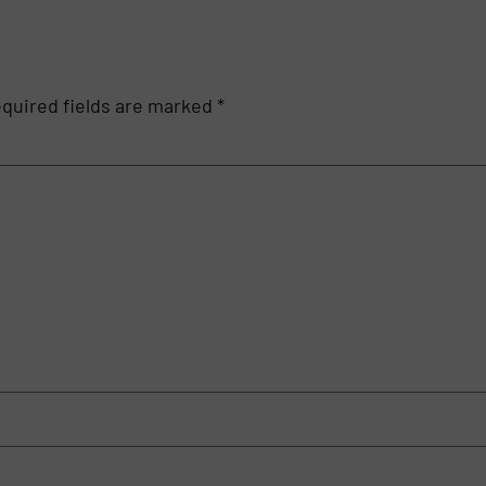
quired fields are marked
*