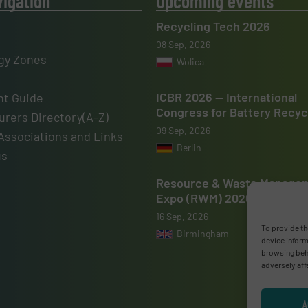
vigation
Upcoming events
Recycling Tech 2026
08 Sep, 2026
gy Zones
Wolica
ICBR 2026 — International
t Guide
Congress for Battery Recyc
rers Directory(A-Z)
09 Sep, 2026
Associations and Links
Berlin
us
Resource & Waste Manage
Expo (RWM) 2026
16 Sep, 2026
To provide th
Birmingham
device inform
browsing beha
adversely aff
A