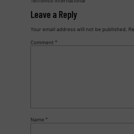
Tetronics International
Leave a Reply
Your email address will not be published.
Re
Comment
*
Name
*