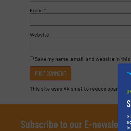
Email
*
Website
Save my name, email, and website in this
This site uses Akismet to reduce spam.
Lea
U
S
G
Subscribe to our E-newslette
ed
in