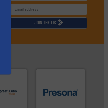
s
d
JOIN THE LIST
lutions.
More
ioning turnkey
of material.
More info ➜
g, installing,
baling of the most varieties
nd
technology for efficient
f sorting
of balers with pre-pressing
 expertise in
designers & manufacturers
Group possesses
One of the world’s leading