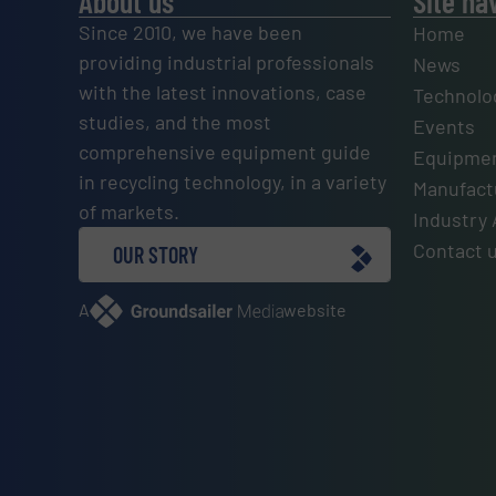
About us
Site na
Since 2010, we have been
Home
providing industrial professionals
News
with the latest innovations, case
Technolo
studies, and the most
Events
comprehensive equipment guide
Equipmen
in recycling technology, in a variety
Manufactu
of markets.
Industry 
Contact 
OUR STORY
A
website