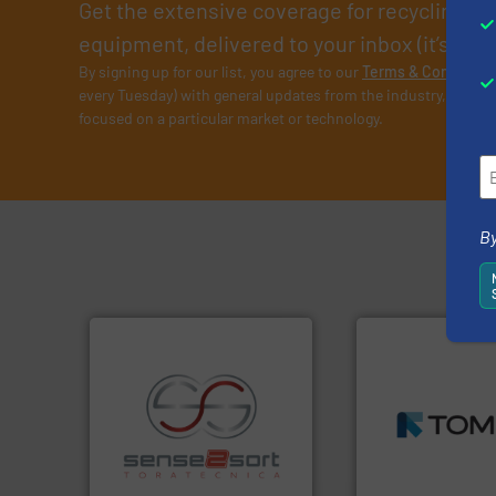
Get the extensive coverage for recycling p
equipment, delivered to your inbox (it’s free!
By signing up for our list, you agree to our
Terms & Condition
every Tuesday) with general updates from the industry, and on
focused on a particular market or technology.
By
➜
MSW and wood.
M
including metal, p
recycling.
More info ➜
management indu
sorting applications in
for mixed waste
sorting equipment for metal
based sorting tec
specialized in sensor-based
manufactures sen
Sense2Sort Toratecnica is
TOMRA Recycling 