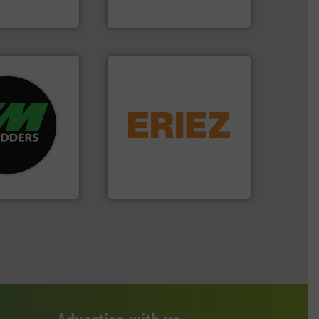
up
Presona AB
re info ➜
equipment.
More info ➜
d recycling
conveying and controlling
ed industrial
feeding, screening,
ng the world’s
detection and materials
nd
magnetic separation, metal
as been
manufactures and markets
n 35 years, CM
Eriez designs, develops,
Eriez