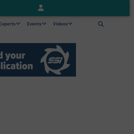
Keson’s Waste Tire Disposal Solutions Help Customers Do Something with Growing Piles of Waste Tires and Realize Improved Profitability
 Experts
Events
Videos