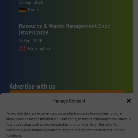
09 Sep, 2026
Berlin
Resource & Waste Management Expo
(RWM) 2026
16 Sep, 2026
Birmingham
Advertise with us
ADVERTISE WITH US
Manage Consent
To provide the best experiences, we use technologies like cookies to store
Connect with us
and/or access device information. Consenting to these technologies will allow us
to process data such as browsing behavior or unique IDs on this site. Not
LINKEDIN
consenting or withdrawing consent, may adversely affect certain features and
functions.