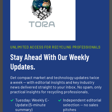
forefront of engineering and manufacturing the world's
At Shredding Systems Inc (SSI), we have been at the
SSI Shredding Systems, Inc.
UNLIMITED ACCESS FOR RECYCLING PROFESSIONALS
Stay Ahead With Our Weekly
waste materials into bales.
More info ➜
95 % and compact cardboard, plastics and nearly all
Updates.
HSM baling presses compress packaging waste up to
HSM GmbH + Co. KG
Get compact market and technology updates twice
a week — with editorial insights and key industry
news delivered straight to your inbox. No spam, only
practical insights for recycling professionals.
Tuesday: Weekly E-
Independent editorial
Update (5-minute
selection — no sales
summary)
pitches