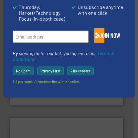
More info ➜
Thursday:
Unsubscribe anytime
advanced industrial shredders and recycling systems.
Market/Technology
with one click
designing and manufacturing the world’s most
For more than 35 years, CM Shredders has been
Focus (in-depth case)
CM Shredders
JOIN NOW
By signing up for our list, you agree to our
Terms &
Conditions
.
No Spam
Privacy First
21k+ readers
1-2 per week. / Unsubscribe with one click
More info ➜
Solutions for Low-carbon and Recovery of Solid Waste.
An Integrated Service Provider of Comprehensive
Jiangsu Keson Environment Technology Co., Ltd.