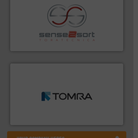
recycling.
More info ➜
sorting equipment for metal sorting applications in
Sense2Sort Toratecnica is specialized in sensor-based
Sense2Sort – Toratecnica
and wood.
More info ➜
management industries including metal, plastics, MSW
based sorting technologies for mixed waste
TOMRA Recycling designs & manufactures sensor-
TOMRA Recycling