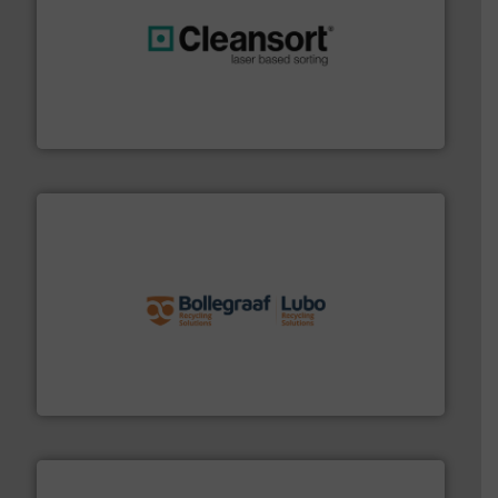
generations.
More info ➜
level and preserve valuable resources for future
At Cleansort, our mission is to take recycling to a new
Cleansort GmbH
solutions.
More info ➜
installing, and commissioning turnkey recycling
the design of sorting processes and manufacturing,
Bollegraaf Group possesses unparalleled expertise in
Bollegraaf Group