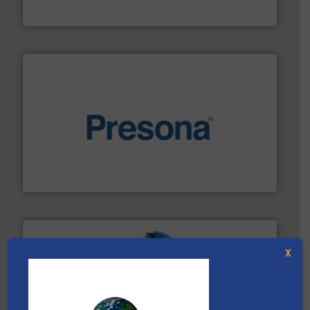
Eriez
baling of the most varieties of material.
More info ➜
of balers with pre-pressing technology for efficient
One of the world’s leading designers & manufacturers
Presona AB
X
40 years.
More info ➜
leading industrial shredders and compactors for over