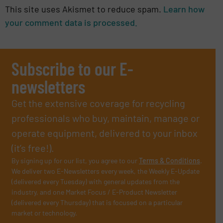
This site uses Akismet to reduce spam.
Learn how
your comment data is processed.
Subscribe to our E-
newsletters
Get the extensive coverage for recycling
professionals who buy, maintain, manage or
operate equipment, delivered to your inbox
(it’s free!).
By signing up for our list, you agree to our
Terms & Conditions
.
We deliver two E-Newsletters every week, the Weekly E-Update
(delivered every Tuesday) with general updates from the
industry, and one Market Focus / E-Product Newsletter
(delivered every Thursday) that is focused on a particular
market or technology.