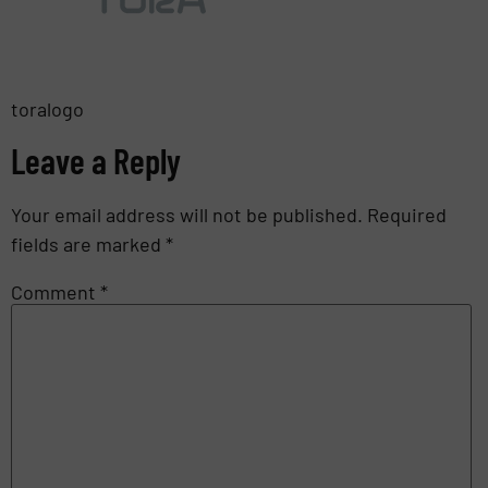
toralogo
Leave a Reply
Your email address will not be published.
Required
fields are marked
*
Comment
*