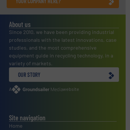
YOUR COMPANY HERE?
About us
Since 2010, we have been providing industrial
professionals with the latest innovations, case
studies, and the most comprehensive
equipment guide in recycling technology, in a
variety of markets.
OUR STORY
A
website
Site navigation
Home