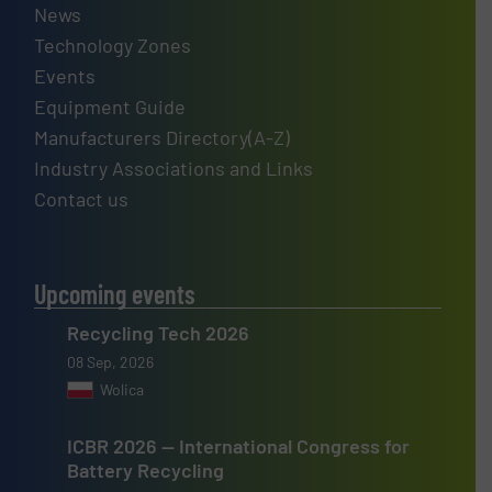
News
Technology Zones
Events
Equipment Guide
Manufacturers Directory(A-Z)
Industry Associations and Links
Contact us
Upcoming events
Recycling Tech 2026
08 Sep, 2026
Wolica
ICBR 2026 — International Congress for
Battery Recycling