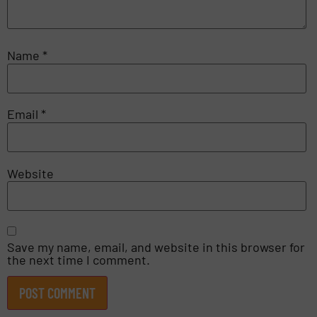
Name
*
Email
*
Website
Save my name, email, and website in this browser for
the next time I comment.