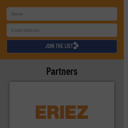
JOIN THE LIST
Partners
equipment.
More info ➜
feeding, screening, conveying and controlling
magnetic separation, metal detection and materials
Eriez designs, develops, manufactures and markets