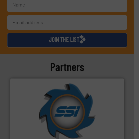
JOIN THE LIST
Partners
40 years.
More info ➜
leading industrial shredders and compactors for over
forefront of engineering and manufacturing the world's
At Shredding Systems Inc (SSI), we have been at the
SSI Shredding Systems, Inc.