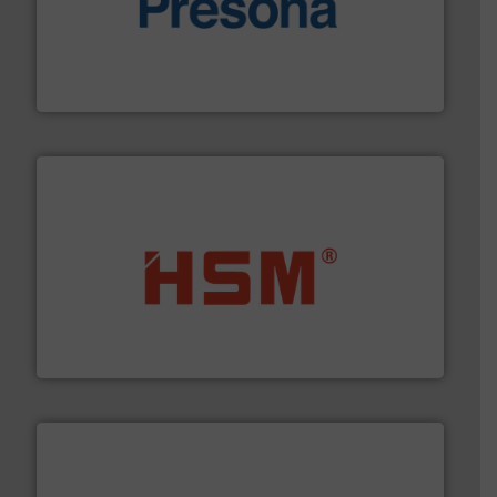
baling of the most varieties of material.
More info ➜
of balers with pre-pressing technology for efficient
One of the world’s leading designers & manufacturers
Presona AB
waste materials into bales.
More info ➜
95 % and compact cardboard, plastics and nearly all
HSM baling presses compress packaging waste up to
HSM GmbH + Co. KG