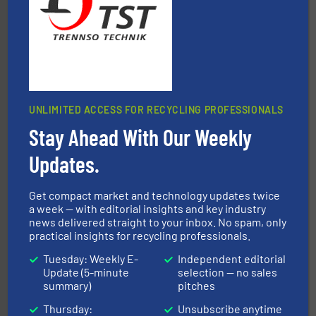
Jiangsu Keson Environment Technology Co., Ltd.
UNLIMITED ACCESS FOR RECYCLING PROFESSIONALS
Stay Ahead With Our Weekly
solutions.
More info ➜
installing, and commissioning turnkey recycling
the design of sorting processes and manufacturing,
Updates.
Bollegraaf Group possesses unparalleled expertise in
Bollegraaf Group
Get compact market and technology updates twice
a week — with editorial insights and key industry
news delivered straight to your inbox. No spam, only
practical insights for recycling professionals.
Tuesday: Weekly E-
Independent editorial
Update (5-minute
selection — no sales
summary)
pitches
equipment.
More info ➜
Thursday:
Unsubscribe anytime
feeding, screening, conveying and controlling