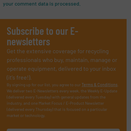
your comment data is processed.
Subscribe to our E-
newsletters
Get the extensive coverage for recycling
professionals who buy, maintain, manage or
operate equipment, delivered to your inbox
(it’s free!).
By signing up for our list, you agree to our
Terms & Conditions
.
We deliver two E-Newsletters every week, the Weekly E-Update
(delivered every Tuesday) with general updates from the
industry, and one Market Focus / E-Product Newsletter
(delivered every Thursday) that is focused on a particular
market or technology.