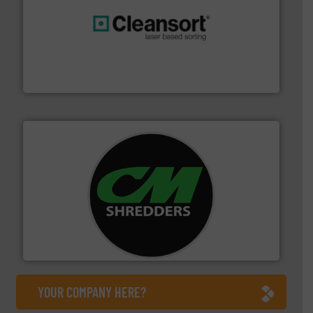
generations.
More info ➜
level and preserve valuable resources for future
At Cleansort, our mission is to take recycling to a new
Cleansort GmbH
More info ➜
advanced industrial shredders and recycling systems.
designing and manufacturing the world’s most
For more than 35 years, CM Shredders has been
CM Shredders
YOUR COMPANY HERE?