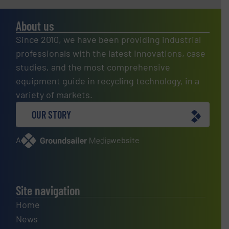
About us
Since 2010, we have been providing industrial
professionals with the latest innovations, case
studies, and the most comprehensive
equipment guide in recycling technology, in a
variety of markets.
OUR STORY
A
website
Site navigation
Home
News