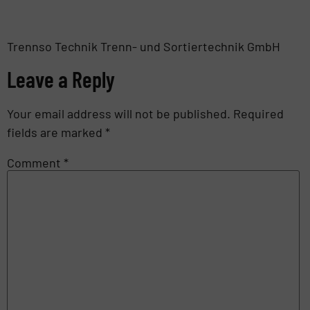
Trennso Technik Trenn- und Sortiertechnik GmbH
Leave a Reply
Your email address will not be published.
Required
fields are marked
*
Comment
*