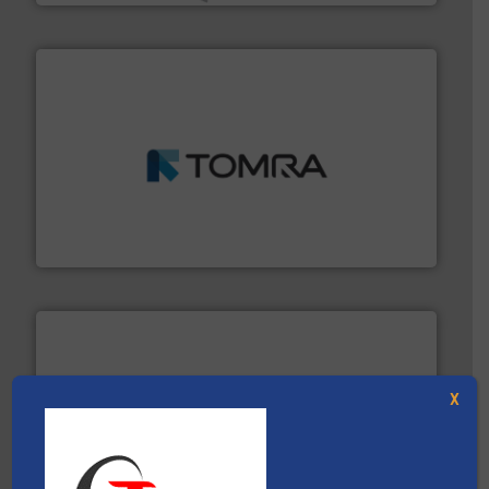
and wood.
More info ➜
management industries including metal, plastics, MSW
based sorting technologies for mixed waste
TOMRA Recycling designs & manufactures sensor-
TOMRA Recycling
X
More info ➜
Solutions for Low-carbon and Recovery of Solid Waste.
An Integrated Service Provider of Comprehensive