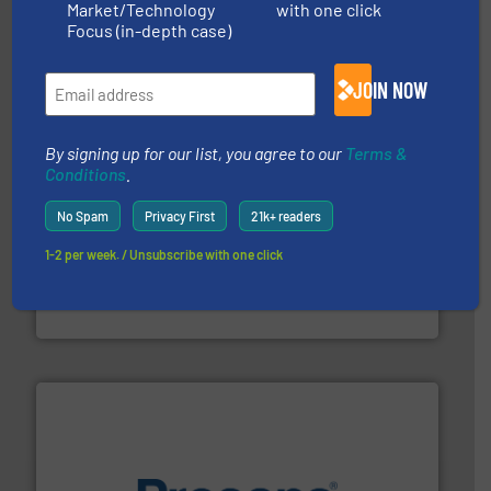
Market/Technology
with one click
magnetic separation, metal detection and materials
Eriez designs, develops, manufactures and markets
Focus (in-depth case)
Eriez
JOIN NOW
By signing up for our list, you agree to our
Terms &
Conditions
.
No Spam
Privacy First
21k+ readers
1-2 per week. / Unsubscribe with one click
recycling.
More info ➜
sorting equipment for metal sorting applications in
Sense2Sort Toratecnica is specialized in sensor-based
Sense2Sort – Toratecnica