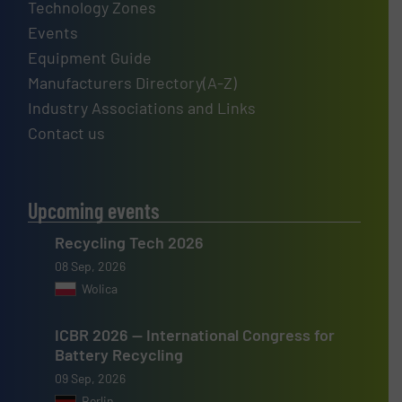
Technology Zones
Events
Equipment Guide
Manufacturers Directory(A-Z)
Industry Associations and Links
Contact us
Upcoming events
Recycling Tech 2026
08 Sep, 2026
Wolica
ICBR 2026 — International Congress for
Battery Recycling
09 Sep, 2026
Berlin