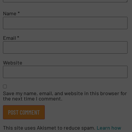
Name
*
Email
*
Website
Save my name, email, and website in this browser for
the next time I comment.
This site uses Akismet to reduce spam.
Learn how