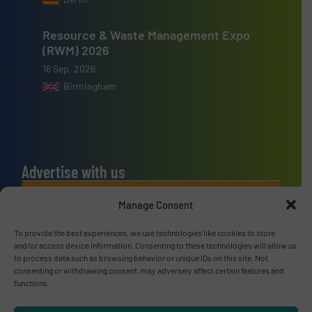
Resource & Waste Management Expo
(RWM) 2026
16 Sep, 2026
Birmingham
Advertise with us
ADVERTISE WITH US
Manage Consent
To provide the best experiences, we use technologies like cookies to store
Connect with us
and/or access device information. Consenting to these technologies will allow us
to process data such as browsing behavior or unique IDs on this site. Not
LINKEDIN
consenting or withdrawing consent, may adversely affect certain features and
functions.
SUBSCRIBE NOW