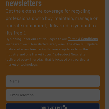
newsletters
Get the extensive coverage for recycling
professionals who buy, maintain, manage or
operate equipment, delivered to your inbox
(it’s free!).
By signing up for our list, you agree to our
Terms & Conditions
.
We deliver two E-Newsletters every week, the Weekly E-Update
(delivered every Tuesday) with general updates from the
industry, and one Market Focus / E-Product Newsletter
(delivered every Thursday) that is focused on a particular
market or technology.
JOIN THE LIST