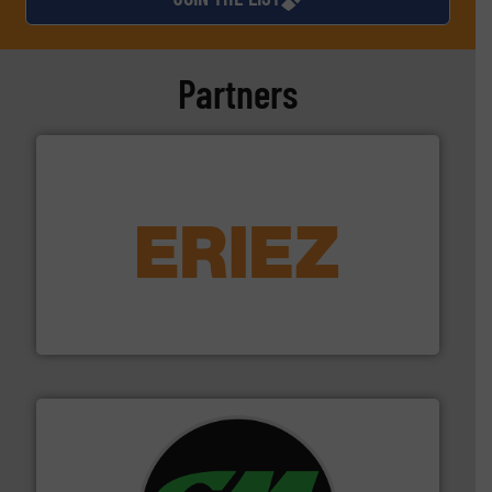
Partners
equipment.
More info ➜
feeding, screening, conveying and controlling
magnetic separation, metal detection and materials
Eriez designs, develops, manufactures and markets
Eriez