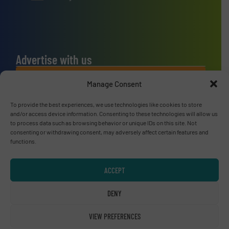
Advertise with us
ADVERTISE WITH US
Manage Consent
To provide the best experiences, we use technologies like cookies to store
Connect with us
and/or access device information. Consenting to these technologies will allow us
to process data such as browsing behavior or unique IDs on this site. Not
LINKEDIN
consenting or withdrawing consent, may adversely affect certain features and
functions.
SUBSCRIBE NOW
ACCEPT
DENY
© RecyclingInside 2026
VIEW PREFERENCES
Privacy Policy & Terms of Use
|
Disclaimer