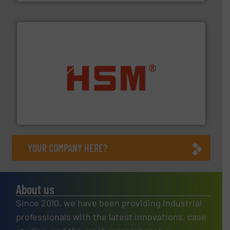
waste materials into bales.
More info ➜
95 % and compact cardboard, plastics and nearly all
HSM baling presses compress packaging waste up to
HSM GmbH + Co. KG
YOUR COMPANY HERE?
About us
Since 2010, we have been providing industrial
professionals with the latest innovations, case