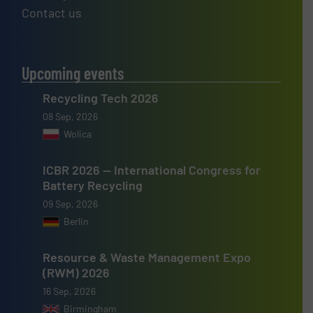
Contact us
Upcoming events
Recycling Tech 2026
08 Sep, 2026
Wolica
ICBR 2026 — International Congress for
Battery Recycling
09 Sep, 2026
Berlin
Resource & Waste Management Expo
(RWM) 2026
16 Sep, 2026
Birmingham