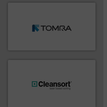
and wood.
More info ➜
management industries including metal, plastics, MSW
based sorting technologies for mixed waste
TOMRA Recycling designs & manufactures sensor-
TOMRA Recycling
generations.
More info ➜
level and preserve valuable resources for future
At Cleansort, our mission is to take recycling to a new
Cleansort GmbH