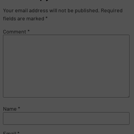
Your email address will not be published.
Required
fields are marked
*
Comment
*
Name
*
Email
*