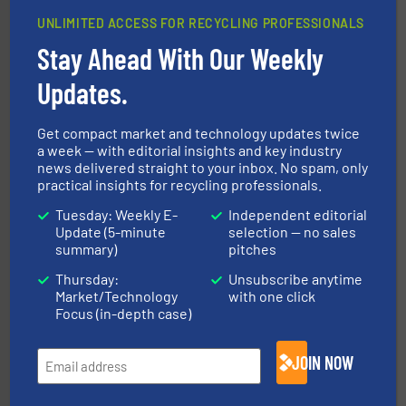
UNLIMITED ACCESS FOR RECYCLING PROFESSIONALS
Stay Ahead With Our Weekly
More info ➜
Solutions for Low-carbon and Recovery of Solid Waste.
Updates.
An Integrated Service Provider of Comprehensive
Jiangsu Keson Environment Technology Co., Ltd.
Get compact market and technology updates twice
a week — with editorial insights and key industry
news delivered straight to your inbox. No spam, only
practical insights for recycling professionals.
Tuesday: Weekly E-
Independent editorial
Update (5-minute
selection — no sales
summary)
pitches
40 years.
More info ➜
Thursday:
Unsubscribe anytime
leading industrial shredders and compactors for over
Market/Technology
with one click
forefront of engineering and manufacturing the world's
At Shredding Systems Inc (SSI), we have been at the
Focus (in-depth case)
SSI Shredding Systems, Inc.
JOIN NOW