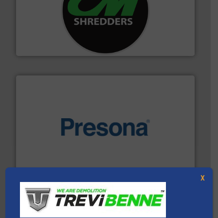
More info ➜
advanced industrial shredders and recycling systems.
designing and manufacturing the world’s most
For more than 35 years, CM Shredders has been
CM Shredders
baling of the most varieties of material.
More info ➜
of balers with pre-pressing technology for efficient
One of the world’s leading designers & manufacturers
Presona AB
X