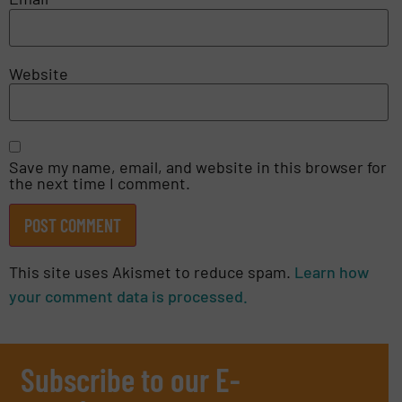
Website
Save my name, email, and website in this browser for
the next time I comment.
This site uses Akismet to reduce spam.
Learn how
your comment data is processed.
Subscribe to our E-