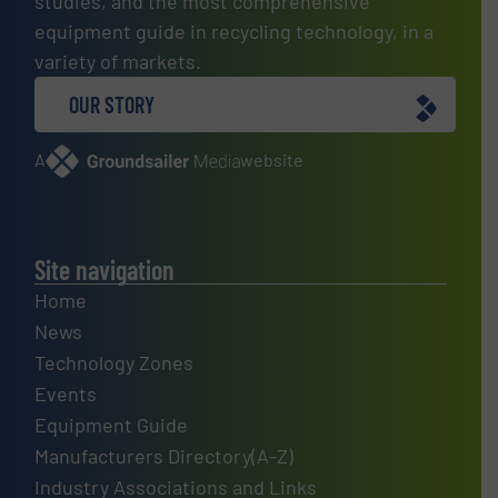
studies, and the most comprehensive
equipment guide in recycling technology, in a
variety of markets.
OUR STORY
A
website
Site navigation
Home
News
Technology Zones
Events
Equipment Guide
Manufacturers Directory(A-Z)
Industry Associations and Links