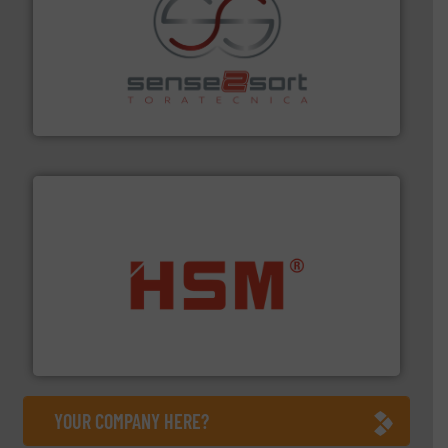
recycling.
More info ➜
sorting equipment for metal sorting applications in
Sense2Sort Toratecnica is specialized in sensor-based
Sense2Sort – Toratecnica
waste materials into bales.
More info ➜
95 % and compact cardboard, plastics and nearly all
HSM baling presses compress packaging waste up to
HSM GmbH + Co. KG
YOUR COMPANY HERE?