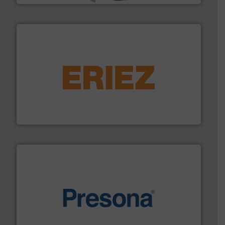
equipment.
More info ➜
feeding, screening, conveying and controlling
magnetic separation, metal detection and materials
Eriez designs, develops, manufactures and markets
Eriez
baling of the most varieties of material.
More info ➜
of balers with pre-pressing technology for efficient
One of the world’s leading designers & manufacturers