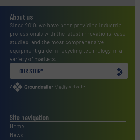
About us
Since 2010, we have been providing industrial
professionals with the latest innovations, case
studies, and the most comprehensive
equipment guide in recycling technology, in a
variety of markets.
OUR STORY
A
website
Site navigation
Home
News