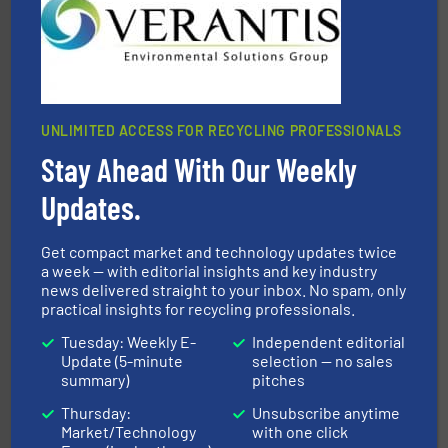
the design of sorting processes and manufacturing,
Bollegraaf Group possesses unparalleled expertise in
Bollegraaf Group
UNLIMITED ACCESS FOR RECYCLING PROFESSIONALS
Stay Ahead With Our Weekly
Updates.
generations.
More info ➜
Get compact market and technology updates twice
level and preserve valuable resources for future
At Cleansort, our mission is to take recycling to a new
a week — with editorial insights and key industry
news delivered straight to your inbox. No spam, only
Cleansort GmbH
practical insights for recycling professionals.
Tuesday: Weekly E-
Independent editorial
Update (5-minute
selection — no sales
summary)
pitches
Thursday:
Unsubscribe anytime
Market/Technology
with one click