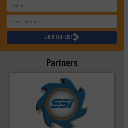
JOIN THE LIST
Partners
40 years.
More info ➜
leading industrial shredders and compactors for over
forefront of engineering and manufacturing the world's
At Shredding Systems Inc (SSI), we have been at the
SSI Shredding Systems, Inc.