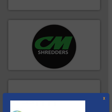
Presona AB
More info ➜
advanced industrial shredders and recycling systems.
designing and manufacturing the world’s most
For more than 35 years, CM Shredders has been
CM Shredders
X
solutions.
More info ➜
installing, and commissioning turnkey recycling