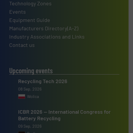
Technology Zones
Events
Equipment Guide
Manufacturers Directory(A-Z)
Industry Associations and Links
Contact us
Upcoming events
Recycling Tech 2026
08 Sep, 2026
Wolica
ICBR 2026 — International Congress for
Battery Recycling
09 Sep, 2026