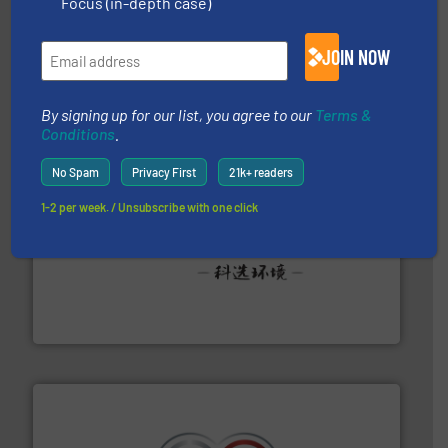
Focus (in-depth case)
and wood.
More info ➜
management industries including metal, plastics, MSW
based sorting technologies for mixed waste
JOIN NOW
TOMRA Recycling designs & manufactures sensor-
TOMRA Recycling
By signing up for our list, you agree to our
Terms &
Conditions
.
No Spam
Privacy First
21k+ readers
1-2 per week. / Unsubscribe with one click
More info ➜
Solutions for Low-carbon and Recovery of Solid Waste.
An Integrated Service Provider of Comprehensive
Jiangsu Keson Environment Technology Co., Ltd.