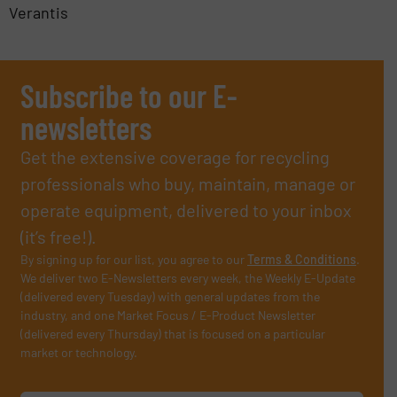
Verantis
Subscribe to our E-
newsletters
Get the extensive coverage for recycling
professionals who buy, maintain, manage or
operate equipment, delivered to your inbox
(it’s free!).
By signing up for our list, you agree to our
Terms & Conditions
.
We deliver two E-Newsletters every week, the Weekly E-Update
(delivered every Tuesday) with general updates from the
industry, and one Market Focus / E-Product Newsletter
(delivered every Thursday) that is focused on a particular
market or technology.