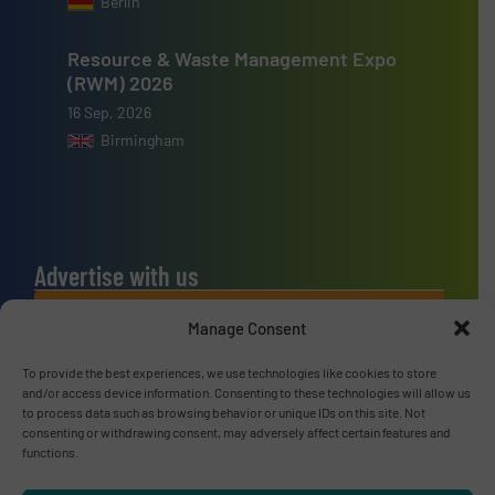
Berlin
Resource & Waste Management Expo
(RWM) 2026
16 Sep, 2026
Birmingham
Advertise with us
ADVERTISE WITH US
Manage Consent
To provide the best experiences, we use technologies like cookies to store
Connect with us
and/or access device information. Consenting to these technologies will allow us
to process data such as browsing behavior or unique IDs on this site. Not
LINKEDIN
consenting or withdrawing consent, may adversely affect certain features and
functions.
SUBSCRIBE NOW