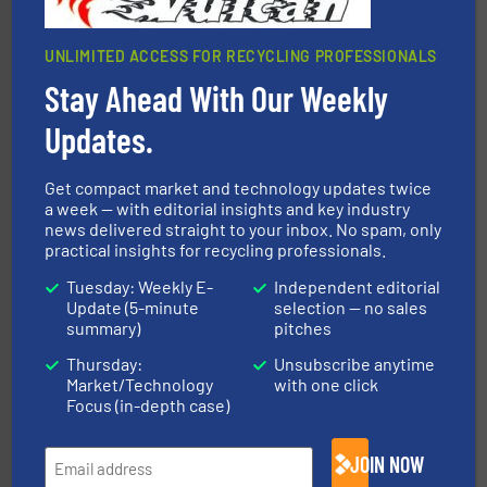
UNLIMITED ACCESS FOR RECYCLING PROFESSIONALS
Stay Ahead With Our Weekly
More info ➜
Updates.
Solutions for Low-carbon and Recovery of Solid Waste.
An Integrated Service Provider of Comprehensive
Jiangsu Keson Environment Technology Co., Ltd.
Get compact market and technology updates twice
a week — with editorial insights and key industry
news delivered straight to your inbox. No spam, only
practical insights for recycling professionals.
Tuesday: Weekly E-
Independent editorial
Update (5-minute
selection — no sales
summary)
pitches
Thursday:
Unsubscribe anytime
40 years.
More info ➜
Market/Technology
with one click
leading industrial shredders and compactors for over
forefront of engineering and manufacturing the world's
Focus (in-depth case)
At Shredding Systems Inc (SSI), we have been at the
SSI Shredding Systems, Inc.
JOIN NOW