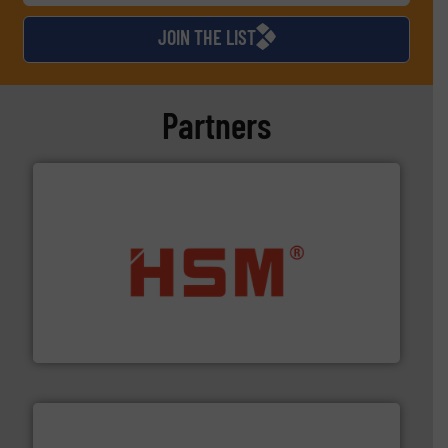
JOIN THE LIST
Partners
waste materials into bales.
More info ➜
95 % and compact cardboard, plastics and nearly all
HSM baling presses compress packaging waste up to
HSM GmbH + Co. KG