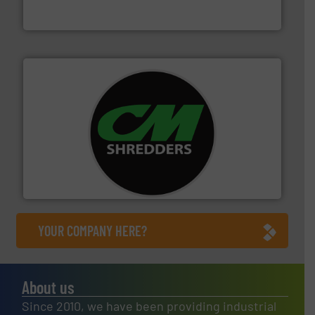
Cleansort GmbH
More info ➜
advanced industrial shredders and recycling systems.
designing and manufacturing the world’s most
For more than 35 years, CM Shredders has been
CM Shredders
YOUR COMPANY HERE?
About us
Since 2010, we have been providing industrial