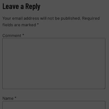
Leave a Reply
Your email address will not be published.
Required
fields are marked
*
Comment
*
Name
*