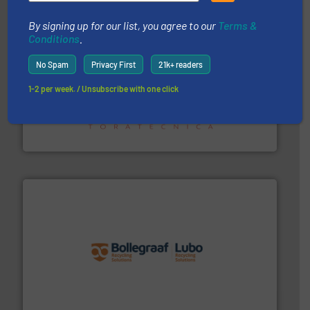
By signing up for our list, you agree to our
Terms &
Conditions
.
No Spam
Privacy First
21k+ readers
1-2 per week. / Unsubscribe with one click
recycling.
More info ➜
sorting equipment for metal sorting applications in
Sense2Sort Toratecnica is specialized in sensor-based
Sense2Sort – Toratecnica
solutions.
More info ➜
installing, and commissioning turnkey recycling
the design of sorting processes and manufacturing,
Bollegraaf Group possesses unparalleled expertise in
Bollegraaf Group