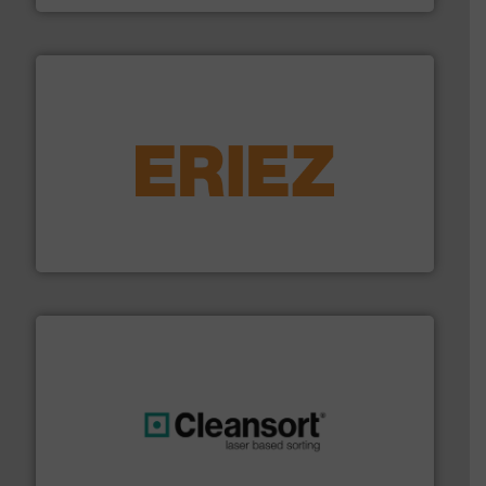
equipment.
More info ➜
feeding, screening, conveying and controlling
magnetic separation, metal detection and materials
Eriez designs, develops, manufactures and markets
Eriez
generations.
More info ➜
level and preserve valuable resources for future
At Cleansort, our mission is to take recycling to a new