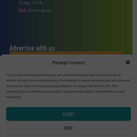
16 Sep, 2026
Birmingham
Advertise with us
ADVERTISE WITH US
Manage Consent
To provide the best experiences, we use technologies like cookies to store
Connect with us
and/or access device information. Consenting to these technologies will allow us
to process data such as browsing behavior or unique IDs on this site. Not
LINKEDIN
consenting or withdrawing consent, may adversely affect certain features and
functions.
SUBSCRIBE NOW
ACCEPT
DENY