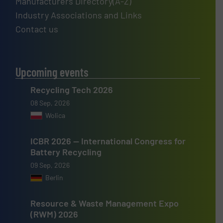
Manufacturers Directory(A-Z)
Industry Associations and Links
Contact us
Upcoming events
Recycling Tech 2026
08 Sep, 2026
Wolica
ICBR 2026 — International Congress for
Battery Recycling
09 Sep, 2026
Berlin
Resource & Waste Management Expo
(RWM) 2026