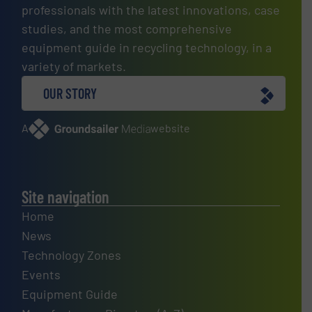
professionals with the latest innovations, case
studies, and the most comprehensive
equipment guide in recycling technology, in a
variety of markets.
OUR STORY
A
website
Site navigation
Home
News
Technology Zones
Events
Equipment Guide