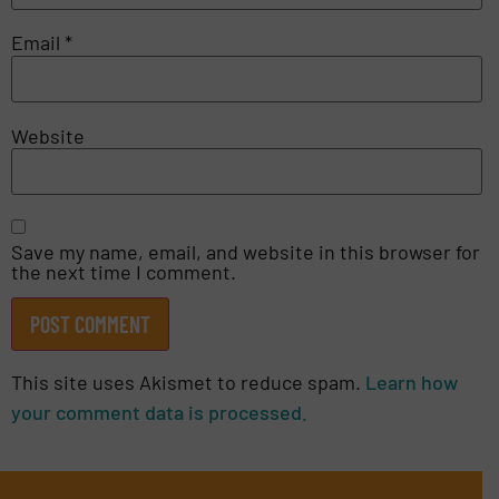
Email
*
Website
Save my name, email, and website in this browser for
the next time I comment.
This site uses Akismet to reduce spam.
Learn how
your comment data is processed.