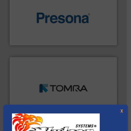
baling of the most varieties of material.
More info ➜
of balers with pre-pressing technology for efficient
One of the world’s leading designers & manufacturers
Presona AB
and wood.
More info ➜
management industries including metal, plastics, MSW
based sorting technologies for mixed waste
TOMRA Recycling designs & manufactures sensor-
TOMRA Recycling
X