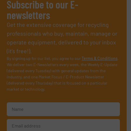
Subscribe to our E-
newsletters
Get the extensive coverage for recycling
professionals who buy, maintain, manage or
operate equipment, delivered to your inbox
(it’s free!).
By signing up for our list, you agree to our
Terms & Conditions
.
We deliver two E-Newsletters every week, the Weekly E-Update
(delivered every Tuesday) with general updates from the
industry, and one Market Focus / E-Product Newsletter
(delivered every Thursday) that is focused on a particular
market or technology.