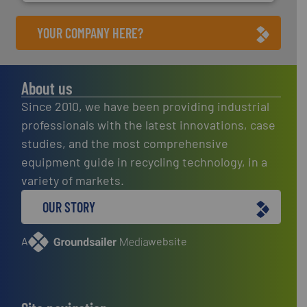
YOUR COMPANY HERE?
About us
Since 2010, we have been providing industrial
professionals with the latest innovations, case
studies, and the most comprehensive
equipment guide in recycling technology, in a
variety of markets.
OUR STORY
A
website