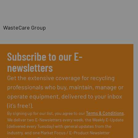
WasteCare Group
Subscribe to our E-
newsletters
Get the extensive coverage for recycling
professionals who buy, maintain, manage or
operate equipment, delivered to your inbox
(it’s free!).
By signing up for our list, you agree to our
Terms & Conditions
.
We deliver two E-Newsletters every week, the Weekly E-Update
(delivered every Tuesday) with general updates from the
industry, and one Market Focus / E-Product Newsletter