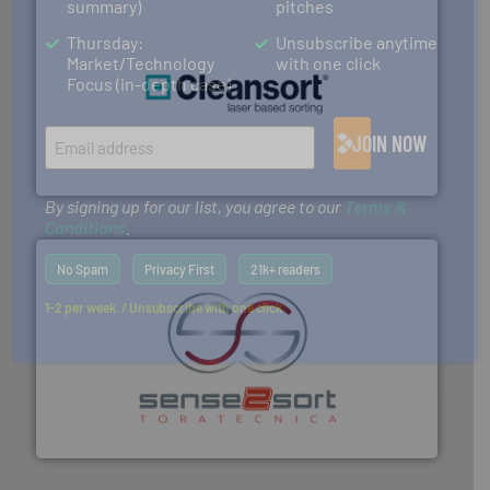
summary)
pitches
Thursday:
Unsubscribe anytime
Market/Technology
with one click
Focus (in-depth case)
generations.
More info ➜
level and preserve valuable resources for future
JOIN NOW
At Cleansort, our mission is to take recycling to a new
Cleansort GmbH
By signing up for our list, you agree to our
Terms &
Conditions
.
No Spam
Privacy First
21k+ readers
1-2 per week. / Unsubscribe with one click
recycling.
More info ➜
sorting equipment for metal sorting applications in
Sense2Sort Toratecnica is specialized in sensor-based
Sense2Sort – Toratecnica