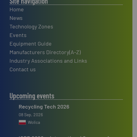
Site navigation
Home
News
Technology Zones
Events
Equipment Guide
Manufacturers Directory(A-Z)
Industry Associations and Links
Contact us
Upcoming events
Recycling Tech 2026
08 Sep, 2026
Wolica