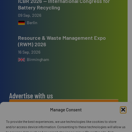
ICBR 2026 — International Congress for
Battery Recycling
09 Sep, 2026
Berlin
Resource & Waste Management Expo
(RWM) 2026
16 Sep, 2026
Birmingham
Advertise with us
ADVERTISE WITH US
Manage Consent
To provide the best experiences, we use technologies like cookies to store
Connect with us
and/or access device information. Consenting to these technologies will allow us