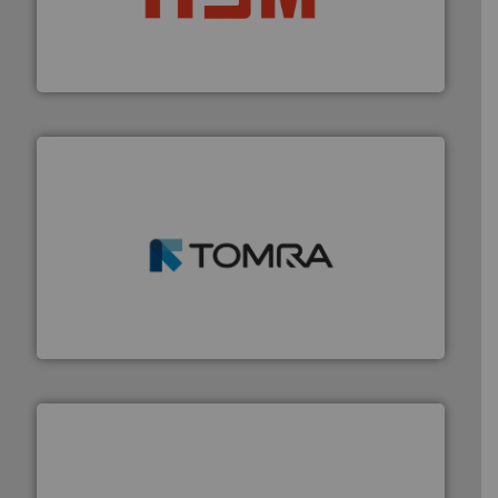
waste materials into bales.
More info ➜
95 % and compact cardboard, plastics and nearly all
HSM baling presses compress packaging waste up to
HSM GmbH + Co. KG
and wood.
More info ➜
management industries including metal, plastics, MSW
based sorting technologies for mixed waste
TOMRA Recycling designs & manufactures sensor-
TOMRA Recycling