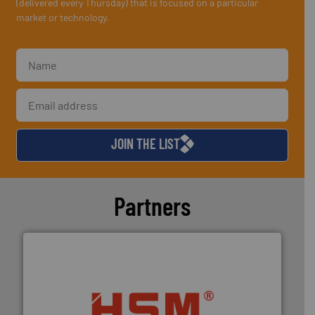
(delivered every Thursday) that is focused on a particular
market or technology.
JOIN THE LIST
Partners