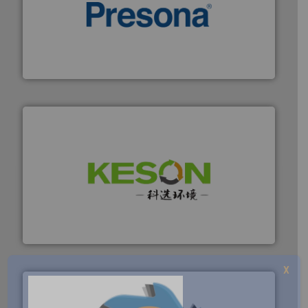
baling of the most varieties of material.
More info ➜
of balers with pre-pressing technology for efficient
One of the world’s leading designers & manufacturers
Presona AB
More info ➜
Solutions for Low-carbon and Recovery of Solid Waste.
An Integrated Service Provider of Comprehensive
Jiangsu Keson Environment Technology Co., Ltd.
X