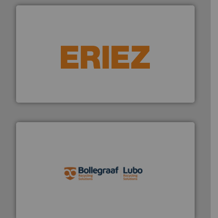
equipment.
More info ➜
feeding, screening, conveying and controlling
magnetic separation, metal detection and materials
Eriez designs, develops, manufactures and markets
Eriez
solutions.
More info ➜
installing, and commissioning turnkey recycling
the design of sorting processes and manufacturing,
Bollegraaf Group possesses unparalleled expertise in
Bollegraaf Group