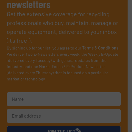
newsletters
Get the extensive coverage for recycling
professionals who buy, maintain, manage or
operate equipment, delivered to your inbox
(it’s free!).
By signing up for our list, you agree to our
Terms & Conditions
.
We deliver two E-Newsletters every week, the Weekly E-Update
(delivered every Tuesday) with general updates from the
industry, and one Market Focus / E-Product Newsletter
(delivered every Thursday) that is focused on a particular
market or technology.
JOIN THE LIST