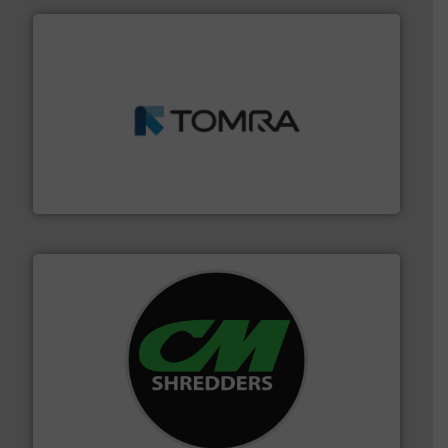
and wood.
More info ➜
management industries including metal, plastics, MSW
based sorting technologies for mixed waste
TOMRA Recycling designs & manufactures sensor-
TOMRA Recycling
More info ➜
advanced industrial shredders and recycling systems.
designing and manufacturing the world’s most
For more than 35 years, CM Shredders has been
CM Shredders