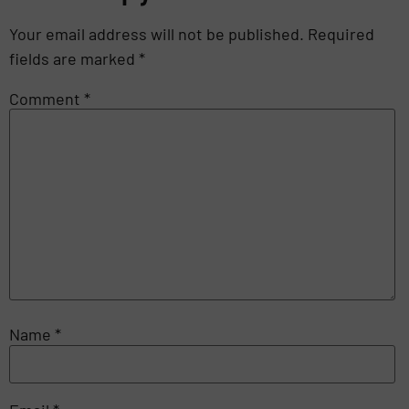
Your email address will not be published.
Required
fields are marked
*
Comment
*
Name
*