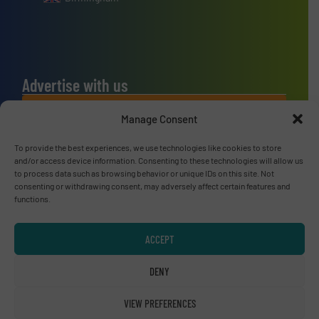
Advertise with us
ADVERTISE WITH US
Manage Consent
To provide the best experiences, we use technologies like cookies to store
Connect with us
and/or access device information. Consenting to these technologies will allow us
to process data such as browsing behavior or unique IDs on this site. Not
LINKEDIN
consenting or withdrawing consent, may adversely affect certain features and
functions.
SUBSCRIBE NOW
ACCEPT
DENY
© RecyclingInside 2026
VIEW PREFERENCES
Privacy Policy & Terms of Use
|
Disclaimer