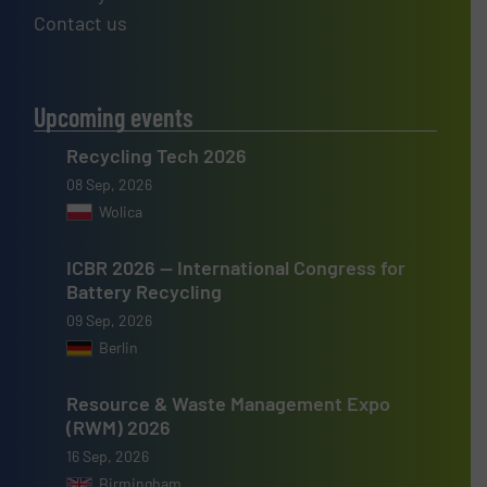
Contact us
Upcoming events
Recycling Tech 2026
08 Sep, 2026
Wolica
ICBR 2026 — International Congress for
Battery Recycling
09 Sep, 2026
Berlin
Resource & Waste Management Expo
(RWM) 2026
16 Sep, 2026
Birmingham