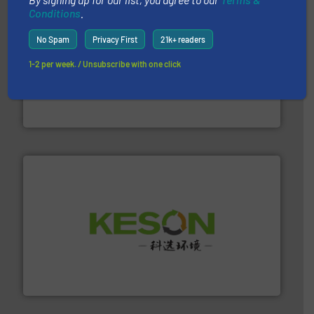
Conditions
.
No Spam
Privacy First
21k+ readers
1-2 per week. / Unsubscribe with one click
baling of the most varieties of material.
More info ➜
of balers with pre-pressing technology for efficient
One of the world’s leading designers & manufacturers
Presona AB
More info ➜
Solutions for Low-carbon and Recovery of Solid Waste.
An Integrated Service Provider of Comprehensive
Jiangsu Keson Environment Technology Co., Ltd.