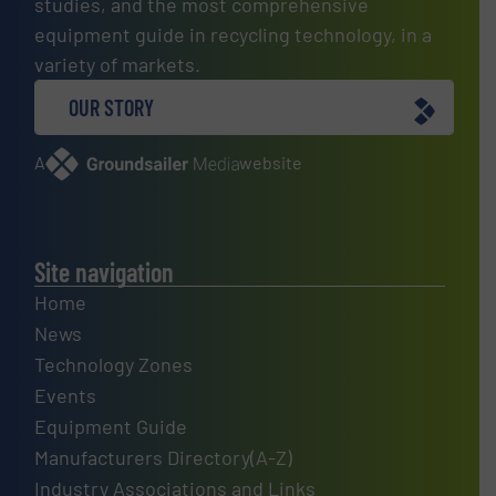
studies, and the most comprehensive
equipment guide in recycling technology, in a
variety of markets.
OUR STORY
A
website
Site navigation
Home
News
Technology Zones
Events
Equipment Guide
Manufacturers Directory(A-Z)
Industry Associations and Links