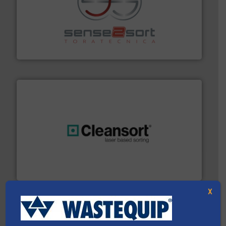
recycling.
More info ➜
sorting equipment for metal sorting applications in
Sense2Sort Toratecnica is specialized in sensor-based
Sense2Sort – Toratecnica
generations.
More info ➜
level and preserve valuable resources for future
At Cleansort, our mission is to take recycling to a new
Cleansort GmbH
X