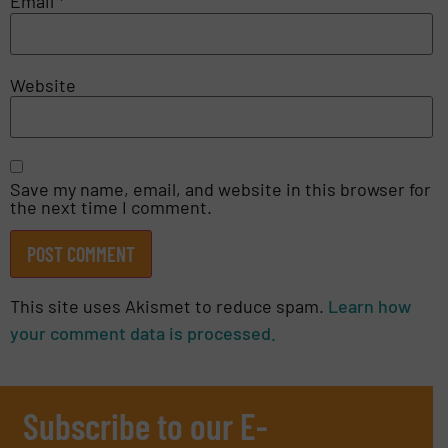
Email
*
Website
Save my name, email, and website in this browser for
the next time I comment.
This site uses Akismet to reduce spam.
Learn how
your comment data is processed.
Subscribe to our E-