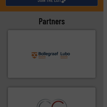
Partners
solutions.
More info ➜
installing, and commissioning turnkey recycling
the design of sorting processes and manufacturing,
Bollegraaf Group possesses unparalleled expertise in
Bollegraaf Group