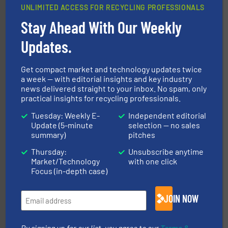
UNLIMITED ACCESS FOR RECYCLING PROFESSIONALS
Stay Ahead With Our Weekly
waste materials into bales.
More info ➜
Updates.
95 % and compact cardboard, plastics and nearly all
HSM baling presses compress packaging waste up to
HSM GmbH + Co. KG
Get compact market and technology updates twice
a week — with editorial insights and key industry
news delivered straight to your inbox. No spam, only
practical insights for recycling professionals.
Tuesday: Weekly E-
Independent editorial
Update (5-minute
selection — no sales
summary)
pitches
Thursday:
Unsubscribe anytime
40 years.
More info ➜
Market/Technology
with one click
leading industrial shredders and compactors for over
forefront of engineering and manufacturing the world's
Focus (in-depth case)
At Shredding Systems Inc (SSI), we have been at the
SSI Shredding Systems, Inc.
JOIN NOW
By signing up for our list, you agree to our
Terms &