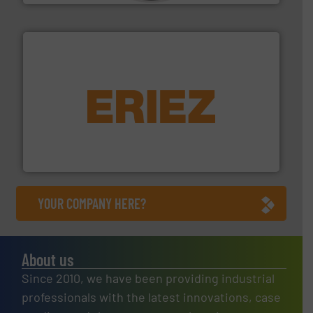
equipment.
More info ➜
feeding, screening, conveying and controlling
magnetic separation, metal detection and materials
Eriez designs, develops, manufactures and markets
Eriez
YOUR COMPANY HERE?
About us
Since 2010, we have been providing industrial
professionals with the latest innovations, case