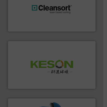
generations.
More info ➜
level and preserve valuable resources for future
At Cleansort, our mission is to take recycling to a new
Cleansort GmbH
More info ➜
Solutions for Low-carbon and Recovery of Solid Waste.
An Integrated Service Provider of Comprehensive
Jiangsu Keson Environment Technology Co., Ltd.