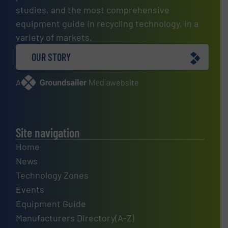
studies, and the most comprehensive
equipment guide in recycling technology, in a
variety of markets.
OUR STORY
A
website
Site navigation
Home
News
Technology Zones
Events
Equipment Guide
Manufacturers Directory(A-Z)