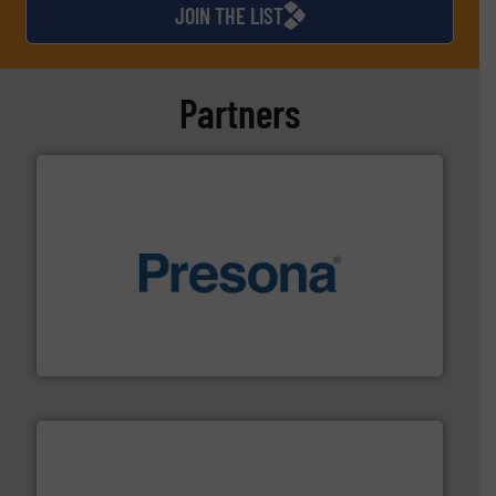
JOIN THE LIST
Partners
baling of the most varieties of material.
More info ➜
of balers with pre-pressing technology for efficient
One of the world’s leading designers & manufacturers
Presona AB