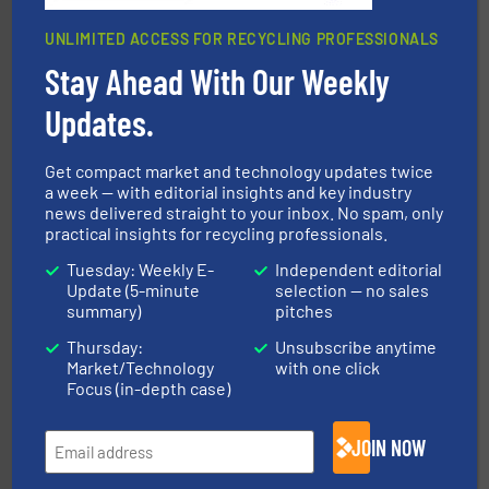
UNLIMITED ACCESS FOR RECYCLING PROFESSIONALS
Stay Ahead With Our Weekly
Updates.
recycling.
More info ➜
sorting equipment for metal sorting applications in
Sense2Sort Toratecnica is specialized in sensor-based
Get compact market and technology updates twice
Sense2Sort – Toratecnica
a week — with editorial insights and key industry
news delivered straight to your inbox. No spam, only
practical insights for recycling professionals.
Tuesday: Weekly E-
Independent editorial
Update (5-minute
selection — no sales
summary)
pitches
Thursday:
Unsubscribe anytime
Market/Technology
with one click
solutions.
More info ➜
Focus (in-depth case)
installing, and commissioning turnkey recycling
the design of sorting processes and manufacturing,
Bollegraaf Group possesses unparalleled expertise in
JOIN NOW
Bollegraaf Group