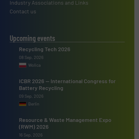
Industry Associations and Links
Contact us
Upcoming events
Recycling Tech 2026
08 Sep, 2026
Wolica
ICBR 2026 — International Congress for
Battery Recycling
09 Sep, 2026
Berlin
Resource & Waste Management Expo
(RWM) 2026
16 Sep, 2026