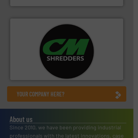
More info ➜
advanced industrial shredders and recycling systems.
designing and manufacturing the world’s most
For more than 35 years, CM Shredders has been
CM Shredders
YOUR COMPANY HERE?
About us
Since 2010, we have been providing industrial
professionals with the latest innovations, case