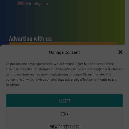
Birmingham
Advertise with us
ADVERTISE WITH US
Manage Consent
To provide the best experiences, we use technologies like cookies to store
Connect with us
and/or access device information. Consenting to these technologies will allow us
to process data such as browsing behavior or unique IDs on this site. Not
LINKEDIN
consenting or withdrawing consent, may adversely affect certain features and
functions.
SUBSCRIBE NOW
ACCEPT
DENY
© RecyclingInside 2026
VIEW PREFERENCES
Privacy Policy & Terms of Use
|
Disclaimer