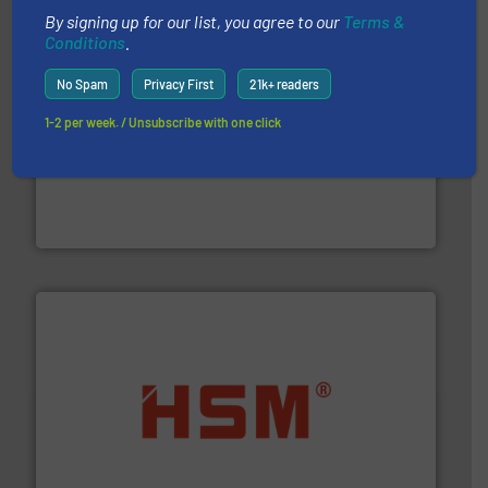
By signing up for our list, you agree to our
Terms &
Conditions
.
No Spam
Privacy First
21k+ readers
1-2 per week. / Unsubscribe with one click
and wood.
More info ➜
management industries including metal, plastics, MSW
based sorting technologies for mixed waste
TOMRA Recycling designs & manufactures sensor-
TOMRA Recycling
waste materials into bales.
More info ➜
95 % and compact cardboard, plastics and nearly all
HSM baling presses compress packaging waste up to
HSM GmbH + Co. KG