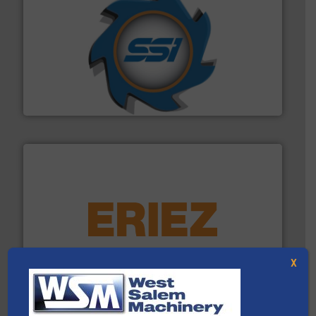
40 years.
More info ➜
leading industrial shredders and compactors for over
forefront of engineering and manufacturing the world's
At Shredding Systems Inc (SSI), we have been at the
SSI Shredding Systems, Inc.
equipment.
More info ➜
feeding, screening, conveying and controlling
magnetic separation, metal detection and materials
Eriez designs, develops, manufactures and markets
X
Eriez