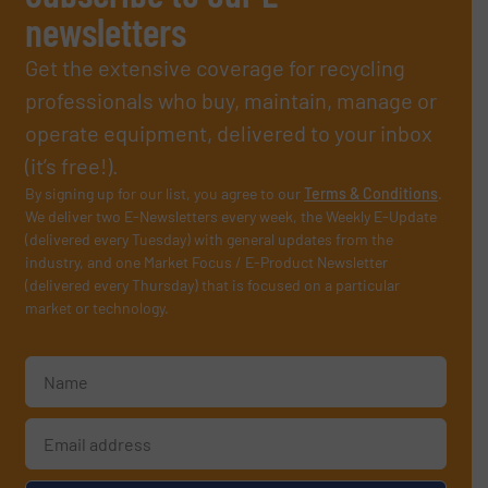
newsletters
Get the extensive coverage for recycling
professionals who buy, maintain, manage or
operate equipment, delivered to your inbox
(it’s free!).
By signing up for our list, you agree to our
Terms & Conditions
.
We deliver two E-Newsletters every week, the Weekly E-Update
(delivered every Tuesday) with general updates from the
industry, and one Market Focus / E-Product Newsletter
(delivered every Thursday) that is focused on a particular
market or technology.